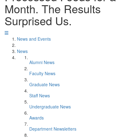
Month. The Results
Surprised Us.
News and Events
News
Alumni News
Faculty News
Graduate News
Staff News
Undergraduate News
Awards
Department Newsletters