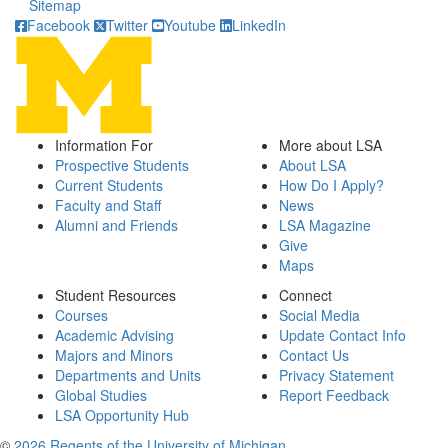
Sitemap
Facebook
Twitter
Youtube
LinkedIn
Information For
More about LSA
Prospective Students
About LSA
Current Students
How Do I Apply?
Faculty and Staff
News
Alumni and Friends
LSA Magazine
Give
Maps
Student Resources
Connect
Courses
Social Media
Academic Advising
Update Contact Info
Majors and Minors
Contact Us
Departments and Units
Privacy Statement
Global Studies
Report Feedback
LSA Opportunity Hub
©
2026 Regents of the University of Michigan