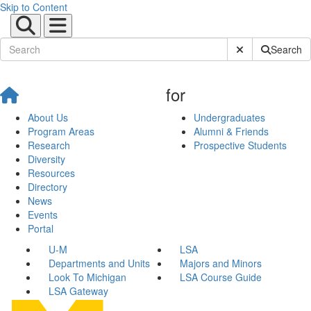
Skip to Content
Submit Site Sear
Search
for
About Us
Undergraduates
Program Areas
Alumni & Friends
Research
Prospective Students
Diversity
Resources
Directory
News
Events
Portal
U-M
LSA
Departments and Units
Majors and Minors
Look To Michigan
LSA Course Guide
LSA Gateway