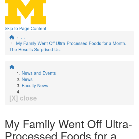
Skip to Page Content
...
My Family Went Off Ultra-Processed Foods for a Month.
The Results Surprised Us.
News and Events
News
Faculty News
[X] close
My Family Went Off Ultra-
Processed Foods for a