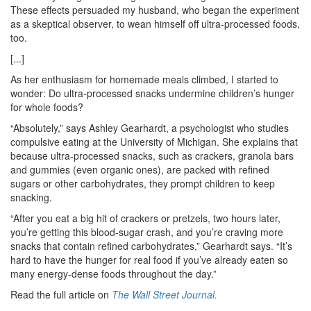
These effects persuaded my husband, who began the experiment
as a skeptical observer, to wean himself off ultra-processed foods,
too.
[...]
As her enthusiasm for homemade meals climbed, I started to
wonder: Do ultra-processed snacks undermine children’s hunger
for whole foods?
“Absolutely,” says Ashley Gearhardt, a psychologist who studies
compulsive eating at the University of Michigan. She explains that
because ultra-processed snacks, such as crackers, granola bars
and gummies (even organic ones), are packed with refined
sugars or other carbohydrates, they prompt children to keep
snacking.
“After you eat a big hit of crackers or pretzels, two hours later,
you’re getting this blood-sugar crash, and you’re craving more
snacks that contain refined carbohydrates,” Gearhardt says. “It’s
hard to have the hunger for real food if you’ve already eaten so
many energy-dense foods throughout the day.”
Read the full article on
The Wall Street Journal.