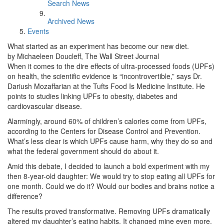
Search News
Archived News
Events
What started as an experiment has become our new diet.
by Michaeleen Doucleff, The Wall Street Journal
When it comes to the dire effects of ultra-processed foods (UPFs)
on health, the scientific evidence is “incontrovertible,” says Dr.
Dariush Mozaffarian at the Tufts Food Is Medicine Institute. He
points to studies linking UPFs to obesity, diabetes and
cardiovascular disease.
Alarmingly, around 60% of children’s calories come from UPFs,
according to the Centers for Disease Control and Prevention.
What’s less clear is which UPFs cause harm, why they do so and
what the federal government should do about it.
Amid this debate, I decided to launch a bold experiment with my
then 8-year-old daughter: We would try to stop eating all UPFs for
one month. Could we do it? Would our bodies and brains notice a
difference?
The results proved transformative. Removing UPFs dramatically
altered my daughter’s eating habits. It changed mine even more.