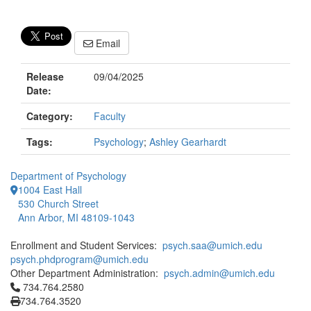
Email
Release
09/04/2025
Date:
Category:
Faculty
Tags:
Psychology
;
Ashley Gearhardt
Department of Psychology
1004 East Hall
530 Church Street
Ann Arbor, MI 48109-1043
Enrollment and Student Services:
psych.saa@umich.edu
psych.phdprogram@umich.edu
Other Department Administration:
psych.admin@umich.edu
Click to call 734.764.2580
734.764.2580
734.764.3520