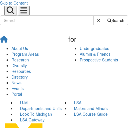
Skip to Content
Submit Site Sear
Search
for
About Us
Undergraduates
Program Areas
Alumni & Friends
Research
Prospective Students
Diversity
Resources
Directory
News
Events
Portal
U-M
LSA
Departments and Units
Majors and Minors
Look To Michigan
LSA Course Guide
LSA Gateway