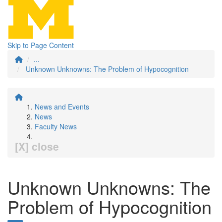
Skip to Page Content
...
Unknown Unknowns: The Problem of Hypocognition
News and Events
News
Faculty News
[X] close
Unknown Unknowns: The
Problem of Hypocognition