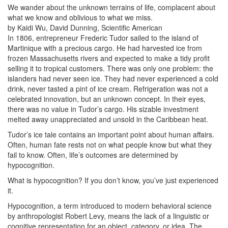
We wander about the unknown terrains of life, complacent about
what we know and oblivious to what we miss.
by Kaidi Wu, David Dunning, Scientific American
In 1806, entrepreneur Frederic Tudor sailed to the island of
Martinique with a precious cargo. He had harvested ice from
frozen Massachusetts rivers and expected to make a tidy profit
selling it to tropical customers. There was only one problem: the
islanders had never seen ice. They had never experienced a cold
drink, never tasted a pint of ice cream. Refrigeration was not a
celebrated innovation, but an unknown concept. In their eyes,
there was no value in Tudor’s cargo. His sizable investment
melted away unappreciated and unsold in the Caribbean heat.
Tudor’s ice tale contains an important point about human affairs.
Often, human fate rests not on what people know but what they
fail to know. Often, life’s outcomes are determined by
hypocognition.
What is hypocognition? If you don’t know, you’ve just experienced
it.
Hypocognition, a term introduced to modern behavioral science
by anthropologist Robert Levy, means the lack of a linguistic or
cognitive representation for an object, category, or idea. The