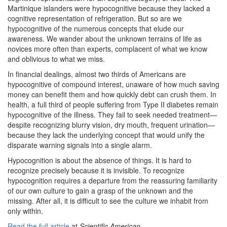
Martinique islanders were hypocognitive because they lacked a
cognitive representation of refrigeration. But so are we
hypocognitive of the numerous concepts that elude our
awareness. We wander about the unknown terrains of life as
novices more often than experts, complacent of what we know
and oblivious to what we miss.
In financial dealings, almost two thirds of Americans are
hypocognitive of compound interest, unaware of how much saving
money can benefit them and how quickly debt can crush them. In
health, a full third of people suffering from Type II diabetes remain
hypocognitive of the illness. They fail to seek needed treatment—
despite recognizing blurry vision, dry mouth, frequent urination—
because they lack the underlying concept that would unify the
disparate warning signals into a single alarm.
Hypocognition is about the absence of things. It is hard to
recognize precisely because it is invisible. To recognize
hypocognition requires a departure from the reassuring familiarity
of our own culture to gain a grasp of the unknown and the
missing. After all, it is difficult to see the culture we inhabit from
only within.
Read the full article
at
Scientific American
.