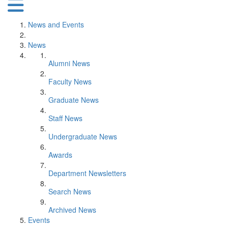
News and Events
News
Alumni News
Faculty News
Graduate News
Staff News
Undergraduate News
Awards
Department Newsletters
Search News
Archived News
Events