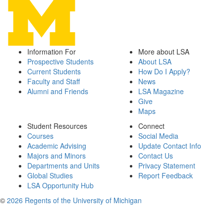
Information For
More about LSA
Prospective Students
About LSA
Current Students
How Do I Apply?
Faculty and Staff
News
Alumni and Friends
LSA Magazine
Give
Maps
Student Resources
Connect
Courses
Social Media
Academic Advising
Update Contact Info
Majors and Minors
Contact Us
Departments and Units
Privacy Statement
Global Studies
Report Feedback
LSA Opportunity Hub
©
2026 Regents of the University of Michigan