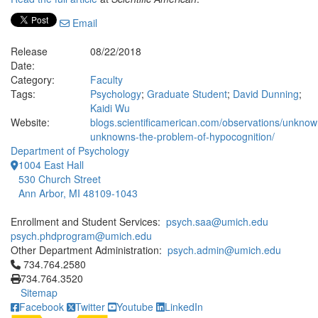
Email
Release
08/22/2018
Date:
Category:
Faculty
Tags:
Psychology
;
Graduate Student
;
David Dunning
;
Kaidi Wu
Website:
blogs.scientificamerican.com/observations/unknow
unknowns-the-problem-of-hypocognition/
Department of Psychology
1004 East Hall
530 Church Street
Ann Arbor, MI 48109-1043
Enrollment and Student Services:
psych.saa@umich.edu
psych.phdprogram@umich.edu
Other Department Administration:
psych.admin@umich.edu
Click to call 734.764.2580
734.764.2580
734.764.3520
Sitemap
Facebook
Twitter
Youtube
LinkedIn