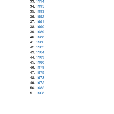
1994
1995
1993
1992
1991
1990
1989
1988
1986
1985
1984
1983
1980
1979
1975
1973
1972
1982
1968