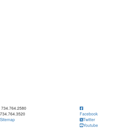
ick to call 734.764.2580
734.764.2580
734.764.3520
Facebook
Sitemap
Twitter
Youtube