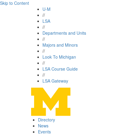
Skip to Content
U-M
//
LSA
//
Departments and Units
//
Majors and Minors
//
Look To Michigan
//
LSA Course Guide
//
LSA Gateway
Directory
News
Events