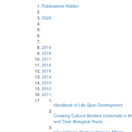
Publications Hidden
2025
2019
2018
2017
2016
2015
2014
2013
2012
2011
Handbook of Life-Span Development
Crossing Cultural Borders Universals in Ar
and Their Biological Roots