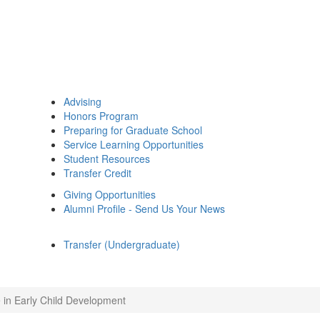
Advising
Honors Program
Preparing for Graduate School
Service Learning Opportunities
Student Resources
Transfer Credit
Giving Opportunities
Alumni Profile - Send Us Your News
Transfer (Undergraduate)
 in Early Child Development