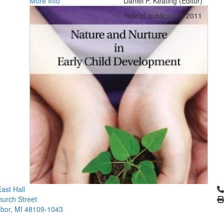
More Info
Daniel P. Keating (Editor)
Year of publication: 2011
Cl
ast Hall
urch Street
bor, MI 48109-1043