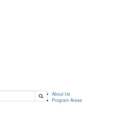
 of psych
About Us
Program Areas