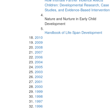
How Intimate Partner Violence Affects
Children: Developmental Research, Case
Studies, and Evidence-Based Intervention
Nature and Nurture in Early Child
Development
Handbook of Life-Span Development
2010
2009
2008
2007
2006
2004
2005
2003
2002
2001
2000
1999
1998
1997
1996