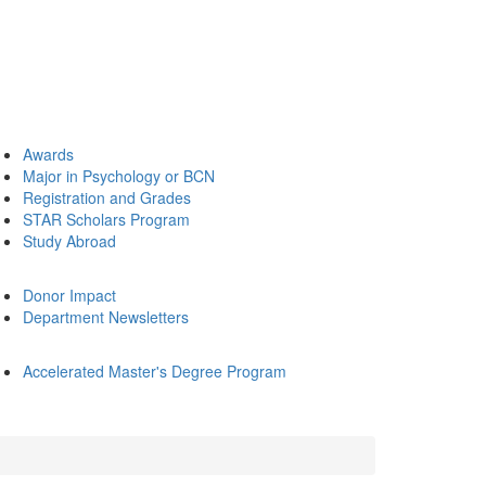
Awards
Major in Psychology or BCN
Registration and Grades
STAR Scholars Program
Study Abroad
Donor Impact
Department Newsletters
Accelerated Master's Degree Program