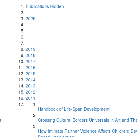
Publications Hidden
2025
2019
2018
2017
2016
2015
2014
2013
2012
2011
Handbook of Life-Span Development
t
Crossing Cultural Borders Universals in Art and The
How Intimate Partner Violence Affects Children: D