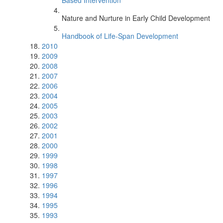
Based Intervention
Nature and Nurture in Early Child Development
Handbook of Life-Span Development
2010
2009
2008
2007
2006
2004
2005
2003
2002
2001
2000
1999
1998
1997
1996
1994
1995
1993