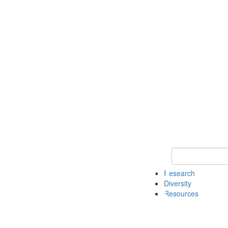
Keyword Search
Research
Diversity
Resources