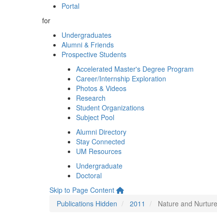
Portal
for
Undergraduates
Alumni & Friends
Prospective Students
Accelerated Master's Degree Program
Career/Internship Exploration
Photos & Videos
Research
Student Organizations
Subject Pool
Alumni Directory
Stay Connected
UM Resources
Undergraduate
Doctoral
Skip to Page Content
Publications Hidden
2011
Nature and Nurture