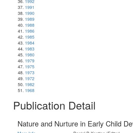
1992
1991
1990
1989
1988
1986
1985
1984
1983
1980
1979
1975
1973
1972
1982
1968
Publication Detail
Nature and Nurture in Early Child D