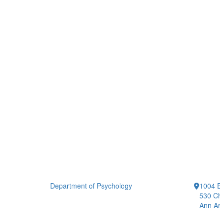
Department of Psychology
1004 E
530 Ch
Ann Ar