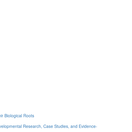
ir Biological Roots
evelopmental Research, Case Studies, and Evidence-