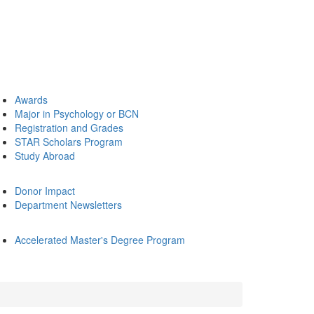
Awards
Major in Psychology or BCN
Registration and Grades
STAR Scholars Program
Study Abroad
Donor Impact
Department Newsletters
Accelerated Master's Degree Program