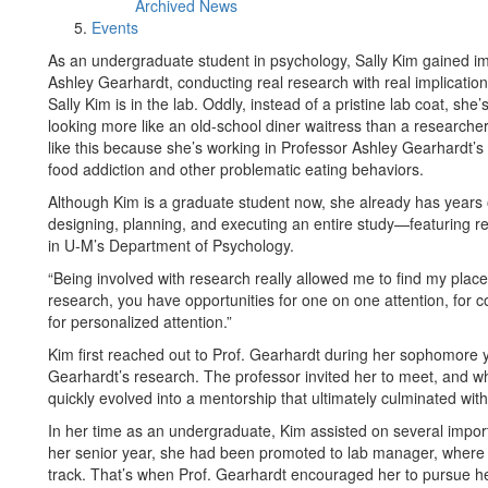
Archived News
Events
As an undergraduate student in psychology, Sally Kim gained imp
Ashley Gearhardt, conducting real research with real implicatio
Sally Kim is in the lab. Oddly, instead of a pristine lab coat, sh
looking more like an old-school diner waitress than a researche
like this because she’s working in Professor Ashley Gearhardt’s
food addiction and other problematic eating behaviors.
Although Kim is a graduate student now, she already has years 
designing, planning, and executing an entire study—featuring 
in U-M’s Department of Psychology.
“Being involved with research really allowed me to find my plac
research, you have opportunities for one on one attention, for c
for personalized attention.”
Kim first reached out to Prof. Gearhardt during her sophomore y
Gearhardt’s research. The professor invited her to meet, and wh
quickly evolved into a mentorship that ultimately culminated wit
In her time as an undergraduate, Kim assisted on several import
her senior year, she had been promoted to lab manager, where 
track. That’s when Prof. Gearhardt encouraged her to pursue h