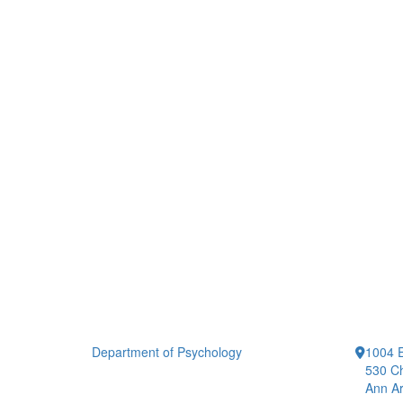
Department of Psychology
1004 E
530 Ch
Ann Ar