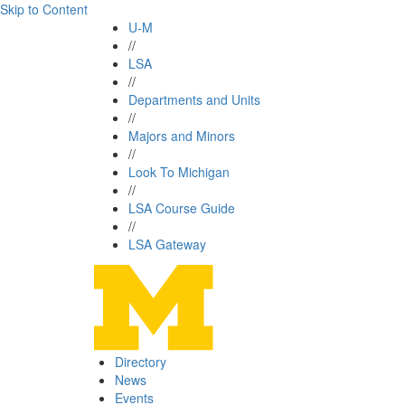
Skip to Content
U-M
//
LSA
//
Departments and Units
//
Majors and Minors
//
Look To Michigan
//
LSA Course Guide
//
LSA Gateway
Directory
News
Events