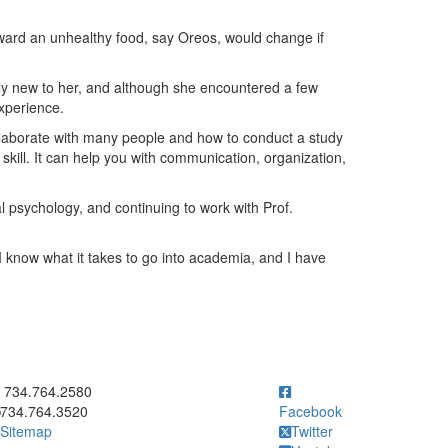
ward an unhealthy food, say Oreos, would change if
ly new to her, and although she encountered a few
experience.
ollaborate with many people and how to conduct a study
skill. It can help you with communication, organization,
l psychology, and continuing to work with Prof.
 I know what it takes to go into academia, and I have
ick to call 734.764.2580
734.764.2580
734.764.3520
Facebook
Sitemap
Twitter