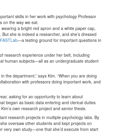
ortant skills in her work with psychology Professor
ns on the way we eat.
e’s wearing a bright red apron and a white paper cap,
r. But she is indeed a researcher, and she’s dressed
FASTLab
—a testing ground for important questions in
of research experience under her belt, including
real human subjects—all as an undergraduate student
e in the department,” says Kim. “When you are doing
ollaboration with professors doing important work, and
ear, asking for an opportunity to learn about
at began as basic data entering and clerical duties
h Kim’s own research project and senior thesis.
ant research projects in multiple psychology labs. By
she oversaw other students and kept projects on
er very own study—one that she’d execute from start