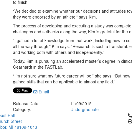
to finish.
“We decided to examine whether our decisions and attitudes to
they were endorsed by an athlete,” says Kim.
The process of developing and executing a study was complete
challenges and setbacks along the way, Kim is grateful for the 
“I gained a lot of knowledge from that work, including how to c
all the way through,” Kim says. “Research is such a transferable 
and working both with others and independently.”
Today, Kim is pursuing an accelerated master’s degree in clinica
Gearhardt in the FASTLab.
“I’m not sure what my future career will be,” she says. “But now
gained skills that can be applicable to almost any field.”
Email
Release Date:
11/09/2015
Category:
Undergraduate
Cl
ast Hall
urch Street
bor, MI 48109-1043