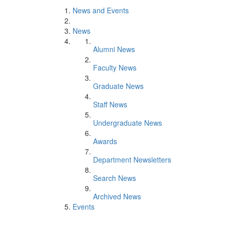
News and Events
News
Alumni News
Faculty News
Graduate News
Staff News
Undergraduate News
Awards
Department Newsletters
Search News
Archived News
Events