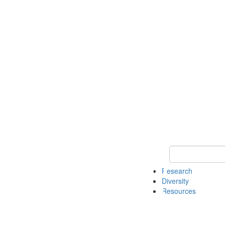
Keyword Search
Research
Diversity
Resources