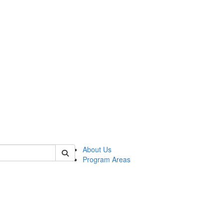
 of psych
About Us
Program Areas