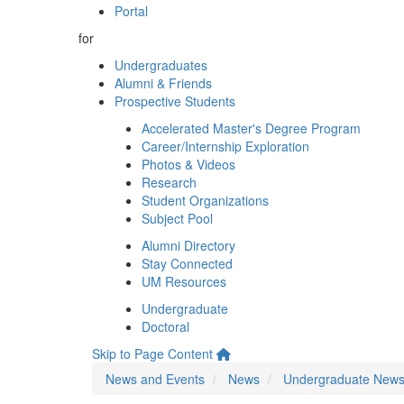
Portal
for
Undergraduates
Alumni & Friends
Prospective Students
Accelerated Master's Degree Program
Career/Internship Exploration
Photos & Videos
Research
Student Organizations
Subject Pool
Alumni Directory
Stay Connected
UM Resources
Undergraduate
Doctoral
Skip to Page Content
News and Events
News
Undergraduate New