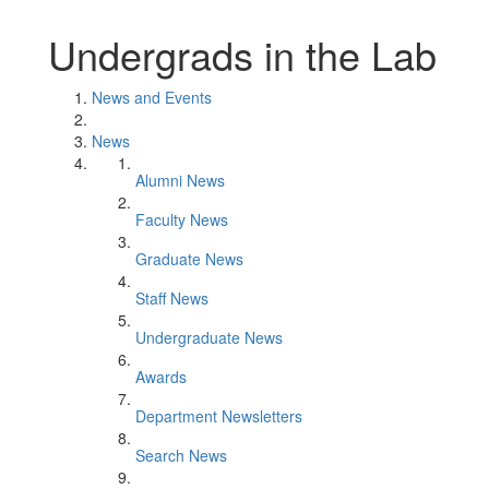
Undergrads in the Lab
News and Events
News
Alumni News
Faculty News
Graduate News
Staff News
Undergraduate News
Awards
Department Newsletters
Search News