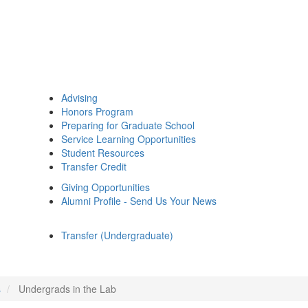
Advising
Honors Program
Preparing for Graduate School
Service Learning Opportunities
Student Resources
Transfer Credit
Giving Opportunities
Alumni Profile - Send Us Your News
Transfer (Undergraduate)
s
Undergrads in the Lab