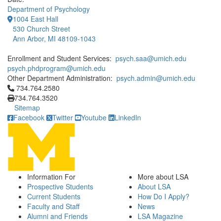
Department of Psychology
1004 East Hall
530 Church Street
Ann Arbor, MI 48109-1043
Enrollment and Student Services:
psych.saa@umich.edu
psych.phdprogram@umich.edu
Other Department Administration:
psych.admin@umich.edu
Click to call 734.764.2580
734.764.2580
734.764.3520
Sitemap
Facebook
Twitter
Youtube
LinkedIn
Information For
More about LSA
Prospective Students
About LSA
Current Students
How Do I Apply?
Faculty and Staff
News
Alumni and Friends
LSA Magazine