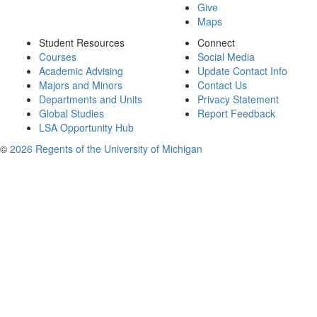
Give
Maps
Student Resources
Connect
Courses
Social Media
Academic Advising
Update Contact Info
Majors and Minors
Contact Us
Departments and Units
Privacy Statement
Global Studies
Report Feedback
LSA Opportunity Hub
©
2026 Regents of the University of Michigan