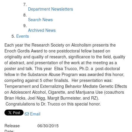
Department Newsletters
Search News
Archived News
Events
Each year the Research Society on Alcoholism presents the
Enoch Gordis Award to one postdoctoral fellow based on
originality and quality of research, significance to the field, quality
of abstract, and presentation of the work at the meeting as a
poster and talk. This year Elisa Trucco, Ph.D. a post-doctoral
fellow in the Substance Abuse Program was awarded this honor,
competing against 5 other finalists. Her presentation was:
Temperament and Externalizing Behavior Mediate Genetic Effects
on Adolescent Alcohol, Cigarette, and Marijuana Use (coauthors
Brian Hicks, Joel Nigg, Margit Burmeister, and RZ).
Congratulations to Dr. Trucco on this special honor.
Email
Release
06/30/2015
Date: