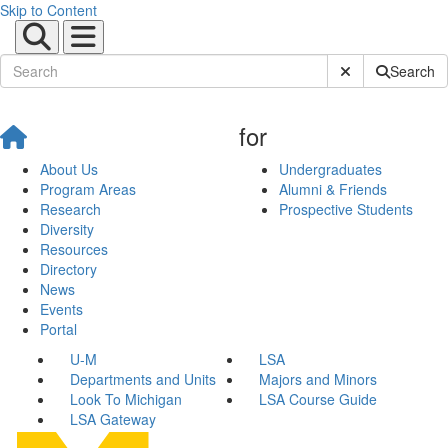
Skip to Content
Submit Site Sear
Search
for
About Us
Undergraduates
Program Areas
Alumni & Friends
Research
Prospective Students
Diversity
Resources
Directory
News
Events
Portal
U-M
LSA
Departments and Units
Majors and Minors
Look To Michigan
LSA Course Guide
LSA Gateway