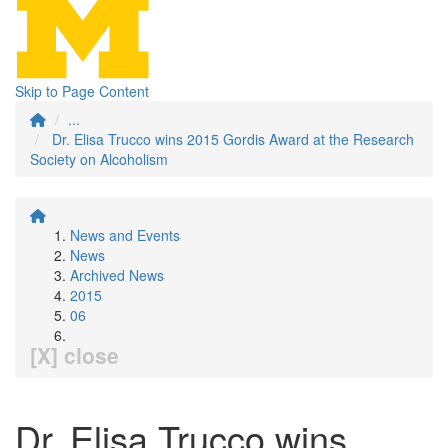
Skip to Page Content
...
Dr. Elisa Trucco wins 2015 Gordis Award at the Research
Society on Alcoholism
News and Events
News
Archived News
2015
06
[X] close
Dr. Elisa Trucco wins