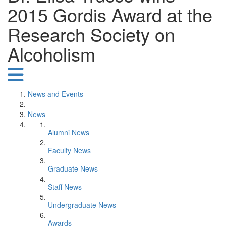
2015 Gordis Award at the
Research Society on
Alcoholism
News and Events
News
Alumni News
Faculty News
Graduate News
Staff News
Undergraduate News
Awards