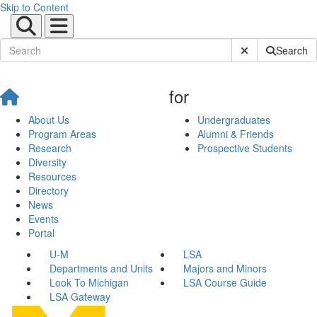
Skip to Content
Submit Site Sear
Search
for
About Us
Undergraduates
Program Areas
Alumni & Friends
Research
Prospective Students
Diversity
Resources
Directory
News
Events
Portal
U-M
LSA
Departments and Units
Majors and Minors
Look To Michigan
LSA Course Guide
LSA Gateway