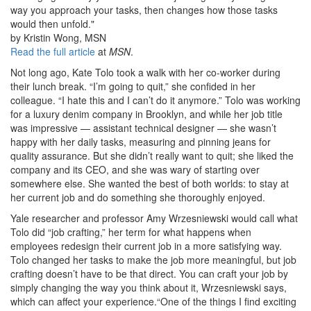
way you approach your tasks, then changes how those tasks
would then unfold."
by Kristin Wong, MSN
Read the full article
at
MSN
.
Not long ago, Kate Tolo took a walk with her co-worker during
their lunch break. “I’m going to quit,” she confided in her
colleague. “I hate this and I can’t do it anymore.” Tolo was working
for a luxury denim company in Brooklyn, and while her job title
was impressive — assistant technical designer — she wasn’t
happy with her daily tasks, measuring and pinning jeans for
quality assurance. But she didn’t really want to quit; she liked the
company and its CEO, and she was wary of starting over
somewhere else. She wanted the best of both worlds: to stay at
her current job and do something she thoroughly enjoyed.
Yale researcher and professor Amy Wrzesniewski would call what
Tolo did “job crafting,” her term for what happens when
employees redesign their current job in a more satisfying way.
Tolo changed her tasks to make the job more meaningful, but job
crafting doesn’t have to be that direct. You can craft your job by
simply changing the way you think about it, Wrzesniewski says,
which can affect your experience.“One of the things I find exciting