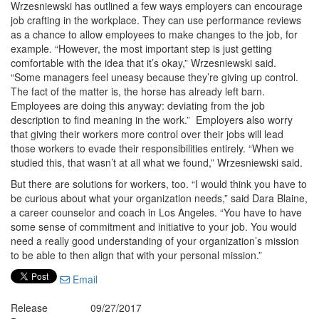
Wrzesniewski has outlined a few ways employers can encourage
job crafting in the workplace. They can use performance reviews
as a chance to allow employees to make changes to the job, for
example. “However, the most important step is just getting
comfortable with the idea that it’s okay,” Wrzesniewski said.
“Some managers feel uneasy because they’re giving up control.
The fact of the matter is, the horse has already left barn.
Employees are doing this anyway: deviating from the job
description to find meaning in the work.” Employers also worry
that giving their workers more control over their jobs will lead
those workers to evade their responsibilities entirely. “When we
studied this, that wasn’t at all what we found,” Wrzesniewski said.
But there are solutions for workers, too. “I would think you have to
be curious about what your organization needs,” said Dara Blaine,
a career counselor and coach in Los Angeles. “You have to have
some sense of commitment and initiative to your job. You would
need a really good understanding of your organization’s mission
to be able to then align that with your personal mission.”
Email
Release
09/27/2017