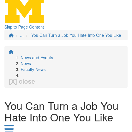
Skip to Page Content
...
You Can Turn a Job You Hate Into One You Like
News and Events
News
Faculty News
[X] close
You Can Turn a Job You
Hate Into One You Like