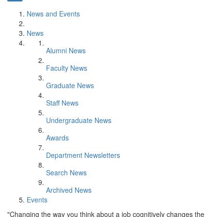
News and Events
News
Alumni News
Faculty News
Graduate News
Staff News
Undergraduate News
Awards
Department Newsletters
Search News
Archived News
Events
"Changing the way you think about a job cognitively changes the