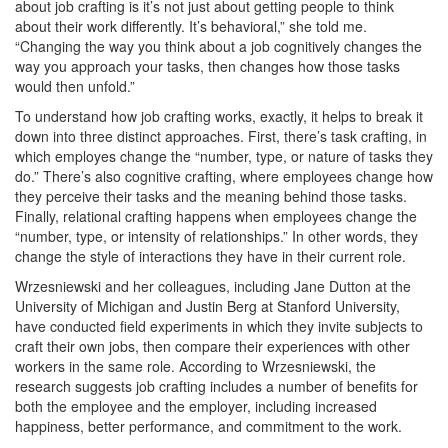
about job crafting is it’s not just about getting people to think
about their work differently. It’s behavioral,” she told me.
“Changing the way you think about a job cognitively changes the
way you approach your tasks, then changes how those tasks
would then unfold.”
To understand how job crafting works, exactly, it helps to break it
down into three distinct approaches. First, there’s task crafting, in
which employes change the “number, type, or nature of tasks they
do.” There’s also cognitive crafting, where employees change how
they perceive their tasks and the meaning behind those tasks.
Finally, relational crafting happens when employees change the
“number, type, or intensity of relationships.” In other words, they
change the style of interactions they have in their current role.
Wrzesniewski and her colleagues, including Jane Dutton at the
University of Michigan and Justin Berg at Stanford University,
have conducted field experiments in which they invite subjects to
craft their own jobs, then compare their experiences with other
workers in the same role. According to Wrzesniewski, the
research suggests job crafting includes a number of benefits for
both the employee and the employer, including increased
happiness, better performance, and commitment to the work.