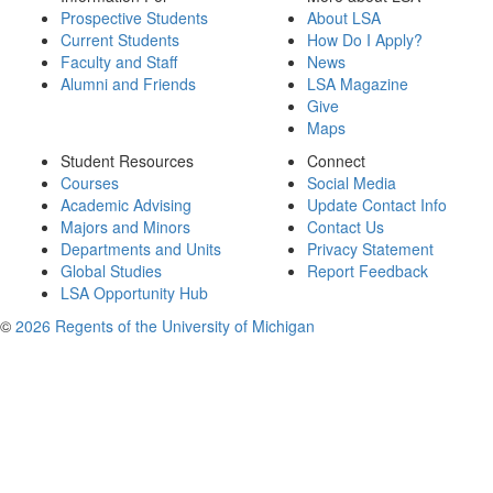
Prospective Students
About LSA
Current Students
How Do I Apply?
Faculty and Staff
News
Alumni and Friends
LSA Magazine
Give
Maps
Student Resources
Connect
Courses
Social Media
Academic Advising
Update Contact Info
Majors and Minors
Contact Us
Departments and Units
Privacy Statement
Global Studies
Report Feedback
LSA Opportunity Hub
©
2026 Regents of the University of Michigan