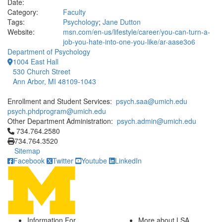
Date:
Category:
Faculty
Tags:
Psychology
;
Jane Dutton
Website:
msn.com/en-us/lifestyle/career/you-can-turn-a-
job-you-hate-into-one-you-like/ar-aase3o6
Department of Psychology
1004 East Hall
530 Church Street
Ann Arbor, MI 48109-1043
Enrollment and Student Services:
psych.saa@umich.edu
psych.phdprogram@umich.edu
Other Department Administration:
psych.admin@umich.edu
Click to call 734.764.2580
734.764.2580
734.764.3520
Sitemap
Facebook
Twitter
Youtube
LinkedIn
Information For
More about LSA