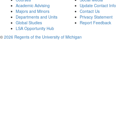
Academic Advising
Update Contact Info
Majors and Minors
Contact Us
Departments and Units
Privacy Statement
Global Studies
Report Feedback
LSA Opportunity Hub
©
2026 Regents of the University of Michigan