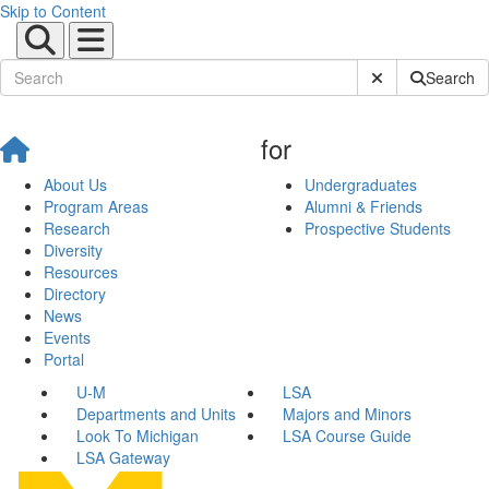
Skip to Content
Submit Site Sear
Search
for
About Us
Undergraduates
Program Areas
Alumni & Friends
Research
Prospective Students
Diversity
Resources
Directory
News
Events
Portal
U-M
LSA
Departments and Units
Majors and Minors
Look To Michigan
LSA Course Guide
LSA Gateway