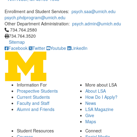
Enrollment and Student Services:
psych.saa@umich.edu
psych.phdprogram@umich.edu
Other Department Administration:
psych.admin@umich.edu
Click to call 734.764.2580
734.764.2580
734.764.3520
Sitemap
Facebook
Twitter
Youtube
LinkedIn
Information For
More about LSA
Prospective Students
About LSA
Current Students
How Do I Apply?
Faculty and Staff
News
Alumni and Friends
LSA Magazine
Give
Maps
Student Resources
Connect
Courses
Social Media