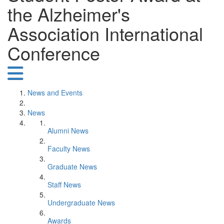
the Alzheimer's
Association International
Conference
News and Events
News
Alumni News
Faculty News
Graduate News
Staff News
Undergraduate News
Awards