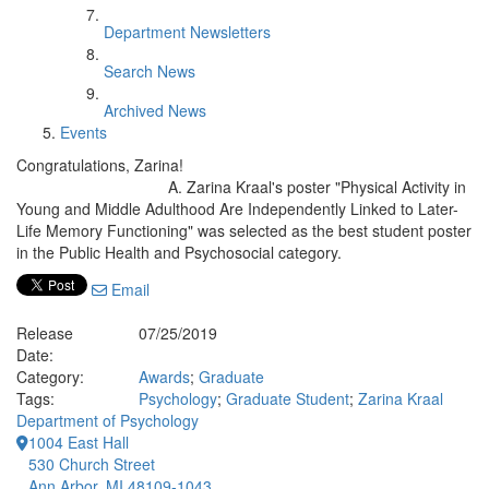
Department Newsletters
Search News
Archived News
Events
Congratulations, Zarina!
A. Zarina Kraal's poster "Physical Activity in
Young and Middle Adulthood Are Independently Linked to Later-
Life Memory Functioning"
was selected as the best student poster
in the Public Health and Psychosocial category.
Email
Release
07/25/2019
Date:
Category:
Awards
;
Graduate
Tags:
Psychology
;
Graduate Student
;
Zarina Kraal
Department of Psychology
1004 East Hall
530 Church Street
Ann Arbor, MI 48109-1043