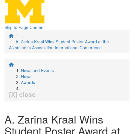
Skip to Page Content
...
A. Zarina Kraal Wins Student Poster Award at the
Alzheimer's Association International Conference
News and Events
News
Awards
[X] close
A. Zarina Kraal Wins
Student Poster Award at