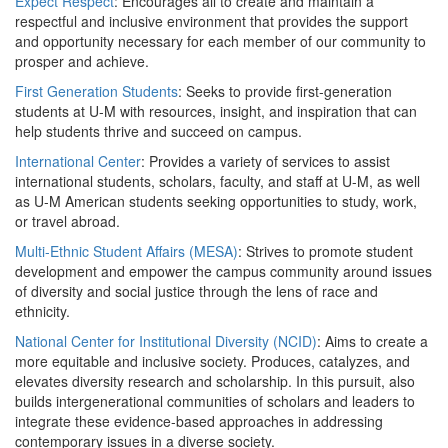
Expect Respect
: Encourages all to create and maintain a
respectful and inclusive environment that provides the support
and opportunity necessary for each member of our community to
prosper and achieve.
First Generation Students
: Seeks to provide first-generation
students at U-M with resources, insight, and inspiration that can
help students thrive and succeed on campus.
International Center
: Provides a variety of services to assist
international students, scholars, faculty, and staff at U-M, as well
as U-M American students seeking opportunities to study, work,
or travel abroad.
Multi-Ethnic Student Affairs (MESA)
: Strives to promote student
development and empower the campus community around issues
of diversity and social justice through the lens of race and
ethnicity.
National Center for Institutional Diversity (NCID)
: Aims to create a
more equitable and inclusive society. Produces, catalyzes, and
elevates diversity research and scholarship. In this pursuit, also
builds intergenerational communities of scholars and leaders to
integrate these evidence-based approaches in addressing
contemporary issues in a diverse society.