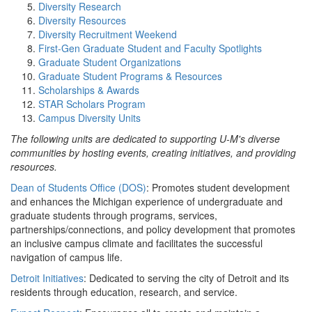
Diversity Research
Diversity Resources
Diversity Recruitment Weekend
First-Gen Graduate Student and Faculty Spotlights
Graduate Student Organizations
Graduate Student Programs & Resources
Scholarships & Awards
STAR Scholars Program
Campus Diversity Units
The following units are dedicated to supporting U-M's diverse
communities by hosting events, creating initiatives, and providing
resources.
Dean of Students Office (DOS)
: Promotes student development
and enhances the Michigan experience of undergraduate and
graduate students through programs, services,
partnerships/connections, and policy development that promotes
an inclusive campus climate and facilitates the successful
navigation of campus life.
Detroit Initiatives
: Dedicated to serving the city of Detroit and its
residents through education, research, and service.