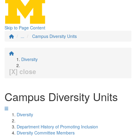
Skip to Page Content
...
Campus Diversity Units
Diversity
[X] close
Campus Diversity Units
Diversity
Department History of Promoting Inclusion
Diversity Committee Members