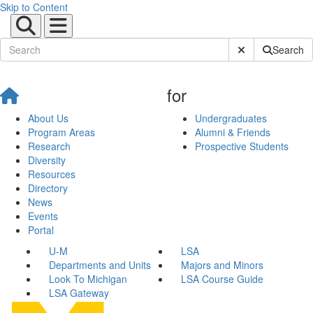
Skip to Content
Submit Site Sear
Search
for
About Us
Undergraduates
Program Areas
Alumni & Friends
Research
Prospective Students
Diversity
Resources
Directory
News
Events
Portal
U-M
LSA
Departments and Units
Majors and Minors
Look To Michigan
LSA Course Guide
LSA Gateway