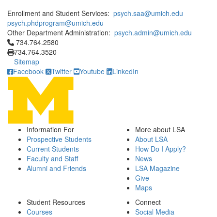
Enrollment and Student Services:
psych.saa@umich.edu
psych.phdprogram@umich.edu
Other Department Administration:
psych.admin@umich.edu
Click to call 734.764.2580
734.764.2580
734.764.3520
Sitemap
Facebook
Twitter
Youtube
LinkedIn
Information For
More about LSA
Prospective Students
About LSA
Current Students
How Do I Apply?
Faculty and Staff
News
Alumni and Friends
LSA Magazine
Give
Maps
Student Resources
Connect
Courses
Social Media