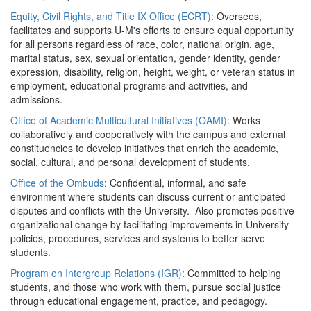
Equity, Civil Rights, and Title IX Office (ECRT)
: Oversees,
facilitates and supports U-M's efforts to ensure equal opportunity
for all persons regardless of race, color, national origin, age,
marital status, sex, sexual orientation, gender identity, gender
expression, disability, religion, height, weight, or veteran status in
employment, educational programs and activities, and
admissions.
Office of Academic Multicultural Initiatives (OAMI)
: Works
collaboratively and cooperatively with the campus and external
constituencies to develop initiatives that enrich the academic,
social, cultural, and personal development of students.
Office of the Ombuds
: Confidential, informal, and safe
environment where students can discuss current or anticipated
disputes and conflicts with the University. Also promotes positive
organizational change by facilitating improvements in University
policies, procedures, services and systems to better serve
students.
Program on Intergroup Relations (IGR)
: Committed to helping
students, and those who work with them, pursue social justice
through educational engagement, practice, and pedagogy.