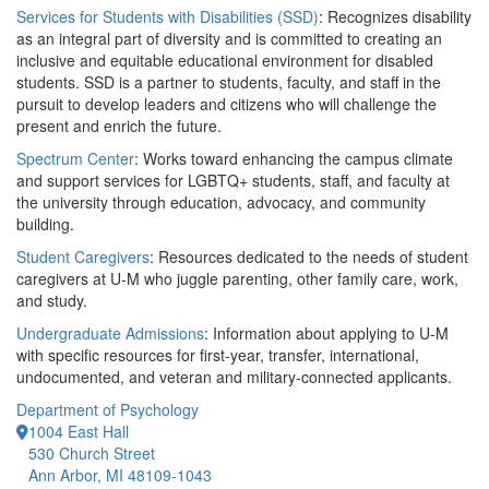
Services for Students with Disabilities (SSD)
: Recognizes disability
as an integral part of diversity and is committed to creating an
inclusive and equitable educational environment for disabled
students. SSD is a partner to students, faculty, and staff in the
pursuit to develop leaders and citizens who will challenge the
present and enrich the future.
Spectrum Center
: Works toward enhancing the campus climate
and support services for LGBTQ+ students, staff, and faculty at
the university through education, advocacy, and community
building.
Student Caregivers
: Resources dedicated to the needs of student
caregivers at U-M who juggle parenting, other family care, work,
and study.
Undergraduate Admissions
: Information about applying to U-M
with specific resources for first-year, transfer, international,
undocumented, and veteran and military-connected applicants.
Department of Psychology
1004 East Hall
530 Church Street
Ann Arbor, MI 48109-1043