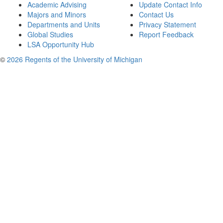
Academic Advising
Update Contact Info
Majors and Minors
Contact Us
Departments and Units
Privacy Statement
Global Studies
Report Feedback
LSA Opportunity Hub
©
2026 Regents of the University of Michigan