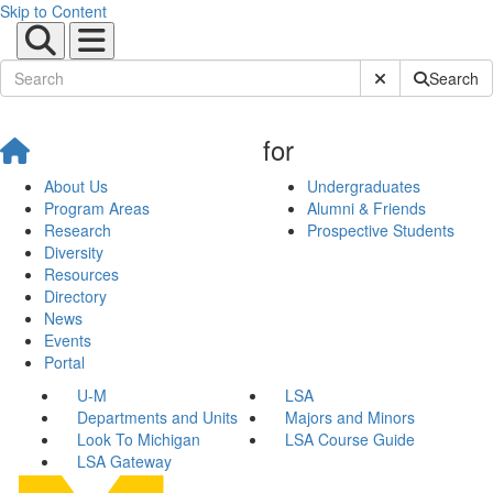
Skip to Content
Submit Site Sear
Search
for
About Us
Undergraduates
Program Areas
Alumni & Friends
Research
Prospective Students
Diversity
Resources
Directory
News
Events
Portal
U-M
LSA
Departments and Units
Majors and Minors
Look To Michigan
LSA Course Guide
LSA Gateway