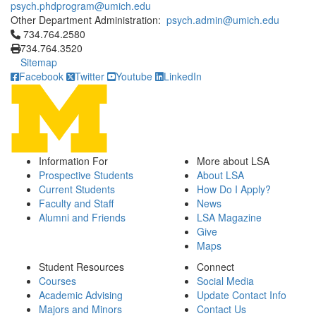
psych.phdprogram@umich.edu
Other Department Administration:
psych.admin@umich.edu
Click to call 734.764.2580
734.764.2580
734.764.3520
Sitemap
Facebook
Twitter
Youtube
LinkedIn
Information For
More about LSA
Prospective Students
About LSA
Current Students
How Do I Apply?
Faculty and Staff
News
Alumni and Friends
LSA Magazine
Give
Maps
Student Resources
Connect
Courses
Social Media
Academic Advising
Update Contact Info
Majors and Minors
Contact Us