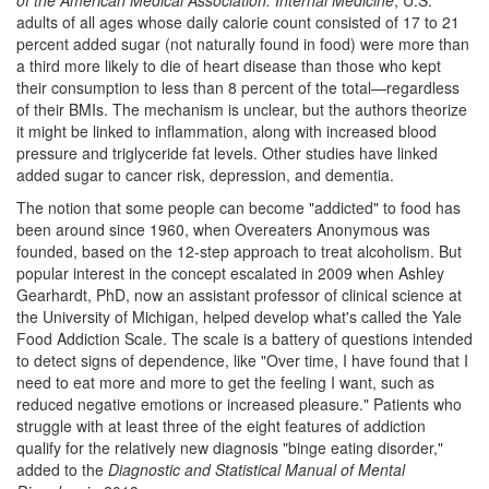
of the American Medical Association: Internal Medicine
, U.S.
adults of all ages whose daily calorie count consisted of 17 to 21
percent added sugar (not naturally found in food) were more than
a third more likely to die of heart disease than those who kept
their consumption to less than 8 percent of the total—regardless
of their BMIs. The mechanism is unclear, but the authors theorize
it might be linked to inflammation, along with increased blood
pressure and triglyceride fat levels. Other studies have linked
added sugar to cancer risk, depression, and dementia.
The notion that some people can become "addicted" to food has
been around since 1960, when Overeaters Anonymous was
founded, based on the 12-step approach to treat alcoholism. But
popular interest in the concept escalated in 2009 when Ashley
Gearhardt, PhD, now an assistant professor of clinical science at
the University of Michigan, helped develop what's called the Yale
Food Addiction Scale. The scale is a battery of questions intended
to detect signs of dependence, like "Over time, I have found that I
need to eat more and more to get the feeling I want, such as
reduced negative emotions or increased pleasure." Patients who
struggle with at least three of the eight features of addiction
qualify for the relatively new diagnosis "binge eating disorder,"
added to the
Diagnostic and Statistical Manual of Mental