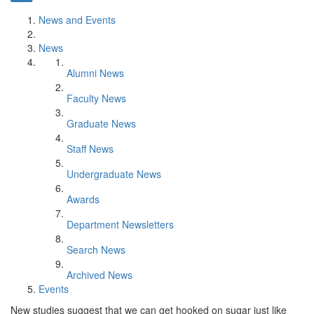
News and Events
News
Alumni News
Faculty News
Graduate News
Staff News
Undergraduate News
Awards
Department Newsletters
Search News
Archived News
Events
​New studies suggest that we can get hooked on sugar just like