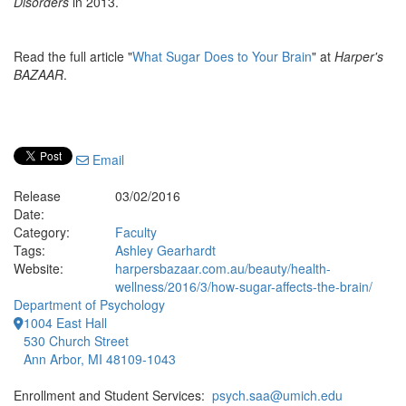
Disorders
in 2013.
Read the full article "
What Sugar Does to Your Brain
" at
Harper's
BAZAAR
.
Email
Release
03/02/2016
Date:
Category:
Faculty
Tags:
Ashley Gearhardt
Website:
harpersbazaar.com.au/beauty/health-
wellness/2016/3/how-sugar-affects-the-brain/
Department of Psychology
1004 East Hall
530 Church Street
Ann Arbor, MI 48109-1043
Enrollment and Student Services:
psych.saa@umich.edu