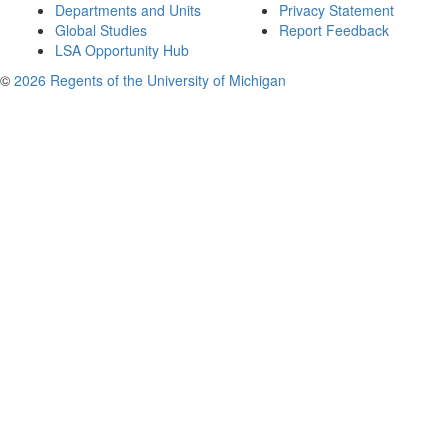
Departments and Units
Privacy Statement
Global Studies
Report Feedback
LSA Opportunity Hub
©
2026 Regents of the University of Michigan