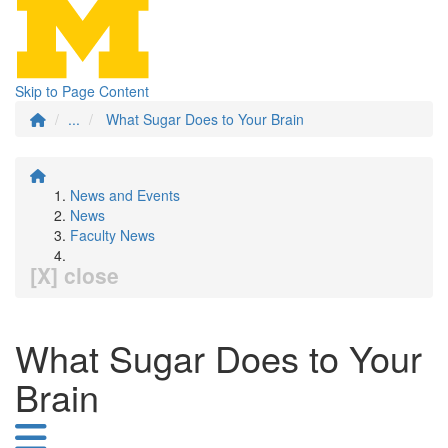
Skip to Page Content
...
What Sugar Does to Your Brain
News and Events
News
Faculty News
[X] close
What Sugar Does to Your
Brain