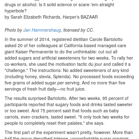
drugs or alcohol. Is it solid science or scare-'em-straight
hyperbole?​
by Sarah Elizabeth Richards, Harper's BAZAAR
Photo by
Jan Hammershaug
, licensed by CC.
In the summer of 2014, registered dietitian Carole Bartolotto
asked 20 of her colleagues at California-based managed-care
giant Kaiser Permanente to do the unthinkable: cut out all
added sugars and artificial sweeteners for two weeks. To rally her
co-workers, she used the motivation tactic du jour and called it a
"challenge." The instructions: No added sweeteners of any kind
(including honey, stevia, Splenda). No processed foods exceeding
five grams of added sugar per serving. And no more than five
servings of fresh fruit daily—no fruit juice.
The results surprised Bartolotto. After two weeks, 95 percent of
participants reported that sugary foods and drinks tasted sweeter
or too sweet. And 75 percent said that foods such as baby
carrots, even crackers, tasted sweet. "It only took two weeks for
people to completely reset their palates," she says.
The first part of the experiment wasn't pretty, however. More than
half the group described intense, uncomfortable sugar cravings