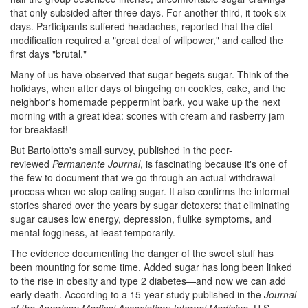
that only subsided after three days. For another third, it took six
days. Participants suffered headaches, reported that the diet
modification required a "great deal of willpower," and called the
first days "brutal."
Many of us have observed that sugar begets sugar. Think of the
holidays, when after days of bingeing on cookies, cake, and the
neighbor's homemade peppermint bark, you wake up the next
morning with a great idea: scones with cream and rasberry jam
for breakfast!
But Bartolotto's small survey, published in the peer-
reviewed
Permanente Journal
, is fascinating because it's one of
the few to document that we go through an actual withdrawal
process when we stop eating sugar. It also confirms the informal
stories shared over the years by sugar detoxers: that eliminating
sugar causes low energy, depression, flulike symptoms, and
mental fogginess, at least temporarily.
The evidence documenting the danger of the sweet stuff has
been mounting for some time. Added sugar has long been linked
to the rise in obesity and type 2 diabetes—and now we can add
early death. According to a 15-year study published in the
Journal