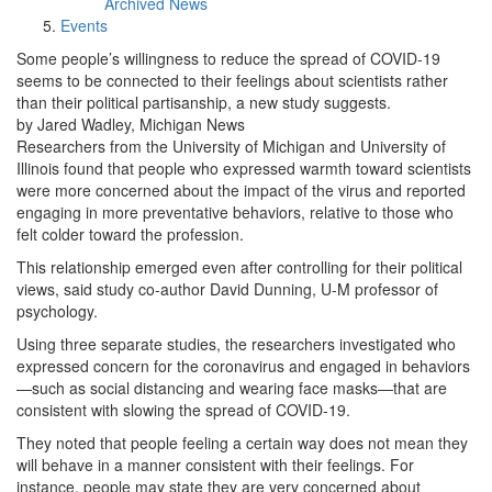
Archived News
Events
Some people’s willingness to reduce the spread of COVID-19
seems to be connected to their feelings about scientists rather
than their political partisanship, a new study suggests.
by Jared Wadley, Michigan News
Researchers from the University of Michigan and University of
Illinois found that people who expressed warmth toward scientists
were more concerned about the impact of the virus and reported
engaging in more preventative behaviors, relative to those who
felt colder toward the profession.
This relationship emerged even after controlling for their political
views, said study co-author David Dunning, U-M professor of
psychology.
Using three separate studies, the researchers investigated who
expressed concern for the coronavirus and engaged in behaviors
—such as social distancing and wearing face masks—that are
consistent with slowing the spread of COVID‐19.
They noted that people feeling a certain way does not mean they
will behave in a manner consistent with their feelings. For
instance, people may state they are very concerned about