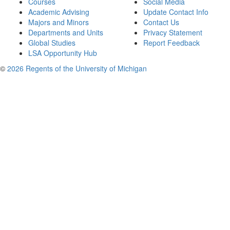
Courses
Social Media
Academic Advising
Update Contact Info
Majors and Minors
Contact Us
Departments and Units
Privacy Statement
Global Studies
Report Feedback
LSA Opportunity Hub
©
2026 Regents of the University of Michigan