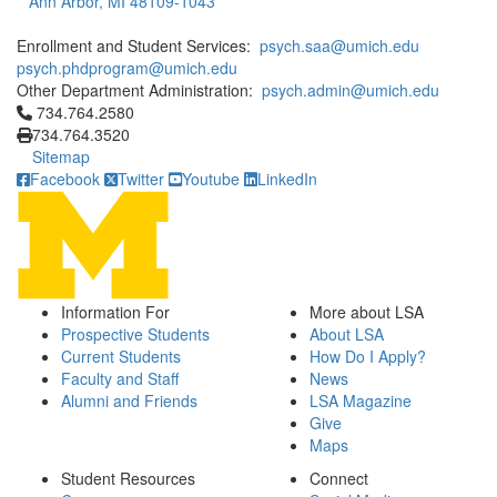
Ann Arbor, MI 48109-1043
Enrollment and Student Services:
psych.saa@umich.edu
psych.phdprogram@umich.edu
Other Department Administration:
psych.admin@umich.edu
Click to call 734.764.2580
734.764.2580
734.764.3520
Sitemap
Facebook
Twitter
Youtube
LinkedIn
Information For
More about LSA
Prospective Students
About LSA
Current Students
How Do I Apply?
Faculty and Staff
News
Alumni and Friends
LSA Magazine
Give
Maps
Student Resources
Connect