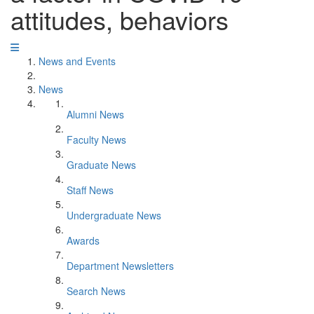
attitudes, behaviors
News and Events
News
Alumni News
Faculty News
Graduate News
Staff News
Undergraduate News
Awards
Department Newsletters
Search News