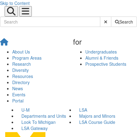
Skip to Content
Submit Site Sear
Search
for
About Us
Undergraduates
Program Areas
Alumni & Friends
Research
Prospective Students
Diversity
Resources
Directory
News
Events
Portal
U-M
LSA
Departments and Units
Majors and Minors
Look To Michigan
LSA Course Guide
LSA Gateway