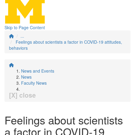
Skip to Page Content
...
Feelings about scientists a factor in COVID‐19 attitudes,
behaviors
News and Events
News
Faculty News
[X] close
Feelings about scientists
a factor in COVID‐19