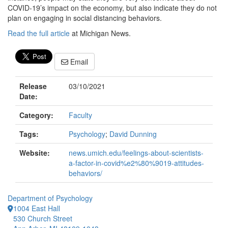
COVID‐19’s impact on the economy, but also indicate they do not
plan on engaging in social distancing behaviors.
Read the full article
at Michigan News.
Email
Release
03/10/2021
Date:
Category:
Faculty
Tags:
Psychology
;
David Dunning
Website:
news.umich.edu/feelings-about-scientists-
a-factor-in-covid%e2%80%9019-attitudes-
behaviors/
Department of Psychology
1004 East Hall
530 Church Street