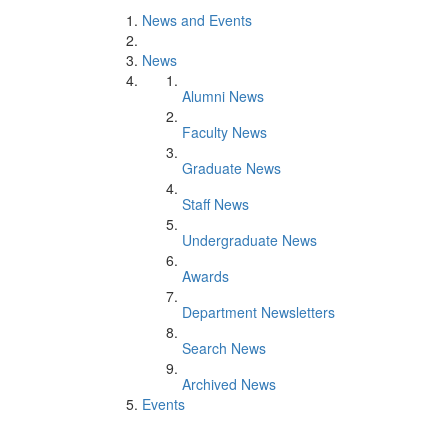
News and Events
News
Alumni News
Faculty News
Graduate News
Staff News
Undergraduate News
Awards
Department Newsletters
Search News
Archived News
Events