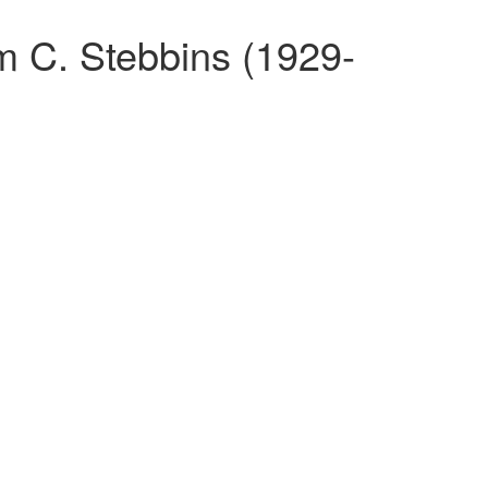
am C. Stebbins (1929-