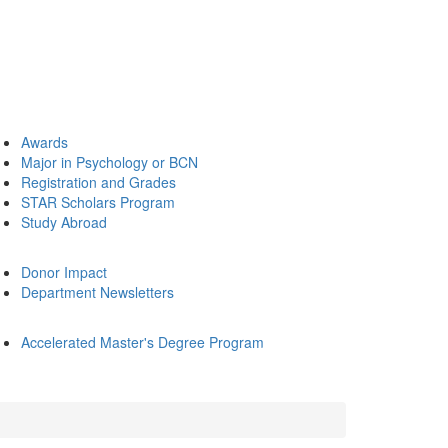
Awards
Major in Psychology or BCN
Registration and Grades
STAR Scholars Program
Study Abroad
Donor Impact
Department Newsletters
Accelerated Master's Degree Program