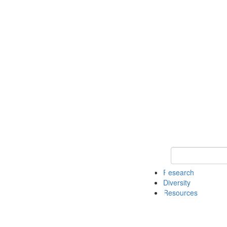
Keyword Search
Research
Diversity
Resources