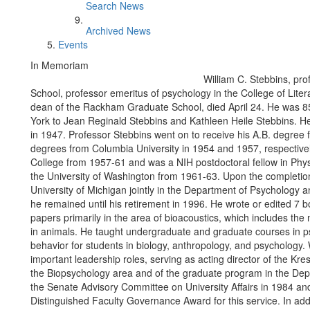
Search News
Archived News
Events
In Memoriam
William C. Stebbins, pro
School, professor emeritus of psychology in the College of Liter
dean of the Rackham Graduate School, died April 24. He was 8
York to Jean Reginald Stebbins and Kathleen Heile Stebbins. H
in 1947. Professor Stebbins went on to receive his A.B. degree 
degrees from Columbia University in 1954 and 1957, respectivel
College from 1957-61 and was a NIH postdoctoral fellow in Phys
the University of Washington from 1961-63. Upon the completion o
University of Michigan jointly in the Department of Psychology 
he remained until his retirement in 1996. He wrote or edited 7
papers primarily in the area of bioacoustics, which includes the
in animals. He taught undergraduate and graduate courses in ps
behavior for students in biology, anthropology, and psychology.
important leadership roles, serving as acting director of the Kre
the Biopsychology area and of the graduate program in the De
the Senate Advisory Committee on University Affairs in 1984 an
Distinguished Faculty Governance Award for this service. In a