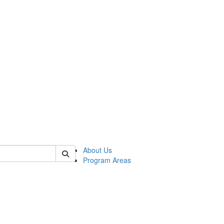
 of psych
About Us
Program Areas