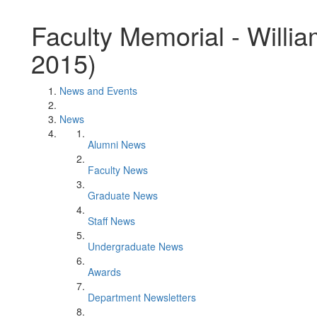
Faculty Memorial - Willi
2015)
News and Events
News
Alumni News
Faculty News
Graduate News
Staff News
Undergraduate News
Awards
Department Newsletters