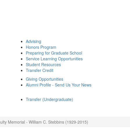
Advising
Honors Program
Preparing for Graduate School
Service Learning Opportunities
Student Resources
Transfer Credit
Giving Opportunities
Alumni Profile - Send Us Your News
Transfer (Undergraduate)
ulty Memorial - William C. Stebbins (1929-2015)