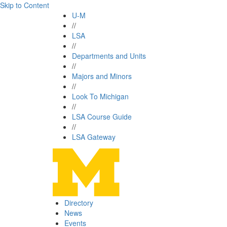
Skip to Content
U-M
//
LSA
//
Departments and Units
//
Majors and Minors
//
Look To Michigan
//
LSA Course Guide
//
LSA Gateway
Directory
News
Events