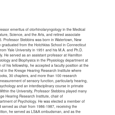
fessor emeritus of otorhinolaryngology in the Medical
ature, Science, and the Arts, and retired associate
5. Professor Stebbins was born in Watertown, New
e graduated from the Hotchkiss School in Connecticut
from Yale University in 1951 and his M.A. and Ph.D.
y. He served as an assistant professor at Hamilton
iology and Biophysics in the Physiology department at
f his fellowship, he accepted a faculty position at the
and in the Kresge Hearing Research Institute where
 books, 30 chapters, and more than 100 research
 measurement of sensory function, particularly hearing,
ychology and an interdisciplinary course in primate
 Within the University, Professor Stebbins played many
sge Hearing Research Institute, chair of
partment of Psychology. He was elected a member of
d served as chair from 1986-1987, receiving the
ddition, he served as LS&A ombudsman, and as the