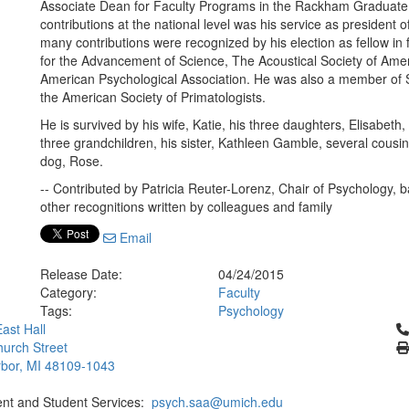
Associate Dean for Faculty Programs in the Rackham Graduate 
contributions at the national level was his service as president 
many contributions were recognized by his election as fellow in
for the Advancement of Science, The Acoustical Society of Ame
American Psychological Association. He was also a member of Si
the American Society of Primatologists.
He is survived by his wife, Katie, his three daughters, Elisabet
three grandchildren, his sister, Kathleen Gamble, several cou
dog, Rose.
-- Contributed by Patricia Reuter-Lorenz, Chair of Psychology,
other recognitions written by colleagues and family
Email
Release Date:
04/24/2015
Category:
Faculty
Tags:
Psychology
Cl
ast Hall
urch Street
bor, MI 48109-1043
ent and Student Services:
psych.saa@umich.edu