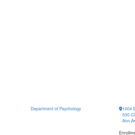
Department of Psychology
1004 E
530 Ch
Ann Ar
Enrollm