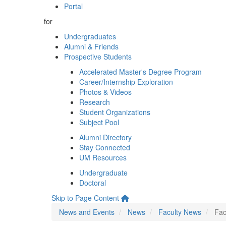
Portal
for
Undergraduates
Alumni & Friends
Prospective Students
Accelerated Master's Degree Program
Career/Internship Exploration
Photos & Videos
Research
Student Organizations
Subject Pool
Alumni Directory
Stay Connected
UM Resources
Undergraduate
Doctoral
Skip to Page Content
News and Events
News
Faculty News
Fac