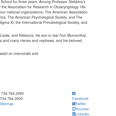
School for three years. Among Professor Stebbins’s
of the Association for Research in Otolaryngology. His
 four national organizations: The American Association
rica, The American Psychological Society, and The
gma Xi, the International Primatological Society, and
h, Leslie, and Rebecca, his son-in-law Tom Blumenthal,
sins and many nieces and nephews, and his beloved
 based on memorials and
ick to call 734.764.2580
734.764.2580
734.764.3520
Facebook
Sitemap
Twitter
Youtube
LinkedIn