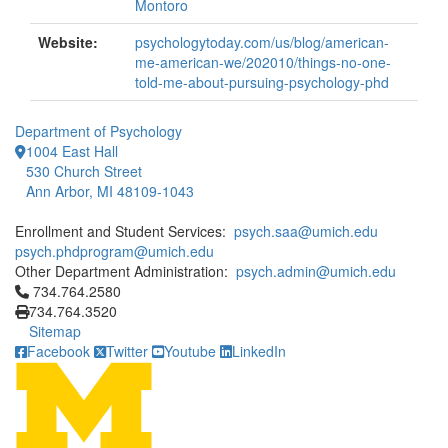
Montoro
Website:
psychologytoday.com/us/blog/american-
me-american-we/202010/things-no-one-
told-me-about-pursuing-psychology-phd
Department of Psychology
1004 East Hall
530 Church Street
Ann Arbor, MI 48109-1043
Enrollment and Student Services:
psych.saa@umich.edu
psych.phdprogram@umich.edu
Other Department Administration:
psych.admin@umich.edu
Click to call 734.764.2580
734.764.2580
734.764.3520
Sitemap
Facebook
Twitter
Youtube
LinkedIn