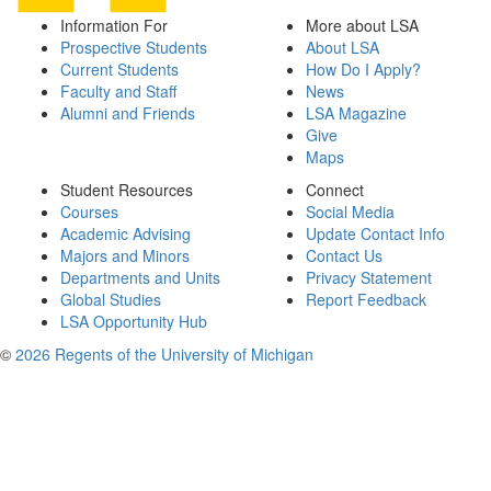
Information For
More about LSA
Prospective Students
About LSA
Current Students
How Do I Apply?
Faculty and Staff
News
Alumni and Friends
LSA Magazine
Give
Maps
Student Resources
Connect
Courses
Social Media
Academic Advising
Update Contact Info
Majors and Minors
Contact Us
Departments and Units
Privacy Statement
Global Studies
Report Feedback
LSA Opportunity Hub
©
2026 Regents of the University of Michigan