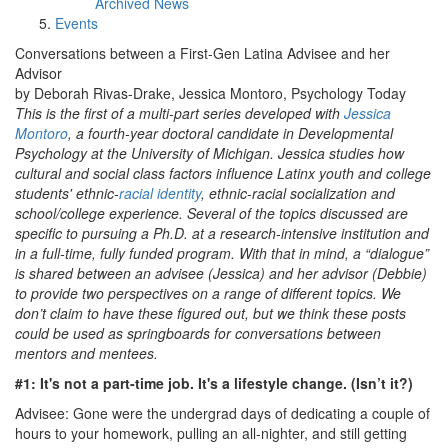
Archived News
Events
Conversations between a First-Gen Latina Advisee and her
Advisor
by Deborah Rivas-Drake, Jessica Montoro, Psychology Today
This is the first of a multi-part series developed with
Jessica
Montoro
, a fourth-year doctoral candidate in Developmental
Psychology at the University of Michigan. Jessica studies how
cultural and social class factors influence Latinx youth and college
students' ethnic-
racial identity
, ethnic-racial socialization and
school/college experience. Several of the topics discussed are
specific to pursuing a Ph.D. at a research-intensive institution and
in a full-time, fully funded program. With that in mind, a “dialogue”
is shared between an advisee (Jessica) and her advisor (Debbie)
to provide two perspectives on a range of different topics. We
don’t claim to have these figured out, but we think these posts
could be used as springboards for conversations between
mentors and mentees.
#1: It's not a part-time job. It's a lifestyle change. (Isn’t it?)
Advisee: Gone were the undergrad days of dedicating a couple of
hours to your homework, pulling an all-nighter, and still getting