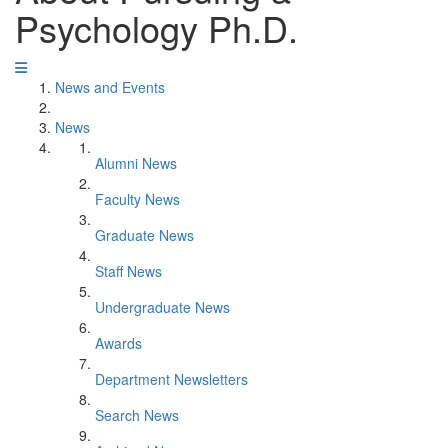
Psychology Ph.D.
News and Events
News
Alumni News
Faculty News
Graduate News
Staff News
Undergraduate News
Awards
Department Newsletters
Search News