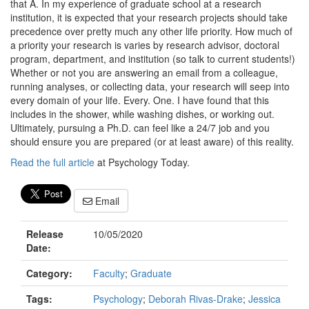
that A. In my experience of graduate school at a research
institution, it is expected that your research projects should take
precedence over pretty much any other life priority. How much of
a priority your research is varies by research advisor, doctoral
program, department, and institution (so talk to current students!)
Whether or not you are answering an email from a colleague,
running analyses, or collecting data, your research will seep into
every domain of your life. Every. One. I have found that this
includes in the shower, while washing dishes, or working out.
Ultimately, pursuing a Ph.D. can feel like a 24/7 job and you
should ensure you are prepared (or at least aware) of this reality.
Read the full article
at Psychology Today.
Email
Release
10/05/2020
Date:
Category:
Faculty
;
Graduate
Tags:
Psychology
;
Deborah Rivas-Drake
;
Jessica