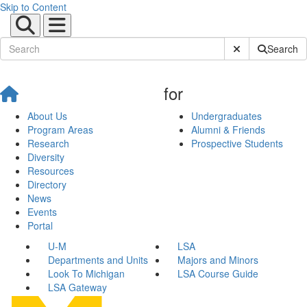
Skip to Content
Submit Site Sear
Search
for
About Us
Undergraduates
Program Areas
Alumni & Friends
Research
Prospective Students
Diversity
Resources
Directory
News
Events
Portal
U-M
LSA
Departments and Units
Majors and Minors
Look To Michigan
LSA Course Guide
LSA Gateway