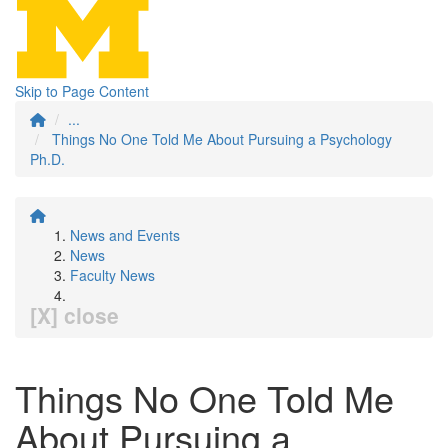
Skip to Page Content
...
Things No One Told Me About Pursuing a Psychology
Ph.D.
News and Events
News
Faculty News
[X] close
Things No One Told Me
About Pursuing a