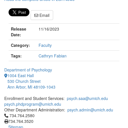
Email
Release
11/16/2023
Date:
Category:
Faculty
Tags:
Cathryn Fabian
Department of Psychology
1004 East Hall
530 Church Street
Ann Arbor, MI 48109-1043
Enrollment and Student Services:
psych.saa@umich.edu
psych.phdprogram@umich.edu
Other Department Administration:
psych.admin@umich.edu
Click to call 734.764.2580
734.764.2580
734.764.3520
Sitemap