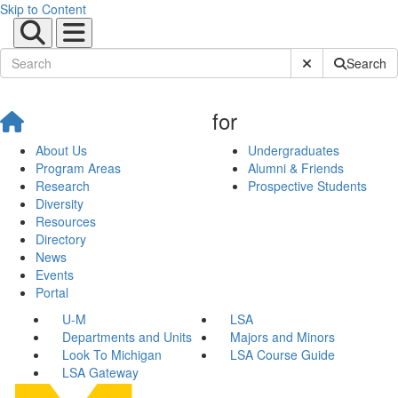
Skip to Content
Submit Site Sear
Search
for
About Us
Undergraduates
Program Areas
Alumni & Friends
Research
Prospective Students
Diversity
Resources
Directory
News
Events
Portal
U-M
LSA
Departments and Units
Majors and Minors
Look To Michigan
LSA Course Guide
LSA Gateway