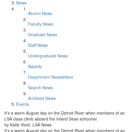
News
Alumni News
Faculty News
Graduate News
Staff News
Undergraduate News
Awards
Department Newsletters
Search News
Archived News
Events
It’s a warm August day on the Detroit River when members of an
LSA class climb aboard the Inland Seas schooner.
by Katie Vloet, LSA News
It’s a warm August day on the Detroit River when members of an