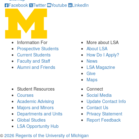
Facebook
Twitter
Youtube
LinkedIn
Information For
More about LSA
Prospective Students
About LSA
Current Students
How Do I Apply?
Faculty and Staff
News
Alumni and Friends
LSA Magazine
Give
Maps
Student Resources
Connect
Courses
Social Media
Academic Advising
Update Contact Info
Majors and Minors
Contact Us
Departments and Units
Privacy Statement
Global Studies
Report Feedback
LSA Opportunity Hub
©
2026 Regents of the University of Michigan