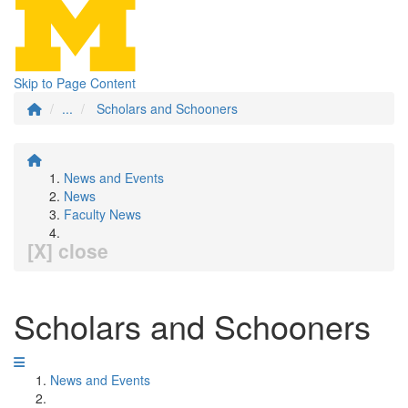
Skip to Page Content
...
Scholars and Schooners
News and Events
News
Faculty News
[X] close
Scholars and Schooners
News and Events