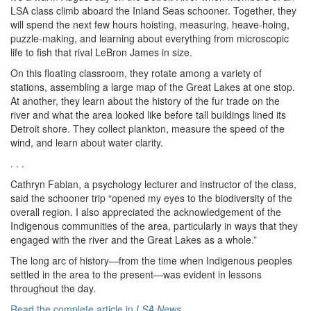
LSA class climb aboard the Inland Seas schooner. Together, they
will spend the next few hours hoisting, measuring, heave-hoing,
puzzle-making, and learning about everything from microscopic
life to fish that rival LeBron James in size.
On this floating classroom, they rotate among a variety of
stations, assembling a large map of the Great Lakes at one stop.
At another, they learn about the history of the fur trade on the
river and what the area looked like before tall buildings lined its
Detroit shore. They collect plankton, measure the speed of the
wind, and learn about water clarity.
. . .
Cathryn Fabian, a psychology lecturer and instructor of the class,
said the schooner trip “opened my eyes to the biodiversity of the
overall region. I also appreciated the acknowledgement of the
Indigenous communities of the area, particularly in ways that they
engaged with the river and the Great Lakes as a whole.”
The long arc of history—from the time when Indigenous peoples
settled in the area to the present—was evident in lessons
throughout the day.
Read the complete article in
LSA News