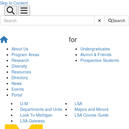
Skip to Content
Submit Site Sear
Search
for
About Us
Undergraduates
Program Areas
Alumni & Friends
Research
Prospective Students
Diversity
Resources
Directory
News
Events
Portal
U-M
LSA
Departments and Units
Majors and Minors
Look To Michigan
LSA Course Guide
LSA Gateway