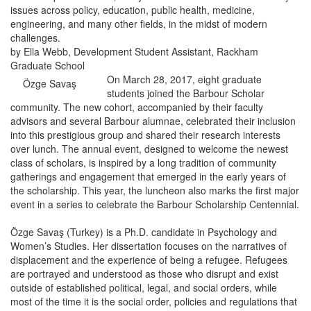
issues across policy, education, public health, medicine,
engineering, and many other fields, in the midst of modern
challenges.
by Ella Webb, Development Student Assistant, Rackham
Graduate School
On March 28, 2017, eight graduate
Özge Savaş
students joined the Barbour Scholar
community. The new cohort, accompanied by their faculty
advisors and several Barbour alumnae, celebrated their inclusion
into this prestigious group and shared their research interests
over lunch. The annual event, designed to welcome the newest
class of scholars, is inspired by a long tradition of community
gatherings and engagement that emerged in the early years of
the scholarship. This year, the luncheon also marks the first major
event in a series to celebrate the Barbour Scholarship Centennial.
Özge Savaş (Turkey) is a Ph.D. candidate in Psychology and
Women’s Studies. Her dissertation focuses on the narratives of
displacement and the experience of being a refugee. Refugees
are portrayed and understood as those who disrupt and exist
outside of established political, legal, and social orders, while
most of the time it is the social order, policies and regulations that