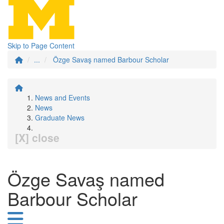
Skip to Page Content
...
Özge Savaş named Barbour Scholar
News and Events
News
Graduate News
[X] close
Özge Savaş named
Barbour Scholar