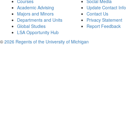
Courses
Social Media
Academic Advising
Update Contact Info
Majors and Minors
Contact Us
Departments and Units
Privacy Statement
Global Studies
Report Feedback
LSA Opportunity Hub
©
2026 Regents of the University of Michigan