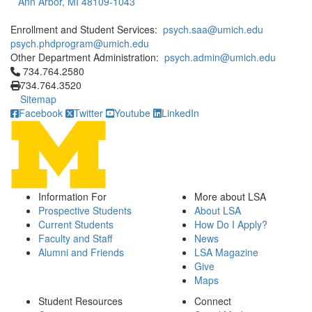
Ann Arbor, MI 48109-1043
Enrollment and Student Services:
psych.saa@umich.edu
psych.phdprogram@umich.edu
Other Department Administration:
psych.admin@umich.edu
Click to call 734.764.2580
734.764.2580
734.764.3520
Sitemap
Facebook
Twitter
Youtube
LinkedIn
Information For
More about LSA
Prospective Students
About LSA
Current Students
How Do I Apply?
Faculty and Staff
News
Alumni and Friends
LSA Magazine
Give
Maps
Student Resources
Connect