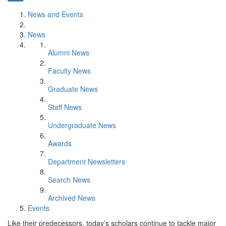
News and Events
News
Alumni News
Faculty News
Graduate News
Staff News
Undergraduate News
Awards
Department Newsletters
Search News
Archived News
Events
Like their predecessors, today’s scholars continue to tackle major