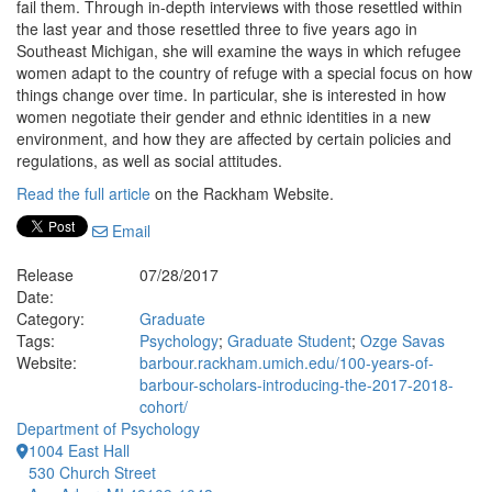
fail them. Through in-depth interviews with those resettled within
the last year and those resettled three to five years ago in
Southeast Michigan, she will examine the ways in which refugee
women adapt to the country of refuge with a special focus on how
things change over time. In particular, she is interested in how
women negotiate their gender and ethnic identities in a new
environment, and how they are affected by certain policies and
regulations, as well as social attitudes.
Read the full article
on the Rackham Website.
Email
Release
07/28/2017
Date:
Category:
Graduate
Tags:
Psychology
;
Graduate Student
;
Ozge Savas
Website:
barbour.rackham.umich.edu/100-years-of-
barbour-scholars-introducing-the-2017-2018-
cohort/
Department of Psychology
1004 East Hall
530 Church Street