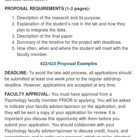
PROPOSAL REQUIREMENTS (1-2 pages):
Description of the research and its purpose.
Explanation of the student’s role in the lab and how they
plan to integrate the data.
Description of the final paper.
Summary of the timeline for the project with deadlines.
How often, when and where the student will meet with the
faculty member.
422/423 Proposal Examples
DEADLINE:
To avoid the late-add process, all applications should
be submitted at least one week prior to the regular add/drop
deadline. However, applications are accepted at any time.
FACULTY APPROVAL:
You must have approval from a
Psychology faculty member PRIOR to applying. You will be asked
to indicate your faculty advisor/sponsor on the application, and
they will be sent a copy of your application for review. It is
important you discuss this opportunity with them before you
submit your application. You should collaborate with your
Psychology faculty advisor/sponsor to discuss credit, hours, and
expectations; and to write your proposal, which must be attached