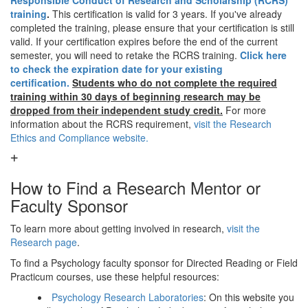
Responsible Conduct of Research and Scholarship (RCRS)
training
.
This certification is valid for 3 years. If you've already
completed the training, please ensure that your certification is still
valid. If your certification expires before the end of the current
semester, you will need to retake the RCRS training.
Click here
to check the expiration date for your existing
certification.
Students who do not complete the required
training within 30 days of beginning research may be
dropped from their independent study credit.
For more
information about the RCRS requirement,
visit the Research
Ethics and Compliance website.
How to Find a Research Mentor or
Faculty Sponsor
To learn more about getting involved in research,
visit the
Research page
.
To find a Psychology faculty sponsor for Directed Reading or Field
Practicum courses, use these helpful resources:
Psychology Research Laboratories
: On this website you