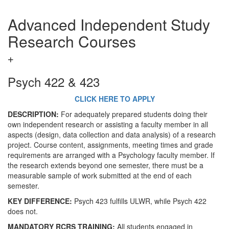
Advanced Independent Study
Research Courses
Psych 422 & 423
CLICK HERE TO APPLY
DESCRIPTION:
For adequately prepared students doing their
own independent research or assisting a faculty member in all
aspects (design, data collection and data analysis) of a research
project. Course content, assignments, meeting times and grade
requirements are arranged with a Psychology faculty member. If
the research extends beyond one semester, there must be a
measurable sample of work submitted at the end of each
semester.
KEY DIFFERENCE:
Psych 423 fulfills ULWR, while Psych 422
does not.
MANDATORY RCRS TRAINING:
All students engaged in