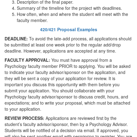
Description of the final paper.
Summary of the timeline for the project with deadlines.
How often, when and where the student will meet with the
faculty member.
420/421 Proposal Examples
DEADLINE:
To avoid the late-add process, all applications should
be submitted at least one week prior to the regular add/drop
deadline. However, applications are accepted at any time.
FACULTY APPROVAL:
You must have approval from a
Psychology faculty member PRIOR to applying. You will be asked
to indicate your faculty advisor/sponsor on the application, and
they will be sent a copy of your application for review. It is
important you discuss this opportunity with them before you
submit your application. You should collaborate with your
Psychology faculty advisor/sponsor to discuss credit, hours, and
expectations; and to write your proposal, which must be attached
to your application.
REVIEW PROCESS:
Applications are reviewed first by the
student’s faculty advisor/sponsor, then by a Psychology Advisor.
Students will be notified of a decision via email. If approved, you
will also be sent another email with permission to register. You are