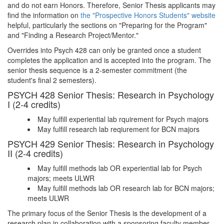
and do not earn Honors. Therefore, Senior Thesis applicants may
find the information on
the "Prospective Honors Students" website
helpful, particularly the sections on "Preparing for the Program"
and "Finding a Research Project/Mentor."
Overrides into Psych 428 can only be granted once a student
completes the application and is accepted into the program. The
senior thesis sequence is a 2-semester commitment (the
student's final 2 semesters).
PSYCH 428 Senior Thesis: Research in Psychology
I (2-4 credits)
May fulfill experiential lab rquirement for Psych majors
May fulfill research lab reqiurement for BCN majors
PSYCH 429 Senior Thesis: Research in Psychology
II (2-4 credits)
May fulfill methods lab OR experiential lab for Psych
majors; meets ULWR
May fulfill methods lab OR research lab for BCN majors;
meets ULWR
The primary focus of the Senior Thesis is the development of a
research plan in collaboration with a sponsoring faculty member.