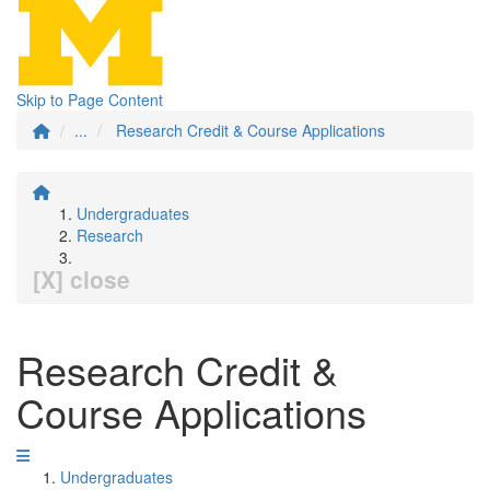
Skip to Page Content
...
Research Credit & Course Applications
Undergraduates
Research
[X] close
Research Credit &
Course Applications
Undergraduates