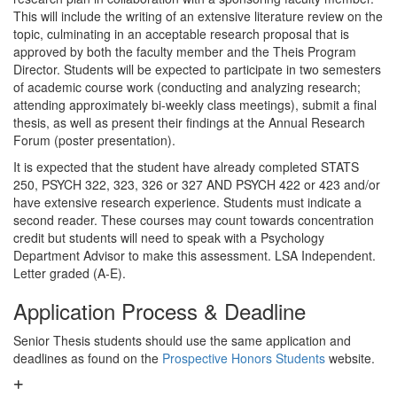
This will include the writing of an extensive literature review on the
topic, culminating in an acceptable research proposal that is
approved by both the faculty member and the Theis Program
Director. Students will be expected to participate in two semesters
of academic course work (conducting and analyzing research;
attending approximately bi-weekly class meetings), submit a final
thesis, as well as present their findings at the Annual Research
Forum (poster presentation).
It is expected that the student have already completed STATS
250, PSYCH 322, 323, 326 or 327 AND PSYCH 422 or 423 and/or
have extensive research experience. Students must indicate a
second reader. These courses may count towards concentration
credit but students will need to speak with a Psychology
Department Advisor to make this assessment. LSA Independent.
Letter graded (A-E).
Application Process & Deadline
Senior Thesis students should use the same application and
deadlines as found on the
Prospective Honors Students
website.