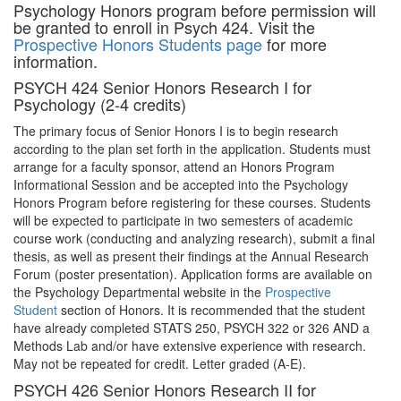
Psychology Honors program before permission will
be granted to enroll in Psych 424. Visit the
Prospective Honors Students page
for more
information.
PSYCH 424 Senior Honors Research I for
Psychology (2-4 credits)
The primary focus of Senior Honors I is to begin research
according to the plan set forth in the application. Students must
arrange for a faculty sponsor, attend an Honors Program
Informational Session and be accepted into the Psychology
Honors Program before registering for these courses. Students
will be expected to participate in two semesters of academic
course work (conducting and analyzing research), submit a final
thesis, as well as present their findings at the Annual Research
Forum (poster presentation). Application forms are available on
the Psychology Departmental website in the
Prospective
Student
section of Honors. It is recommended that the student
have already completed STATS 250, PSYCH 322 or 326 AND a
Methods Lab and/or have extensive experience with research.
May not be repeated for credit. Letter graded (A-E).
PSYCH 426 Senior Honors Research II for