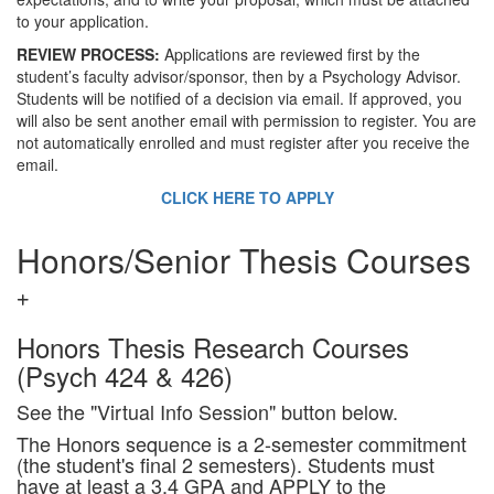
to your application.
REVIEW PROCESS:
Applications are reviewed first by the
student’s faculty advisor/sponsor, then by a Psychology Advisor.
Students will be notified of a decision via email. If approved, you
will also be sent another email with permission to register. You are
not automatically enrolled and must register after you receive the
email.
CLICK HERE TO APPLY
Honors/Senior Thesis Courses
Honors Thesis Research Courses
(Psych 424 & 426)
See the "Virtual Info Session" button below.
The Honors sequence is a 2-semester commitment
(the student's final 2 semesters). Students must
have at least a 3.4 GPA and APPLY to the