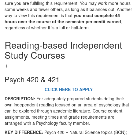
sure you are fulfilling this requirement. You may work more hours
some weeks and fewer others, as long as it balances out. Another
way to view this requirement is that
you must complete 45
hours over the course of the semester per credit earned
,
regardless of whether it is a full or half-term.
Reading-based Independent
Study Courses
Psych 420 & 421
CLICK HERE TO APPLY
DESCRIPTION:
For adequately prepared students doing their
own independent reading focused on an area of psychology that
can be explored through academic literature. Course content,
assignments, meeting times and grade requirements are
arranged with a Psychology faculty member.
KEY DIFFERENCE:
Psych 420 = Natural Science topics (BCN);