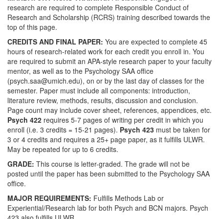
research are required to complete Responsible Conduct of
Research and Scholarship (RCRS) training described towards the
top of this page.
CREDITS AND FINAL PAPER:
You are expected to complete 45
hours of research-related work for each credit you enroll in. You
are required to submit an APA-style research paper to your faculty
mentor, as well as to the Psychology SAA office
(psych.saa@umich.edu), on or by the last day of classes for the
semester. Paper must include all components: introduction,
literature review, methods, results, discussion and conclusion.
Page count may include cover sheet, references, appendices, etc.
Psych 422
requires 5-7 pages of writing per credit in which you
enroll (i.e. 3 credits = 15-21 pages).
Psych 423
must be taken for
3 or 4 credits and requires a 25+ page paper, as it fulfills ULWR.
May be repeated for up to 6 credits.
GRADE:
This course is letter-graded. The grade will not be
posted until the paper has been submitted to the Psychology SAA
office.
MAJOR REQUIREMENTS:
Fulfills Methods Lab or
Experiential/Research lab for both Psych and BCN majors. Psych
423 also fulfills ULWR.