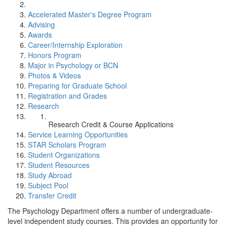
Accelerated Master's Degree Program
Advising
Awards
Career/Internship Exploration
Honors Program
Major in Psychology or BCN
Photos & Videos
Preparing for Graduate School
Registration and Grades
Research
Research Credit & Course Applications
Service Learning Opportunities
STAR Scholars Program
Student Organizations
Student Resources
Study Abroad
Subject Pool
Transfer Credit
The Psychology Department offers a number of undergraduate-
level independent study courses. This provides an opportunity for