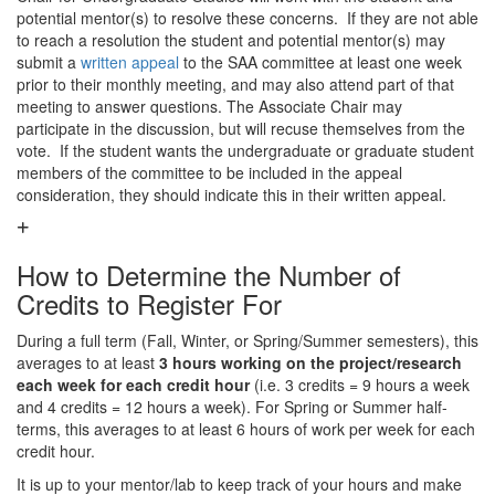
potential mentor(s) to resolve these concerns. If they are not able
to reach a resolution the student and potential mentor(s) may
submit a
written appeal
to the SAA committee at least one week
prior to their monthly meeting, and may also attend part of that
meeting to answer questions. The Associate Chair may
participate in the discussion, but will recuse themselves from the
vote. If the student wants the undergraduate or graduate student
members of the committee to be included in the appeal
consideration, they should indicate this in their written appeal.
How to Determine the Number of
Credits to Register For
During a full term (Fall, Winter, or Spring/Summer semesters), this
averages to at least
3 hours working on the project/research
each week for each credit hour
(i.e. 3 credits = 9 hours a week
and 4 credits = 12 hours a week). For Spring or Summer half-
terms, this averages to at least 6 hours of work per week for each
credit hour.
It is up to your mentor/lab to keep track of your hours and make