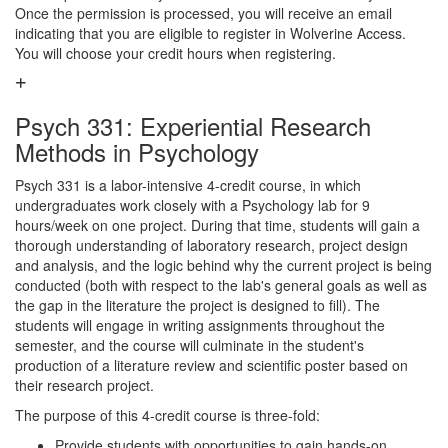
Once the permission is processed, you will receive an email
indicating that you are eligible to register in Wolverine Access.
You will choose your credit hours when registering.
Psych 331: Experiential Research
Methods in Psychology
Psych 331 is a labor-intensive 4-credit course, in which
undergraduates work closely with a Psychology lab for 9
hours/week on one project. During that time, students will gain a
thorough understanding of laboratory research, project design
and analysis, and the logic behind why the current project is being
conducted (both with respect to the lab's general goals as well as
the gap in the literature the project is designed to fill). The
students will engage in writing assignments throughout the
semester, and the course will culminate in the student's
production of a literature review and scientific poster based on
their research project.
The purpose of this 4-credit course is three-fold:
Provide students with opportunities to gain hands-on