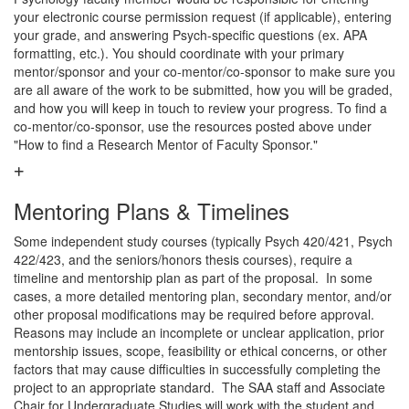
your electronic course permission request (if applicable), entering
your grade, and answering Psych-specific questions (ex. APA
formatting, etc.). You should coordinate with your primary
mentor/sponsor and your co-mentor/co-sponsor to make sure you
are all aware of the work to be submitted, how you will be graded,
and how you will keep in touch to review your progress. To find a
co-mentor/co-sponsor, use the resources posted above under
"How to find a Research Mentor of Faculty Sponsor."
Mentoring Plans & Timelines
Some independent study courses (typically Psych 420/421, Psych
422/423, and the seniors/honors thesis courses), require a
timeline and mentorship plan as part of the proposal. In some
cases, a more detailed mentoring plan, secondary mentor, and/or
other proposal modifications may be required before approval.
Reasons may include an incomplete or unclear application, prior
mentorship issues, scope, feasibility or ethical concerns, or other
factors that may cause difficulties in successfully completing the
project to an appropriate standard. The SAA staff and Associate
Chair for Undergraduate Studies will work with the student and