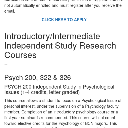
not automatically enrolled and must register after you receive the
email.
CLICK HERE TO APPLY
Introductory/Intermediate
Independent Study Research
Courses
Psych 200, 322 & 326
PSYCH 200 Independent Study in Psychological
Issues (1-4 credits, letter graded)
This course allows a student to focus on a Psychological Issue of
personal interest, under the supervision of a Psychology faculty
member. Completion of an introductory psychology course or a
first year seminar is recommended. This course will not count
toward elective credits for the Psychology or BCN majors. This