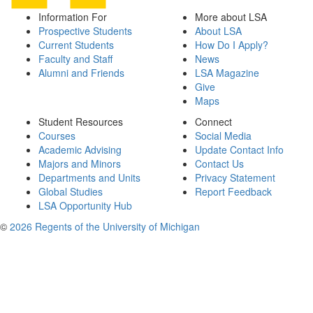
Information For
More about LSA
Prospective Students
About LSA
Current Students
How Do I Apply?
Faculty and Staff
News
Alumni and Friends
LSA Magazine
Give
Maps
Student Resources
Connect
Courses
Social Media
Academic Advising
Update Contact Info
Majors and Minors
Contact Us
Departments and Units
Privacy Statement
Global Studies
Report Feedback
LSA Opportunity Hub
©
2026 Regents of the University of Michigan