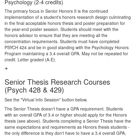
Psychology (2-4 credits)
The primary focus in Senior Honors II is the continued
implementation of a student's honors research design culminating
in the final acceptable honors thesis and poster preparation for
the year-end poster session. Students should meet with the
honors advisor to ensure that they are meeting all the
concentration requirements. Students must have completed
PSYCH 424 and be in good standing with the Psychology Honors
Program maintaining a 3.4 overall GPA. May not be repeated for
credit. Letter graded (A-E).
Senior Thesis Research Courses
(Psych 428 & 429)
See the "Virtual Info Session" button below.
The Senior Thesis doesn't have a GPA requirement. Students
with an overall GPA of 3.4 or higher should apply for the Honors
thesis (see above). Students completing a Senior Thesis have the
same expectations and requirements as Honors thesis students -
the only difference is they don't have to have a 3.4 overall GPA,