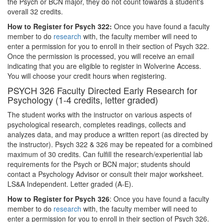
the Psych or BCN major, they do not count towards a student's
overall 32 credits.
How to Register for Psych 322:
Once you have found a faculty
member to do
research
with, the faculty member will need to
enter a permission for you to enroll in their section of Psych 322.
Once the permission is processed, you will receive an email
indicating that you are eligible to register in Wolverine Access.
You will choose your credit hours when registering.
PSYCH 326 Faculty Directed Early Research for
Psychology (1-4 credits, letter graded)
The student works with the instructor on various aspects of
psychological research, completes readings, collects and
analyzes data, and may produce a written report (as directed by
the instructor). Psych 322 & 326 may be repeated for a combined
maximum of 30 credits. Can fulfill the research/experiential lab
requirements for the Psych or BCN major; students should
contact a Psychology Advisor or consult their major worksheet.
LS&A Independent. Letter graded (A-E).
How to Register for Psych 326
: Once you have found a faculty
member to do
research
with, the faculty member will need to
enter a permission for you to enroll in their section of Psych 326.