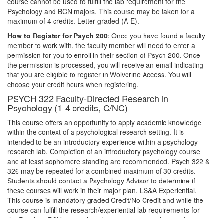
course cannot be used to fulfill the lab requirement for the
Psychology and BCN majors. This course may be taken for a
maximum of 4 credits. Letter graded (A-E).
How to Register for Psych 200
: Once you have found a faculty
member to work with, the faculty member will need to enter a
permission for you to enroll in their section of Psych 200. Once
the permission is processed, you will receive an email indicating
that you are eligible to register in Wolverine Access. You will
choose your credit hours when registering.
PSYCH 322 Faculty-Directed Research in
Psychology (1-4 credits, C/NC)
This course offers an opportunity to apply academic knowledge
within the context of a psychological research setting. It is
intended to be an introductory experience within a psychology
research lab. Completion of an introductory psychology course
and at least sophomore standing are recommended. Psych 322 &
326 may be repeated for a combined maximum of 30 credits.
Students should contact a Psychology Advisor to determine if
these courses will work in their major plan. LS&A Experiential.
This course is mandatory graded Credit/No Credit and while the
course can fulfill the research/experiential lab requirements for