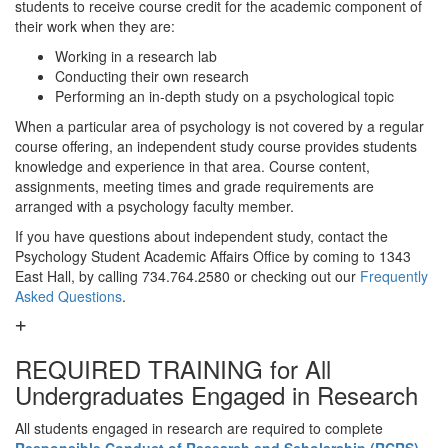
students to receive course credit for the academic component of
their work when they are:
Working in a research lab
Conducting their own research
Performing an in-depth study on a psychological topic
When a particular area of psychology is not covered by a regular
course offering, an independent study course provides students
knowledge and experience in that area. Course content,
assignments, meeting times and grade requirements are
arranged with a psychology faculty member.
If you have questions about independent study, contact the
Psychology Student Academic Affairs Office by coming to 1343
East Hall, by calling 734.764.2580 or checking out our
Frequently
Asked Questions
.
REQUIRED TRAINING for All
Undergraduates Engaged in Research
All students engaged in research are required to complete