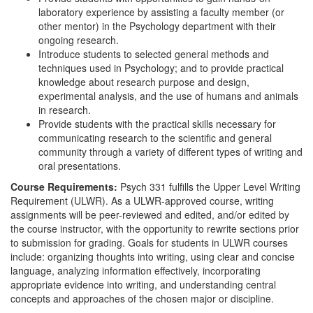
laboratory experience by assisting a faculty member (or
other mentor) in the Psychology department with their
ongoing research.
Introduce students to selected general methods and
techniques used in Psychology; and to provide practical
knowledge about research purpose and design,
experimental analysis, and the use of humans and animals
in research.
Provide students with the practical skills necessary for
communicating research to the scientific and general
community through a variety of different types of writing and
oral presentations.
Course Requirements:
Psych 331 fulfills the Upper Level Writing
Requirement (ULWR). As a ULWR-approved course, writing
assignments will be peer-reviewed and edited, and/or edited by
the course instructor, with the opportunity to rewrite sections prior
to submission for grading. Goals for students in ULWR courses
include: organizing thoughts into writing, using clear and concise
language, analyzing information effectively, incorporating
appropriate evidence into writing, and understanding central
concepts and approaches of the chosen major or discipline.