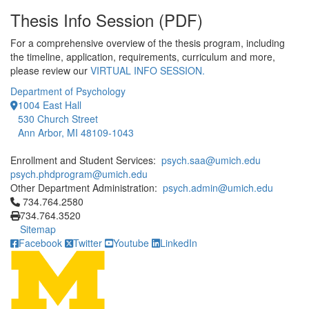
Thesis Info Session (PDF)
For a comprehensive overview of the thesis program, including
the timeline, application, requirements, curriculum and more,
please review our
VIRTUAL INFO SESSION.
Department of Psychology
1004 East Hall
530 Church Street
Ann Arbor, MI 48109-1043
Enrollment and Student Services:
psych.saa@umich.edu
psych.phdprogram@umich.edu
Other Department Administration:
psych.admin@umich.edu
Click to call 734.764.2580
734.764.2580
734.764.3520
Sitemap
Facebook
Twitter
Youtube
LinkedIn