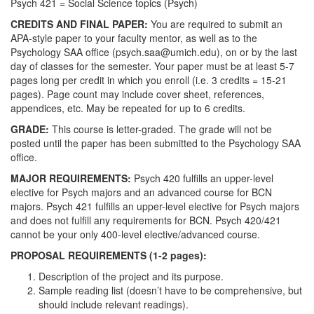
Psych 421 = Social Science topics (Psych)
CREDITS AND FINAL PAPER:
You are required to submit an
APA-style paper to your faculty mentor, as well as to the
Psychology SAA office (psych.saa@umich.edu), on or by the last
day of classes for the semester. Your paper must be at least 5-7
pages long per credit in which you enroll (i.e. 3 credits = 15-21
pages). Page count may include cover sheet, references,
appendices, etc. May be repeated for up to 6 credits.
GRADE:
This course is letter-graded. The grade will not be
posted until the paper has been submitted to the Psychology SAA
office.
MAJOR REQUIREMENTS:
Psych 420 fulfills an upper-level
elective for Psych majors and an advanced course for BCN
majors. Psych 421 fulfills an upper-level elective for Psych majors
and does not fulfill any requirements for BCN. Psych 420/421
cannot be your only 400-level elective/advanced course.
PROPOSAL REQUIREMENTS (1-2 pages):
Description of the project and its purpose.
Sample reading list (doesn’t have to be comprehensive, but
should include relevant readings).