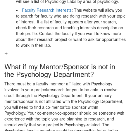
will see a list of Psychology Labs by area of psychology.
Faculty Research Interests
: This website will allow you
to search for faculty who are doing research with your topic
of interest. If a list of faculty appears after your search,
check their research and teaching interests description on
their profile. Contact the faculty if you want to know more
about their research project or want to ask for opportunities
to work in their lab.
What if my Mentor/Sponsor is not in
the Psychology Department?
There must be a faculty member affiliated with Psychology
involved in your project/research for you to be able to receive
credit through the Psychology Department. If your primary
mentor/sponsor is not affiliated with the Psychology Department,
you will need to find a co-mentor/co-sponsor within
Psychology. Your co-mentor/co-sponsor should be someone with
experience with the topic you are planning to research, and
should verify that your project is Psychology-related. The
Psychology faculty member would be responsible for entering