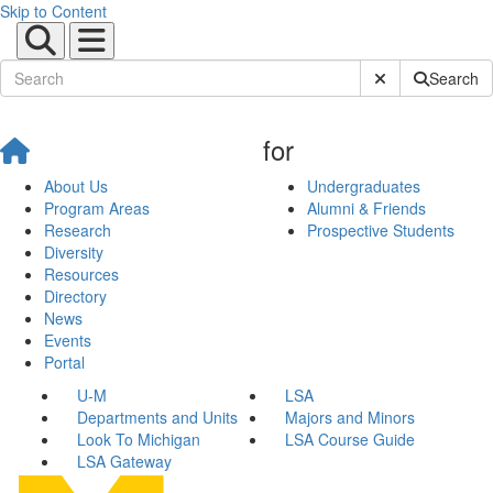
Skip to Content
Submit Site Sear
Search
for
About Us
Undergraduates
Program Areas
Alumni & Friends
Research
Prospective Students
Diversity
Resources
Directory
News
Events
Portal
U-M
LSA
Departments and Units
Majors and Minors
Look To Michigan
LSA Course Guide
LSA Gateway