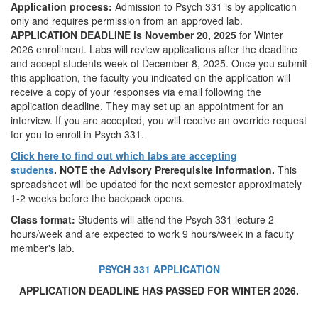
Application process:
Admission to Psych 331 is by application
only and requires permission from an approved lab.
APPLICATION DEADLINE is November 20, 2025
for Winter
2026 enrollment. Labs will review applications after the deadline
and accept students week of December 8, 2025. Once you submit
this application, the faculty you indicated on the application will
receive a copy of your responses via email following the
application deadline. They may set up an appointment for an
interview. If you are accepted, you will receive an override request
for you to enroll in Psych 331.
Click here to find out which labs are accepting
students
.
NOTE the Advisory Prerequisite information.
This
spreadsheet will be updated for the next semester approximately
1-2 weeks before the backpack opens.
Class format:
Students will attend the Psych 331 lecture 2
hours/week and are expected to work 9 hours/week in a faculty
member's lab.
PSYCH 331 APPLICATION
APPLICATION DEADLINE HAS PASSED FOR WINTER 2026.