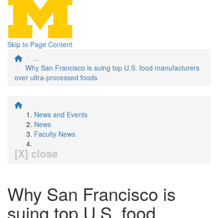
Skip to Page Content
...
Why San Francisco is suing top U.S. food manufacturers
over ultra-processed foods
News and Events
News
Faculty News
[X] close
Why San Francisco is
suing top U.S. food