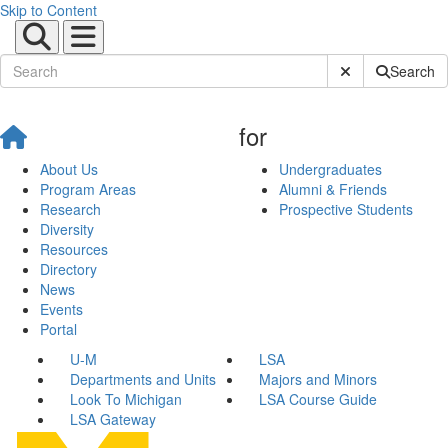
Skip to Content
Submit Site Sear
Search
for
About Us
Undergraduates
Program Areas
Alumni & Friends
Research
Prospective Students
Diversity
Resources
Directory
News
Events
Portal
U-M
LSA
Departments and Units
Majors and Minors
Look To Michigan
LSA Course Guide
LSA Gateway