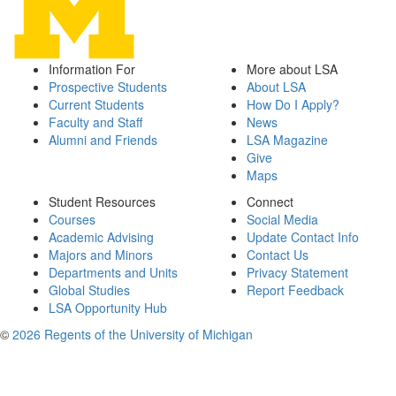
Information For
More about LSA
Prospective Students
About LSA
Current Students
How Do I Apply?
Faculty and Staff
News
Alumni and Friends
LSA Magazine
Give
Maps
Student Resources
Connect
Courses
Social Media
Academic Advising
Update Contact Info
Majors and Minors
Contact Us
Departments and Units
Privacy Statement
Global Studies
Report Feedback
LSA Opportunity Hub
©
2026 Regents of the University of Michigan