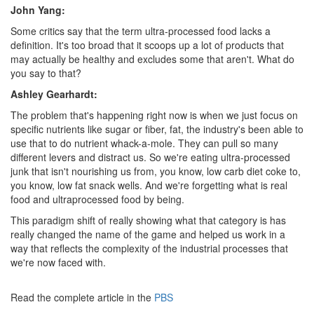
John Yang:
Some critics say that the term ultra-processed food lacks a
definition. It's too broad that it scoops up a lot of products that
may actually be healthy and excludes some that aren't. What do
you say to that?
Ashley Gearhardt:
The problem that's happening right now is when we just focus on
specific nutrients like sugar or fiber, fat, the industry's been able to
use that to do nutrient whack-a-mole. They can pull so many
different levers and distract us. So we're eating ultra-processed
junk that isn't nourishing us from, you know, low carb diet coke to,
you know, low fat snack wells. And we're forgetting what is real
food and ultraprocessed food by being.
This paradigm shift of really showing what that category is has
really changed the name of the game and helped us work in a
way that reflects the complexity of the industrial processes that
we're now faced with.
Read the complete article in the
PBS