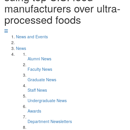
manufacturers over ultra-
processed foods
News and Events
News
Alumni News
Faculty News
Graduate News
Staff News
Undergraduate News
Awards
Department Newsletters