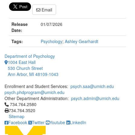
Email
Release
01/07/2026
Date:
Tags:
Psychology
;
Ashley Gearhardt
Department of Psychology
1004 East Hall
530 Church Street
Ann Arbor, MI 48109-1043
Enrollment and Student Services:
psych.saa@umich.edu
psych.phdprogram@umich.edu
Other Department Administration:
psych.admin@umich.edu
Click to call 734.764.2580
734.764.2580
734.764.3520
Sitemap
Facebook
Twitter
Youtube
LinkedIn