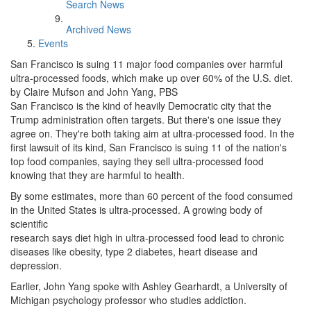
Search News
Archived News
Events
San Francisco is suing 11 major food companies over harmful
ultra-processed foods, which make up over 60% of the U.S. diet.
by Claire Mufson and John Yang, PBS
San Francisco is the kind of heavily Democratic city that the
Trump administration often targets. But there's one issue they
agree on. They're both taking aim at ultra-processed food. In the
first lawsuit of its kind, San Francisco is suing 11 of the nation's
top food companies, saying they sell ultra-processed food
knowing that they are harmful to health.
By some estimates, more than 60 percent of the food consumed
in the United States is ultra-processed. A growing body of
scientific
research says diet high in ultra-processed food lead to chronic
diseases like obesity, type 2 diabetes, heart disease and
depression.
Earlier, John Yang spoke with Ashley Gearhardt, a University of
Michigan psychology professor who studies addiction.