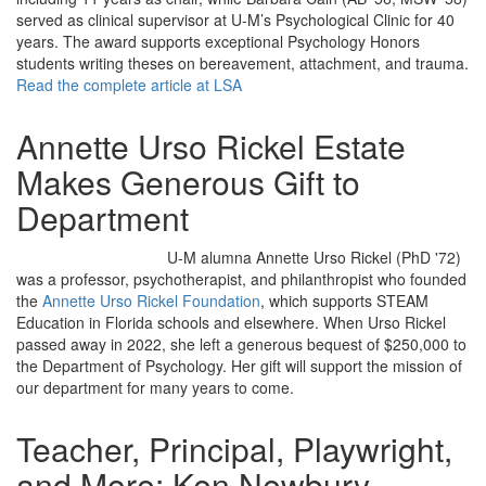
served as clinical supervisor at U-M’s Psychological Clinic for 40
years. The award supports exceptional Psychology Honors
students writing theses on bereavement, attachment, and trauma.
Read the complete article at LSA
Annette Urso Rickel Estate
Makes Generous Gift to
Department
U-M alumna Annette Urso Rickel (PhD '72)
was a professor, psychotherapist, and philanthropist who founded
the
Annette Urso Rickel Foundation
, which supports STEAM
Education in Florida schools and elsewhere. When Urso Rickel
passed away in 2022, she left a generous bequest of $250,000 to
the Department of Psychology. Her gift will support the mission of
our department for many years to come.
Teacher, Principal, Playwright,
and More: Ken Newbury