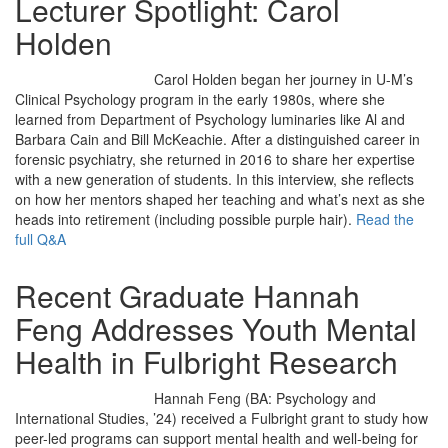
Lecturer Spotlight: Carol
Holden
Carol Holden began her journey in U-M’s
Clinical Psychology program in the early 1980s, where she
learned from Department of Psychology luminaries like Al and
Barbara Cain and Bill McKeachie. After a distinguished career in
forensic psychiatry, she returned in 2016 to share her expertise
with a new generation of students. In this interview, she reflects
on how her mentors shaped her teaching and what’s next as she
heads into retirement (including possible purple hair).
Read the
full Q&A
Recent Graduate Hannah
Feng Addresses Youth Mental
Health in Fulbright Research
Hannah Feng (BA: Psychology and
International Studies, ’24) received a Fulbright grant to study how
peer-led programs can support mental health and well-being for