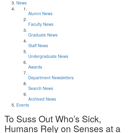
News
Alumni News
Faculty News
Graduate News
Staff News
Undergraduate News
Awards
Department Newsletters
Search News
Archived News
Events
To Suss Out Who’s Sick,
Humans Rely on Senses at a