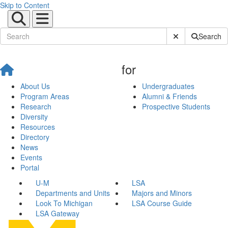
Skip to Content
Submit Site Sear
Search
for
About Us
Undergraduates
Program Areas
Alumni & Friends
Research
Prospective Students
Diversity
Resources
Directory
News
Events
Portal
U-M
LSA
Departments and Units
Majors and Minors
Look To Michigan
LSA Course Guide
LSA Gateway