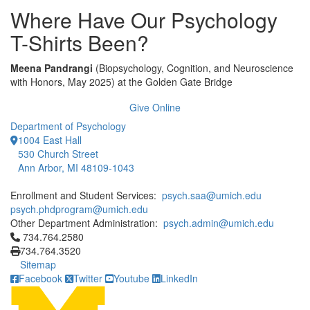
Where Have Our Psychology
T-Shirts Been?
Meena Pandrangi
(Biopsychology, Cognition, and Neuroscience
with Honors, May 2025) at the Golden Gate Bridge
Give Online
Department of Psychology
1004 East Hall
530 Church Street
Ann Arbor, MI 48109-1043
Enrollment and Student Services:
psych.saa@umich.edu
psych.phdprogram@umich.edu
Other Department Administration:
psych.admin@umich.edu
Click to call 734.764.2580
734.764.2580
734.764.3520
Sitemap
Facebook
Twitter
Youtube
LinkedIn