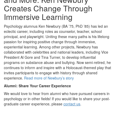
Creates Change Through
Immersive Learning
Psychology alumnus Ken Newbury (BA ’75, PhD ’85) has led an
eclectic career, including roles as counselor, teacher, school
principal, and playwright. Uniting these many paths is his lifelong
passion for inspiring positive change through immersive,
experiential learning. Among other projects, Newbury has
collaborated with celebrities and national leaders, including Vice
President Al Gore and Tina Turner, to develop influential
programs on substance abuse and bullying. Now semi-retired, he
continues to inform and inspire with a Holocaust-themed play that
invites participants to engage with history through shared
experience.
Read more of Newbury’s story
Alumni: Share Your Career Experience
We would love to hear from alumni who have pursued careers in
psychology or in other fields! If you would like to share your post-
graduate career experience, please
contact us
.