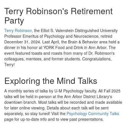
Terry Robinson's Retirement
Party
Terry Robinson
, the Elliot S. Valenstein Distinguished University
Professor Emeritus of Psychology and Neuroscience, retired
December 31, 2024. Last April, the Brain & Behavior area held a
dinner in his honor at YORK Food and Drink in Ann Arbor. The
event featured toasts and roasts from many of Dr. Robinson's
colleagues, mentees, and former students. Congratulations,
Terry!
Exploring the Mind Talks
A monthly series of talks by U-M Psychology faculty. All Fall 2025
talks will be held in-person at the Ann Arbor District Library's
downtown branch. Most talks will be recorded and made available
for later online viewing. Details about each talk will be sent
separately, so stay tuned! Visit the
Psychology Community Talks
page for up-to-date info and to view past presentations.