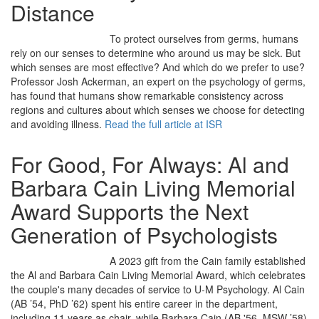
Distance
To protect ourselves from germs, humans
rely on our senses to determine who around us may be sick. But
which senses are most effective? And which do we prefer to use?
Professor Josh Ackerman, an expert on the psychology of germs,
has found that humans show remarkable consistency across
regions and cultures about which senses we choose for detecting
and avoiding illness.
Read the full article at ISR
For Good, For Always: Al and
Barbara Cain Living Memorial
Award Supports the Next
Generation of Psychologists
A 2023 gift from the Cain family established
the Al and Barbara Cain Living Memorial Award, which celebrates
the couple's many decades of service to U-M Psychology. Al Cain
(AB ’54, PhD ’62) spent his entire career in the department,
including 11 years as chair, while Barbara Cain (AB '56, MSW ’58)