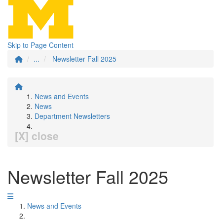
Skip to Page Content
...
Newsletter Fall 2025
News and Events
News
Department Newsletters
[X] close
Newsletter Fall 2025
News and Events