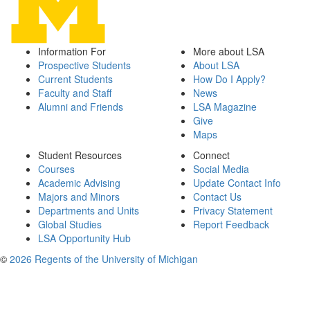
Information For
More about LSA
Prospective Students
About LSA
Current Students
How Do I Apply?
Faculty and Staff
News
Alumni and Friends
LSA Magazine
Give
Maps
Student Resources
Connect
Courses
Social Media
Academic Advising
Update Contact Info
Majors and Minors
Contact Us
Departments and Units
Privacy Statement
Global Studies
Report Feedback
LSA Opportunity Hub
©
2026 Regents of the University of Michigan