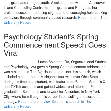
immigrant and refugee youth. A collaboration with the Vancouver
Island Counseling Centre for Immigrants and Refugees, her
project focuses on reducing stigma and encouraging help-seeking
behaviors through community-based research.
Read more in The
University Record
Psychology Student’s Spring
Commencement Speech Goes
Viral
Lucas Solomon (BA, Organizational Studies
and Psychology, '25) gave a Spring Commencement address that
was a hit both in The Big House and online. His speech, which
included a shout-out to Michigan’s four wins over Ohio State
during his time as a student, was featured on Barstool Sports’s X
and TikTok accounts and gained widespread attention. Post-
graduation, Solomon plans to work for Accenture in New York
City, where he will begin his career in consulting and corporate
strategy.
Read more and view Solomon’s speech in The
University Record