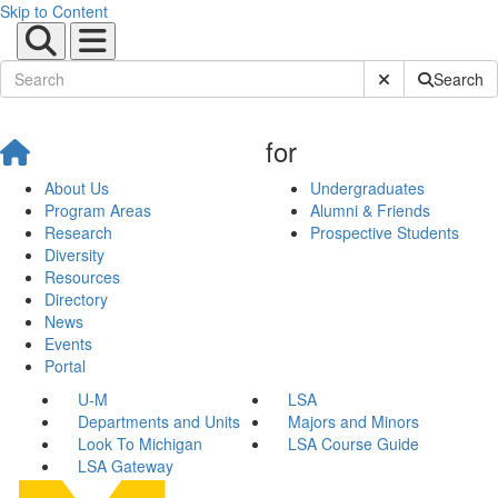
Skip to Content
Submit Site Sear
Search
for
About Us
Undergraduates
Program Areas
Alumni & Friends
Research
Prospective Students
Diversity
Resources
Directory
News
Events
Portal
U-M
LSA
Departments and Units
Majors and Minors
Look To Michigan
LSA Course Guide
LSA Gateway