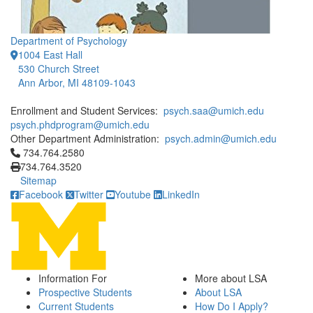
Department of Psychology
1004 East Hall
530 Church Street
Ann Arbor, MI 48109-1043
Enrollment and Student Services:
psych.saa@umich.edu
psych.phdprogram@umich.edu
Other Department Administration:
psych.admin@umich.edu
Click to call 734.764.2580
734.764.2580
734.764.3520
Sitemap
Facebook
Twitter
Youtube
LinkedIn
Information For
More about LSA
Prospective Students
About LSA
Current Students
How Do I Apply?