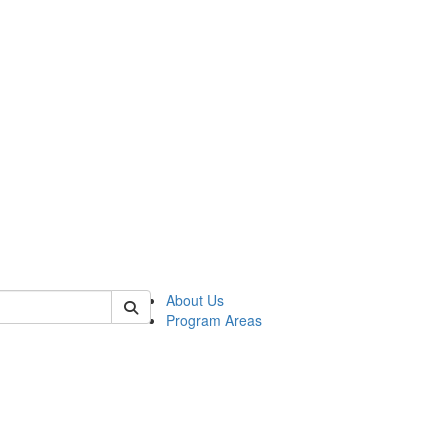
 of psych
About Us
Program Areas