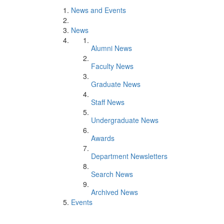
News and Events
News
Alumni News
Faculty News
Graduate News
Staff News
Undergraduate News
Awards
Department Newsletters
Search News
Archived News
Events