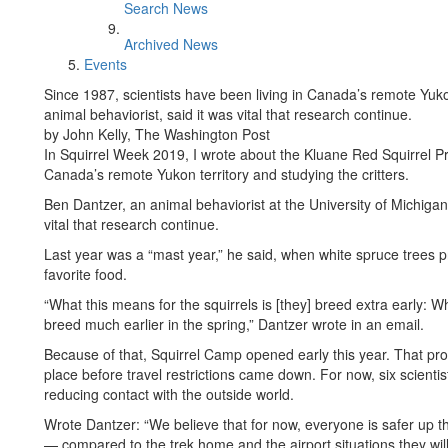
Search News
Archived News
Events
Since 1987, scientists have been living in Canada’s remote Yuko
animal behaviorist, said it was vital that research continue.
by John Kelly, The Washington Post
In Squirrel Week 2019, I wrote about the Kluane Red Squirrel Pro
Canada’s remote Yukon territory and studying the critters.
Ben Dantzer, an animal behaviorist at the University of Michiga
vital that research continue.
Last year was a “mast year,” he said, when white spruce trees 
favorite food.
“What this means for the squirrels is [they] breed extra early: W
breed much earlier in the spring,” Dantzer wrote in an email.
Because of that, Squirrel Camp opened early this year. That pr
place before travel restrictions came down. For now, six scientis
reducing contact with the outside world.
Wrote Dantzer: “We believe that for now, everyone is safer up 
— compared to the trek home and the airport situations they wil