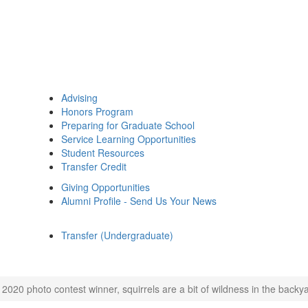
Advising
Honors Program
Preparing for Graduate School
Service Learning Opportunities
Student Resources
Transfer Credit
Giving Opportunities
Alumni Profile - Send Us Your News
Transfer (Undergraduate)
 2020 photo contest winner, squirrels are a bit of wildness in the backy