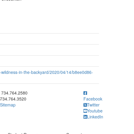
of-wildness-in-the-backyard/2020/04/14/b8ee0d86-
ick to call 734.764.2580
734.764.2580
734.764.3520
Facebook
Sitemap
Twitter
Youtube
LinkedIn