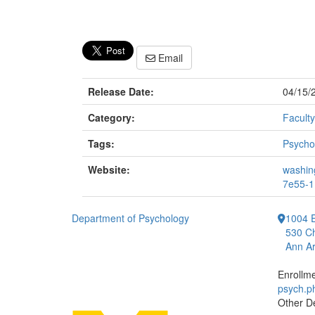
Email
Release Date:
04/15/
Category:
Faculty
Tags:
Psycho
Website:
washing
7e55-1
Department of Psychology
1004 E
530 Ch
Ann Ar
Enrollm
psych.
Other D