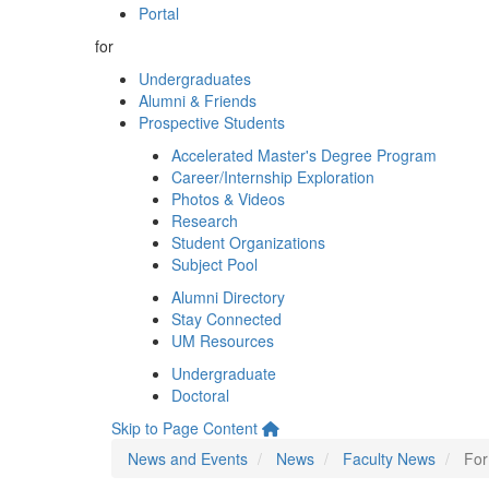
Portal
for
Undergraduates
Alumni & Friends
Prospective Students
Accelerated Master's Degree Program
Career/Internship Exploration
Photos & Videos
Research
Student Organizations
Subject Pool
Alumni Directory
Stay Connected
UM Resources
Undergraduate
Doctoral
Skip to Page Content
News and Events
News
Faculty News
For