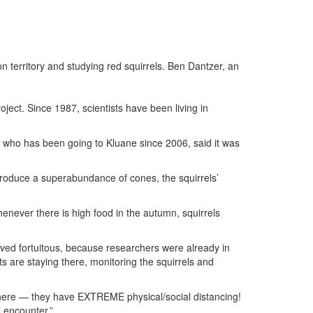
n territory and studying red squirrels. Ben Dantzer, an
ject. Since 1987, scientists have been living in
n who has been going to Kluane since 2006, said it was
produce a superabundance of cones, the squirrels’
henever there is high food in the autumn, squirrels
oved fortuitous, because researchers were already in
ts are staying there, monitoring the squirrels and
there — they have EXTREME physical/social distancing!
l encounter.”