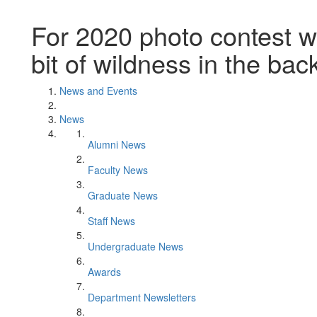
For 2020 photo contest wi
bit of wildness in the ba
News and Events
News
Alumni News
Faculty News
Graduate News
Staff News
Undergraduate News
Awards
Department Newsletters