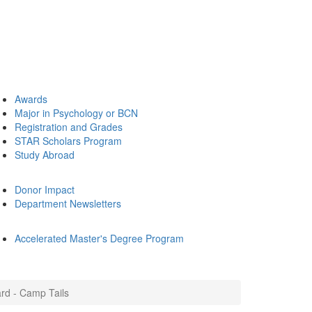
Awards
Major in Psychology or BCN
Registration and Grades
STAR Scholars Program
Study Abroad
Donor Impact
Department Newsletters
Accelerated Master's Degree Program
ard - Camp Tails