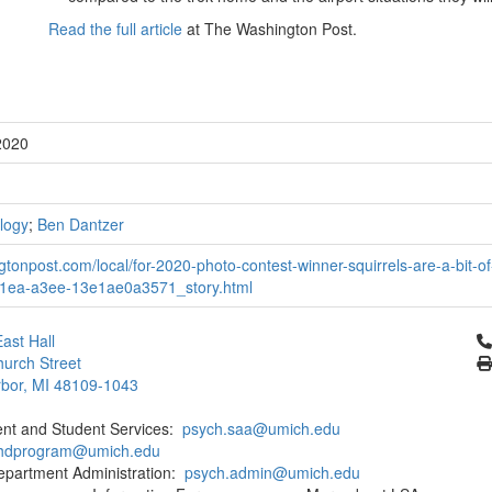
Read the full article
at The Washington Post.
2020
logy
;
Ben Dantzer
tonpost.com/local/for-2020-photo-contest-winner-squirrels-are-a-bit-
1ea-a3ee-13e1ae0a3571_story.html
Cl
ast Hall
urch Street
bor, MI 48109-1043
ent and Student Services:
psych.saa@umich.edu
phdprogram@umich.edu
epartment Administration:
psych.admin@umich.edu