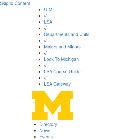
Skip to Content
U-M
//
LSA
//
Departments and Units
//
Majors and Minors
//
Look To Michigan
//
LSA Course Guide
//
LSA Gateway
Directory
News
Events