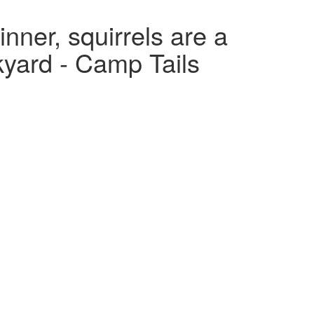
nner, squirrels are a
ckyard - Camp Tails