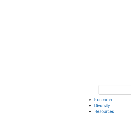
Keyword Search
Research
Diversity
Resources