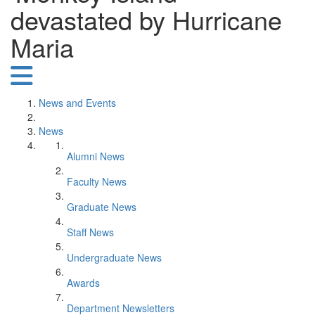
devastated by Hurricane
Maria
News and Events
News
Alumni News
Faculty News
Graduate News
Staff News
Undergraduate News
Awards
Department Newsletters