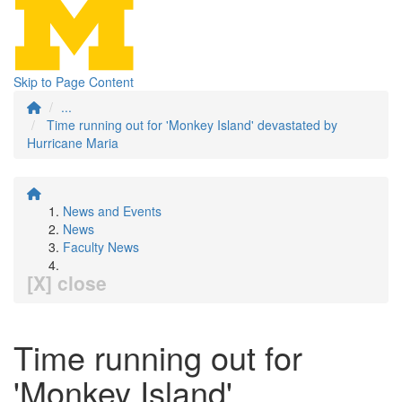
Skip to Page Content
...
Time running out for 'Monkey Island' devastated by
Hurricane Maria
News and Events
News
Faculty News
[X] close
Time running out for
'Monkey Island'