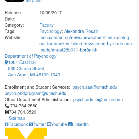
Email
Release
10/09/2017
Date:
Category:
Faculty
Tags:
Psychology
;
Alexandra Rosati
Website:
msn.com/en-sg/news/newsother/time-running-
out-for-monkey-island-devastated-by-hurricane-
maria/ar-aat28b0?li=bbr8mkh
Department of Psychology
1004 East Hall
530 Church Street
Ann Arbor, MI 48109-1043
Enrollment and Student Services:
psych.saa@umich.edu
psych.phdprogram@umich.edu
Other Department Administration:
psych.admin@umich.edu
Click to call 734.764.2580
734.764.2580
734.764.3520
Sitemap
Facebook
Twitter
Youtube
LinkedIn