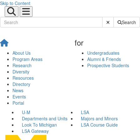
Skip to Content
Submit Site Sear
Search
for
About Us
Undergraduates
Program Areas
Alumni & Friends
Research
Prospective Students
Diversity
Resources
Directory
News
Events
Portal
U-M
LSA
Departments and Units
Majors and Minors
Look To Michigan
LSA Course Guide
LSA Gateway