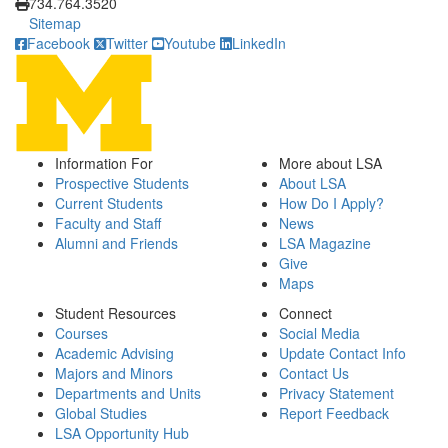
734.764.3520
Sitemap
Facebook
Twitter
Youtube
LinkedIn
Information For
More about LSA
Prospective Students
About LSA
Current Students
How Do I Apply?
Faculty and Staff
News
Alumni and Friends
LSA Magazine
Give
Maps
Student Resources
Connect
Courses
Social Media
Academic Advising
Update Contact Info
Majors and Minors
Contact Us
Departments and Units
Privacy Statement
Global Studies
Report Feedback
LSA Opportunity Hub