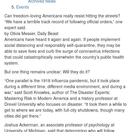
Archived News
Events
Can freedom-loving Americans really resist hitting the streets?
“We have a terrible track record of following official orders,” one
expert said.
by Olivia Messer, Daily Beast
Americans have heard it again and again. If people implement
social distancing and responsibly self-quarantine, they may be
able to save lives and curb the surge of coronavirus infections
that could catastrophically overwhelm the country’s public health
system.
But one thing remains unclear: Will they do it?
“One parallel is the 1918 influenza pandemic, but it took place
during a different time, different media environment, and during a
war,” said Scott Knowles, author of The Disaster Experts:
Mastering Risk in Modern America and a history professor at
Drexel University who focuses on disaster. “It took them a while to
get to where we are today, with full-city shutdowns, though many
cities did get there.”
Joshua Ackerman, an associate professor of psychology at
University of Michigan, said that determining who will follow