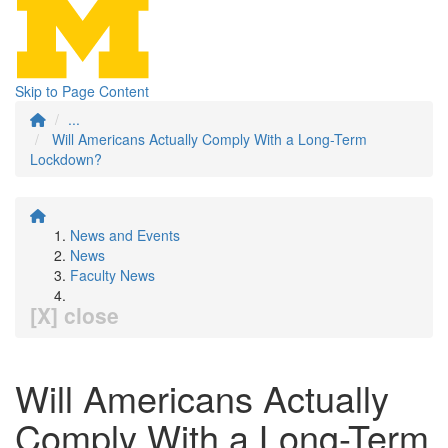
Skip to Page Content
...
Will Americans Actually Comply With a Long-Term
Lockdown?
News and Events
News
Faculty News
[X] close
Will Americans Actually
Comply With a Long-Term