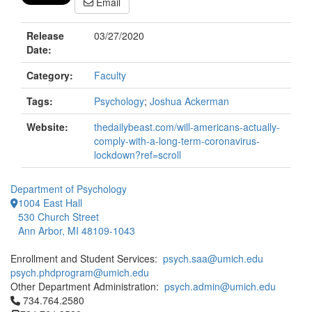
Email
Release
03/27/2020
Date:
Category:
Faculty
Tags:
Psychology
;
Joshua Ackerman
Website:
thedailybeast.com/will-americans-actually-
comply-with-a-long-term-coronavirus-
lockdown?ref=scroll
Department of Psychology
1004 East Hall
530 Church Street
Ann Arbor, MI 48109-1043
Enrollment and Student Services:
psych.saa@umich.edu
psych.phdprogram@umich.edu
Other Department Administration:
psych.admin@umich.edu
Click to call 734.764.2580
734.764.2580