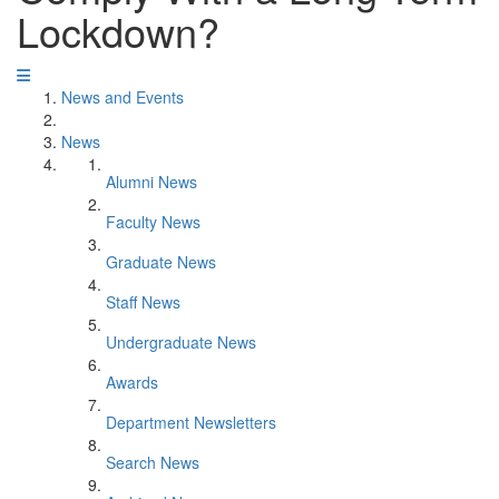
Lockdown?
News and Events
News
Alumni News
Faculty News
Graduate News
Staff News
Undergraduate News
Awards
Department Newsletters
Search News