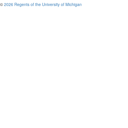
©
2026 Regents of the University of Michigan