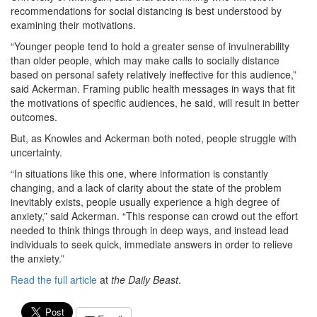
recommendations for social distancing is best understood by
examining their motivations.
“Younger people tend to hold a greater sense of invulnerability
than older people, which may make calls to socially distance
based on personal safety relatively ineffective for this audience,”
said Ackerman. Framing public health messages in ways that fit
the motivations of specific audiences, he said, will result in better
outcomes.
But, as Knowles and Ackerman both noted, people struggle with
uncertainty.
“In situations like this one, where information is constantly
changing, and a lack of clarity about the state of the problem
inevitably exists, people usually experience a high degree of
anxiety,” said Ackerman. “This response can crowd out the effort
needed to think things through in deep ways, and instead lead
individuals to seek quick, immediate answers in order to relieve
the anxiety.”
Read the full article
at
the Daily Beast
.