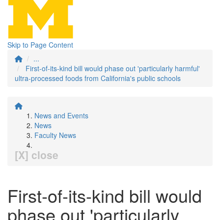
Skip to Page Content
...
First-of-its-kind bill would phase out 'particularly harmful'
ultra-processed foods from California's public schools
News and Events
News
Faculty News
[X] close
First-of-its-kind bill would
phase out 'particularly