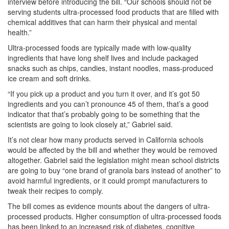
interview before introducing the bill. “Our schools should not be
serving students ultra-processed food products that are filled with
chemical additives that can harm their physical and mental
health.”
Ultra-processed foods are typically made with low-quality
ingredients that have long shelf lives and include packaged
snacks such as chips, candies, instant noodles, mass-produced
ice cream and soft drinks.
“If you pick up a product and you turn it over, and it’s got 50
ingredients and you can’t pronounce 45 of them, that’s a good
indicator that that’s probably going to be something that the
scientists are going to look closely at,” Gabriel said.
It’s not clear how many products served in California schools
would be affected by the bill and whether they would be removed
altogether. Gabriel said the legislation might mean school districts
are going to buy “one brand of granola bars instead of another” to
avoid harmful ingredients, or it could prompt manufacturers to
tweak their recipes to comply.
The bill comes as evidence mounts about the dangers of ultra-
processed products. Higher consumption of ultra-processed foods
has been linked to an increased risk of diabetes, cognitive