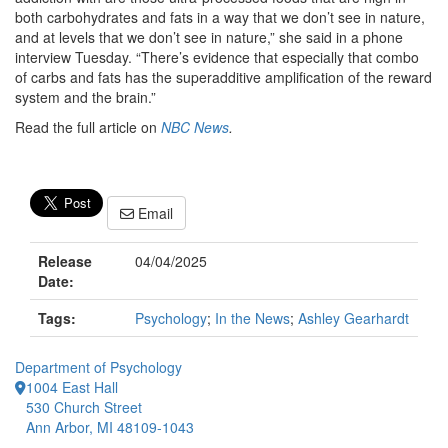
both carbohydrates and fats in a way that we don’t see in nature,
and at levels that we don’t see in nature,” she said in a phone
interview Tuesday. “There’s evidence that especially that combo
of carbs and fats has the superadditive amplification of the reward
system and the brain.”
Read the full article on
NBC News
.
Email
Release
04/04/2025
Date:
Tags:
Psychology
;
In the News
;
Ashley Gearhardt
Department of Psychology
1004 East Hall
530 Church Street
Ann Arbor, MI 48109-1043