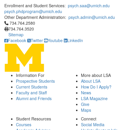
Enrollment and Student Services:
psych.saa@umich.edu
psych.phdprogram@umich.edu
Other Department Administration:
psych.admin@umich.edu
Click to call 734.764.2580
734.764.2580
734.764.3520
Sitemap
Facebook
Twitter
Youtube
LinkedIn
Information For
More about LSA
Prospective Students
About LSA
Current Students
How Do I Apply?
Faculty and Staff
News
Alumni and Friends
LSA Magazine
Give
Maps
Student Resources
Connect
Courses
Social Media