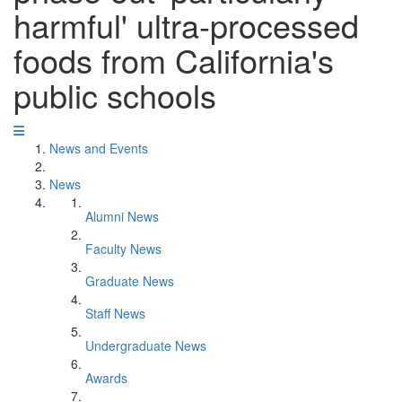
harmful' ultra-processed
foods from California's
public schools
News and Events
News
Alumni News
Faculty News
Graduate News
Staff News
Undergraduate News
Awards