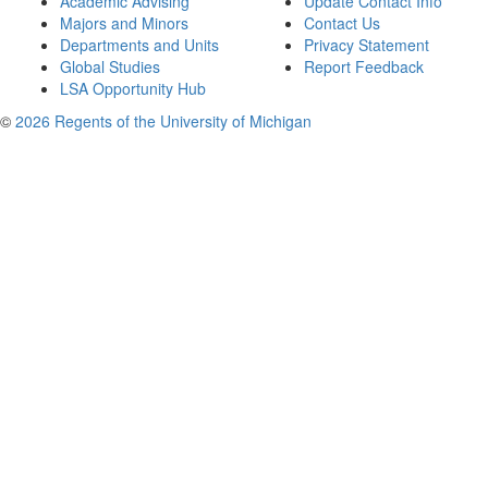
Academic Advising
Update Contact Info
Majors and Minors
Contact Us
Departments and Units
Privacy Statement
Global Studies
Report Feedback
LSA Opportunity Hub
©
2026 Regents of the University of Michigan