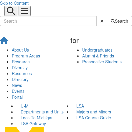
Skip to Content
Submit Site Sear
Search
for
About Us
Undergraduates
Program Areas
Alumni & Friends
Research
Prospective Students
Diversity
Resources
Directory
News
Events
Portal
U-M
LSA
Departments and Units
Majors and Minors
Look To Michigan
LSA Course Guide
LSA Gateway