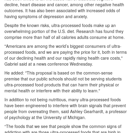
decline, heart disease and cancer, among other negative health
outcomes. It has also been associated with increased odds of
having symptoms of depression and anxiety.
Despite the known risks, ultra-processed foods make up an
overwhelming portion of the U.S. diet. Research has found they
comprise more than half of all calories adults consume at home.
"Americans are among the world’s biggest consumers of ultra-
processed foods, and we are paying the price for it, both in terms
of our declining health and our rapidly rising health care costs,"
Gabriel said at a news conference Wednesday.
He added: "This proposal is based on the common-sense
premise that our public schools should not be serving students
ultra-processed food products that can harm their physical or
mental health or interfere with their ability to learn."
In addition to not being nutritious, many ultra-processed foods
have been engineered to interfere with brain signals that prevent
people from overeating them, said Ashley Gearhardt, a professor
of psychology at the University of Michigan.
“The foods that we see that people show the common signs of
addiction with are those ultra-processed foods that are high in