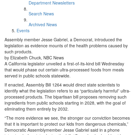
Department Newsletters
Search News
Archived News
Events
Assembly member Jesse Gabriel, a Democrat, introduced the
legislation as evidence mounts of the health problems caused by
such products.
by Elizabeth Chuck, NBC News
A California legislator unveiled a first-of-its-kind bill Wednesday
that would phase out certain ultra-processed foods from meals
served in public schools statewide.
If enacted, Assembly Bill 1264 would direct state scientists to
identify what the legislation refers to as “particularly harmful” ultra-
processed products. The bipartisan bill proposes removing such
ingredients from public schools starting in 2028, with the goal of
eliminating them entirely by 2032.
“The more evidence we see, the stronger our conviction becomes
that it is important to protect our kids from dangerous chemicals,”
Democratic Assemblymember Jesse Gabriel said in a phone