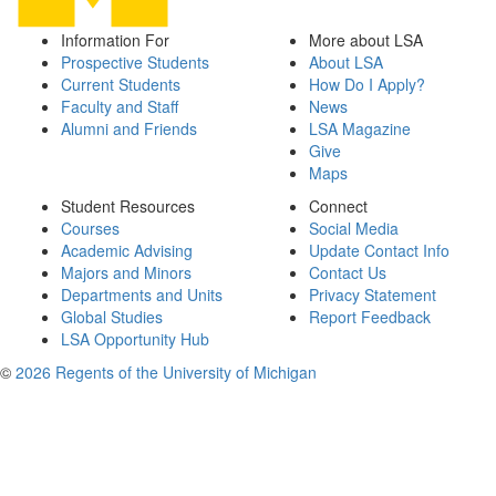
Information For
More about LSA
Prospective Students
About LSA
Current Students
How Do I Apply?
Faculty and Staff
News
Alumni and Friends
LSA Magazine
Give
Maps
Student Resources
Connect
Courses
Social Media
Academic Advising
Update Contact Info
Majors and Minors
Contact Us
Departments and Units
Privacy Statement
Global Studies
Report Feedback
LSA Opportunity Hub
©
2026 Regents of the University of Michigan