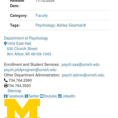
Release
11/12/2025
Date:
Category:
Faculty
Tags:
Psychology
;
Ashley Gearhardt
Department of Psychology
1004 East Hall
530 Church Street
Ann Arbor, MI 48109-1043
Enrollment and Student Services:
psych.saa@umich.edu
psych.phdprogram@umich.edu
Other Department Administration:
psych.admin@umich.edu
Click to call 734.764.2580
734.764.2580
734.764.3520
Sitemap
Facebook
Twitter
Youtube
LinkedIn