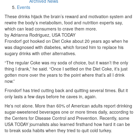
Archived News
Events
These drinks hijack the brain’s reward and motivation system and
rewire the body’s metabolism, food and nutrition experts say,
which can lead consumers to crave them more.
by Adrianna Rodriguez, USA TODAY
Frondorf got hooked on Diet Coke about 20 years ago when he
was diagnosed with diabetes, which forced him to replace his
sugary drinks with other alternatives.
“The regular Coke was my soda of choice, but it wasn’t the only
thing I drank,” he said. “Once I settled on the Diet Coke, it’s just
gotten more over the years to the point where that’s all I drink
now.”
Frondorf has tried cutting back and quitting several times. But it
only lasts a few days before he caves in, again.
He's not alone. More than 60% of American adults report drinking
sugar-sweetened beverages one or more times daily, according to
the Centers for Disease Control and Prevention. Recently, some
USA TODAY journalists also learned firsthand how hard it can be
to break soda habits when they tried to quit cold turkey.