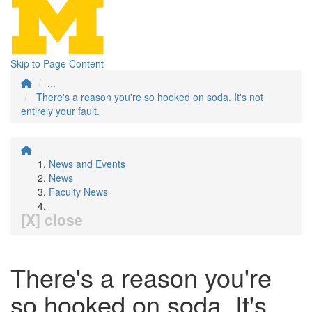
Skip to Page Content
...
There's a reason you're so hooked on soda. It's not
entirely your fault.
News and Events
News
Faculty News
[X] close
There's a reason you're
so hooked on soda. It's