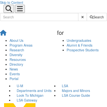
Skip to Content
Submit Site Sear
Search
for
About Us
Undergraduates
Program Areas
Alumni & Friends
Research
Prospective Students
Diversity
Resources
Directory
News
Events
Portal
U-M
LSA
Departments and Units
Majors and Minors
Look To Michigan
LSA Course Guide
LSA Gateway