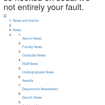
not entirely your fault.
News and Events
News
Alumni News
Faculty News
Graduate News
Staff News
Undergraduate News
Awards
Department Newsletters
Search News