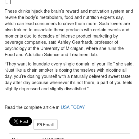
[...]
These drinks hijack the brain’s reward and motivation system and
rewire the body’s metabolism, food and nutrition experts say,
which can lead consumers to crave them more. Soda lovers are
also trained to associate these products with certain events and
moments due to decades of intense product marketing by
beverage companies, said Ashley Gearhardt, professor of
psychology at the University of Michigan, where she runs the
Food and Addiction Science and Treatment lab.
“They want to inundate every single domain of your life,” she said.
“Just like a chain smoker is dosing themselves with nicotine all
day, you’re dosing yourself with a naturally delivered sweet taste
day after day because whenever it’s not there, a part of you feels
slightly depressed and slightly dissatisfied.”
Read the complete article in
USA TODAY
Email