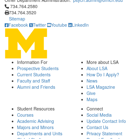
Other Department Administration:
psych.admin@umich.edu
Click to call 734.764.2580
734.764.2580
734.764.3520
Sitemap
Facebook
Twitter
Youtube
LinkedIn
Information For
More about LSA
Prospective Students
About LSA
Current Students
How Do I Apply?
Faculty and Staff
News
Alumni and Friends
LSA Magazine
Give
Maps
Student Resources
Connect
Courses
Social Media
Academic Advising
Update Contact Info
Majors and Minors
Contact Us
Departments and Units
Privacy Statement