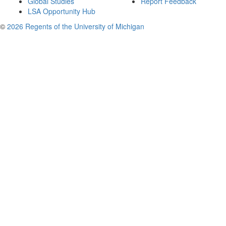
Global Studies
Report Feedback
LSA Opportunity Hub
©
2026 Regents of the University of Michigan