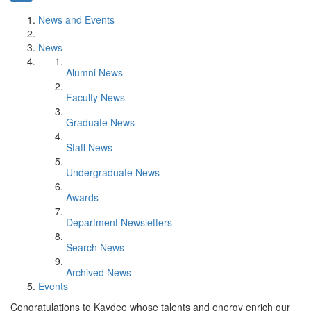
News and Events
News
Alumni News
Faculty News
Graduate News
Staff News
Undergraduate News
Awards
Department Newsletters
Search News
Archived News
Events
Congratulations to Kaydee whose talents and energy enrich our