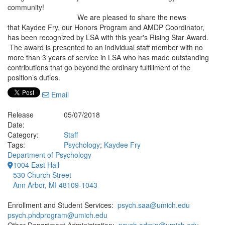
community!
We are pleased to share the news
that Kaydee Fry, our Honors Program and AMDP Coordinator,
has been recognized by LSA with this year's Rising Star Award.
The award is presented to an individual staff member with no
more than 3 years of service in LSA who has made outstanding
contributions that go beyond the ordinary fulfillment of the
position’s duties.
Email
Release
05/07/2018
Date:
Category:
Staff
Tags:
Psychology
;
Kaydee Fry
Department of Psychology
1004 East Hall
530 Church Street
Ann Arbor, MI 48109-1043
Enrollment and Student Services:
psych.saa@umich.edu
psych.phdprogram@umich.edu