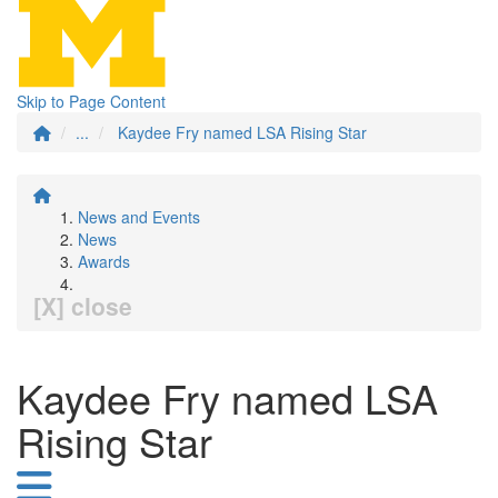
Skip to Page Content
...
Kaydee Fry named LSA Rising Star
News and Events
News
Awards
[X] close
Kaydee Fry named LSA
Rising Star