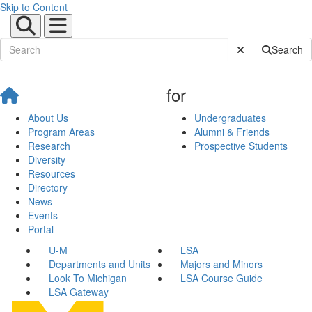
Skip to Content
Submit Site Sear
Search
for
About Us
Undergraduates
Program Areas
Alumni & Friends
Research
Prospective Students
Diversity
Resources
Directory
News
Events
Portal
U-M
LSA
Departments and Units
Majors and Minors
Look To Michigan
LSA Course Guide
LSA Gateway