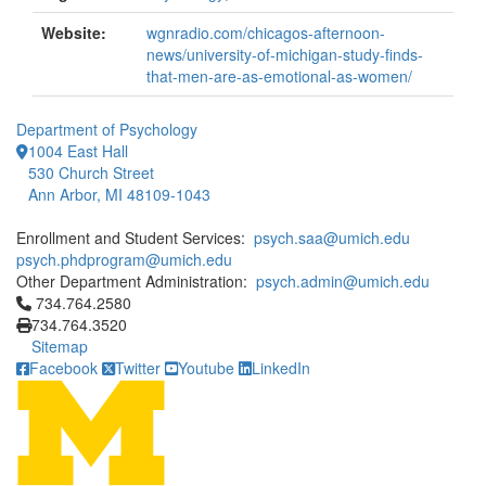
Website:
wgnradio.com/chicagos-afternoon-
news/university-of-michigan-study-finds-
that-men-are-as-emotional-as-women/
Department of Psychology
1004 East Hall
530 Church Street
Ann Arbor, MI 48109-1043
Enrollment and Student Services:
psych.saa@umich.edu
psych.phdprogram@umich.edu
Other Department Administration:
psych.admin@umich.edu
Click to call 734.764.2580
734.764.2580
734.764.3520
Sitemap
Facebook
Twitter
Youtube
LinkedIn