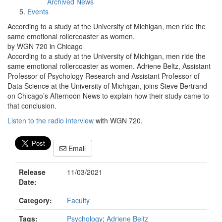
Archived News
Events
According to a study at the University of Michigan, men ride the
same emotional rollercoaster as women.
by WGN 720 in Chicago
According to a study at the University of Michigan, men ride the
same emotional rollercoaster as women. Adriene Beltz, Assistant
Professor of Psychology Research and Assistant Professor of
Data Science at the University of Michigan, joins Steve Bertrand
on Chicago’s Afternoon News to explain how their study came to
that conclusion.
Listen to the radio interview
with WGN 720.
Email
Release
11/03/2021
Date:
Category:
Faculty
Tags:
Psychology
;
Adriene Beltz