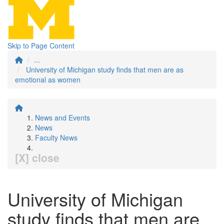
Skip to Page Content
...
University of Michigan study finds that men are as
emotional as women
News and Events
News
Faculty News
[X] close
University of Michigan
study finds that men are