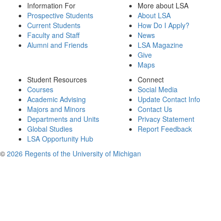
Information For
More about LSA
Prospective Students
About LSA
Current Students
How Do I Apply?
Faculty and Staff
News
Alumni and Friends
LSA Magazine
Give
Maps
Student Resources
Connect
Courses
Social Media
Academic Advising
Update Contact Info
Majors and Minors
Contact Us
Departments and Units
Privacy Statement
Global Studies
Report Feedback
LSA Opportunity Hub
©
2026 Regents of the University of Michigan