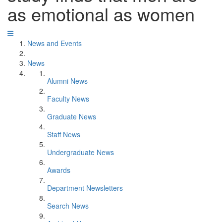
as emotional as women
News and Events
News
Alumni News
Faculty News
Graduate News
Staff News
Undergraduate News
Awards
Department Newsletters
Search News