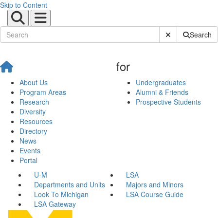
Skip to Content
Submit Site Sear
Search
for
About Us
Undergraduates
Program Areas
Alumni & Friends
Research
Prospective Students
Diversity
Resources
Directory
News
Events
Portal
U-M
LSA
Departments and Units
Majors and Minors
Look To Michigan
LSA Course Guide
LSA Gateway