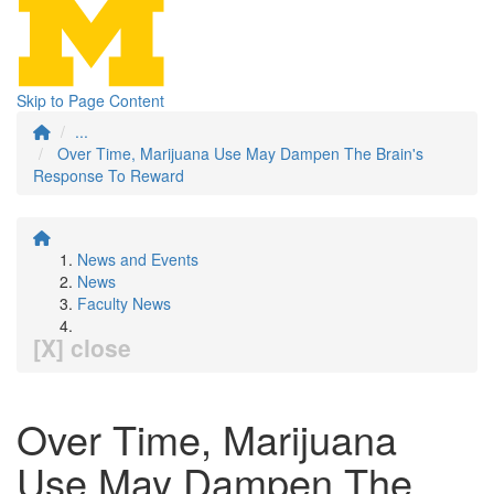
Skip to Page Content
...
Over Time, Marijuana Use May Dampen The Brain's
Response To Reward
News and Events
News
Faculty News
[X] close
Over Time, Marijuana
Use May Dampen The