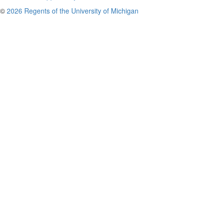
©
2026 Regents of the University of Michigan