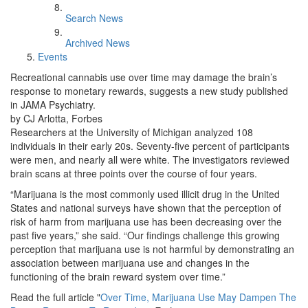
Search News
Archived News
Events
Recreational cannabis use over time may damage the brain’s
response to monetary rewards, suggests a new study published
in JAMA Psychiatry.
by CJ Arlotta, Forbes
Researchers at the University of Michigan analyzed 108
individuals in their early 20s. Seventy-five percent of participants
were men, and nearly all were white. The investigators reviewed
brain scans at three points over the course of four years.
“Marijuana is the most commonly used illicit drug in the United
States and national surveys have shown that the perception of
risk of harm from marijuana use has been decreasing over the
past five years,” she said. “Our findings challenge this growing
perception that marijuana use is not harmful by demonstrating an
association between marijuana use and changes in the
functioning of the brain reward system over time.”
Read the full article "
Over Time, Marijuana Use May Dampen The