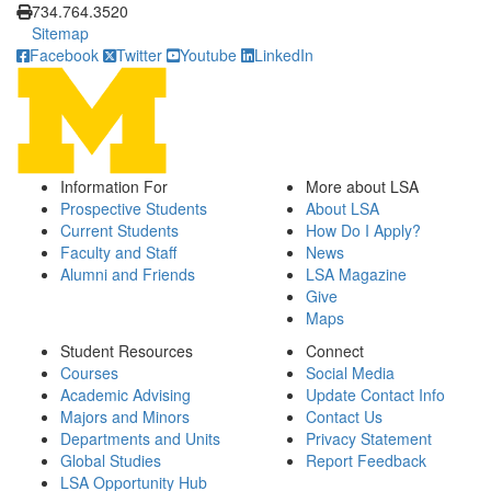
734.764.3520
Sitemap
Facebook
Twitter
Youtube
LinkedIn
Information For
More about LSA
Prospective Students
About LSA
Current Students
How Do I Apply?
Faculty and Staff
News
Alumni and Friends
LSA Magazine
Give
Maps
Student Resources
Connect
Courses
Social Media
Academic Advising
Update Contact Info
Majors and Minors
Contact Us
Departments and Units
Privacy Statement
Global Studies
Report Feedback
LSA Opportunity Hub