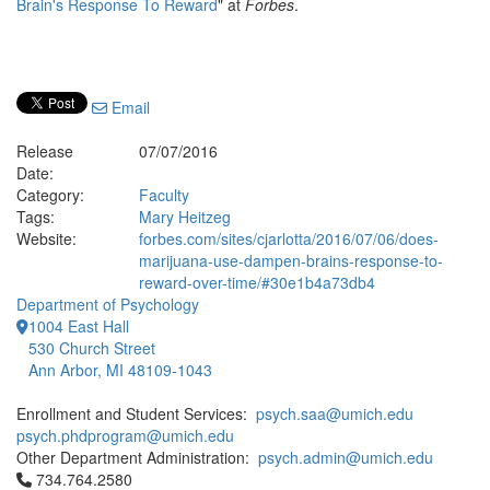
Brain's Response To Reward
" at
Forbes
.
Email
Release
07/07/2016
Date:
Category:
Faculty
Tags:
Mary Heitzeg
Website:
forbes.com/sites/cjarlotta/2016/07/06/does-
marijuana-use-dampen-brains-response-to-
reward-over-time/#30e1b4a73db4
Department of Psychology
1004 East Hall
530 Church Street
Ann Arbor, MI 48109-1043
Enrollment and Student Services:
psych.saa@umich.edu
psych.phdprogram@umich.edu
Other Department Administration:
psych.admin@umich.edu
Click to call 734.764.2580
734.764.2580