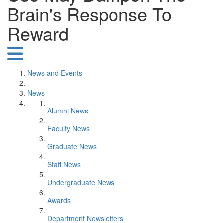
Brain's Response To
Reward
News and Events
News
Alumni News
Faculty News
Graduate News
Staff News
Undergraduate News
Awards
Department Newsletters