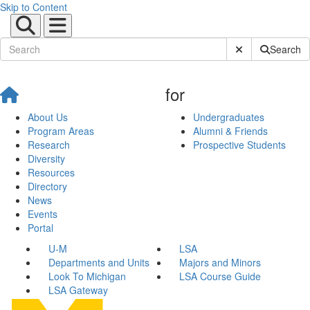
Skip to Content
Submit Site Sear
Search
for
About Us
Undergraduates
Program Areas
Alumni & Friends
Research
Prospective Students
Diversity
Resources
Directory
News
Events
Portal
U-M
LSA
Departments and Units
Majors and Minors
Look To Michigan
LSA Course Guide
LSA Gateway