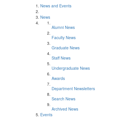
News and Events
News
Alumni News
Faculty News
Graduate News
Staff News
Undergraduate News
Awards
Department Newsletters
Search News
Archived News
Events