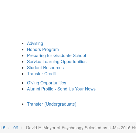
Advising
Honors Program
Preparing for Graduate School
Service Learning Opportunities
Student Resources
Transfer Credit
Giving Opportunities
Alumni Profile - Send Us Your News
Transfer (Undergraduate)
015
06
David E. Meyer of Psychology Selected as U-M's 2016 H