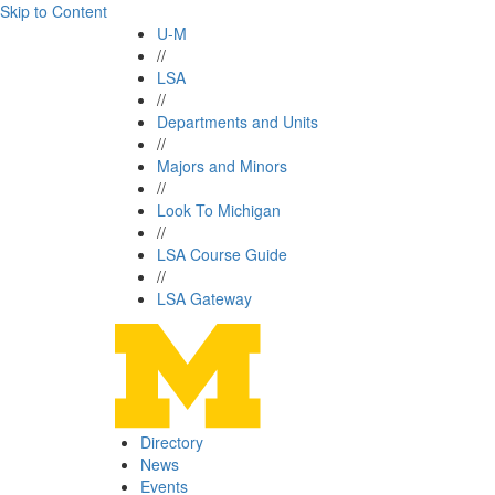
Skip to Content
U-M
//
LSA
//
Departments and Units
//
Majors and Minors
//
Look To Michigan
//
LSA Course Guide
//
LSA Gateway
Directory
News
Events