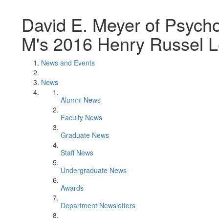
David E. Meyer of Psycho
M's 2016 Henry Russel L
News and Events
News
Alumni News
Faculty News
Graduate News
Staff News
Undergraduate News
Awards
Department Newsletters