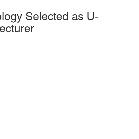
logy Selected as U-
ecturer