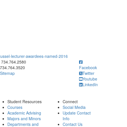
-russel-lecturer-awardees-named-2016
ick to call 734.764.2580
734.764.2580
734.764.3520
Facebook
Sitemap
Twitter
Youtube
LinkedIn
Student Resources
Connect
Courses
Social Media
Academic Advising
Update Contact
Majors and Minors
Info
Departments and
Contact Us