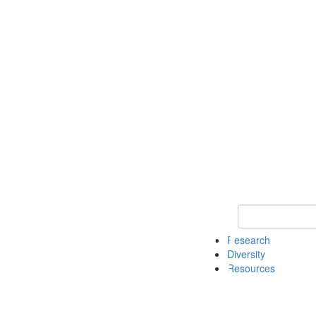
Keyword Search
Research
Diversity
Resources