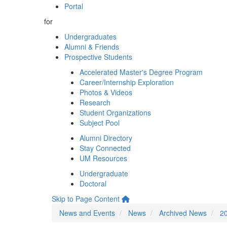
Portal
for
Undergraduates
Alumni & Friends
Prospective Students
Accelerated Master's Degree Program
Career/Internship Exploration
Photos & Videos
Research
Student Organizations
Subject Pool
Alumni Directory
Stay Connected
UM Resources
Undergraduate
Doctoral
Skip to Page Content
News and Events
News
Archived News
2