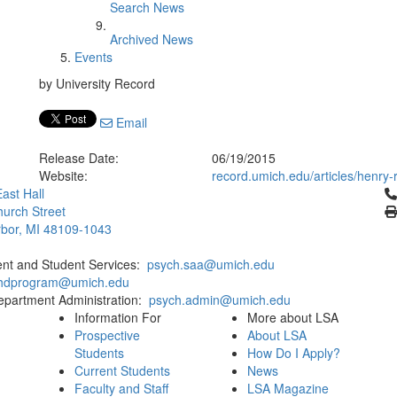
Search News
Archived News
Events
by University Record
Email
Release Date:
06/19/2015
Website:
record.umich.edu/articles/henry
Cl
ast Hall
urch Street
bor, MI 48109-1043
ent and Student Services:
psych.saa@umich.edu
phdprogram@umich.edu
epartment Administration:
psych.admin@umich.edu
Information For
More about LSA
Prospective
About LSA
Students
How Do I Apply?
Current Students
News
Faculty and Staff
LSA Magazine