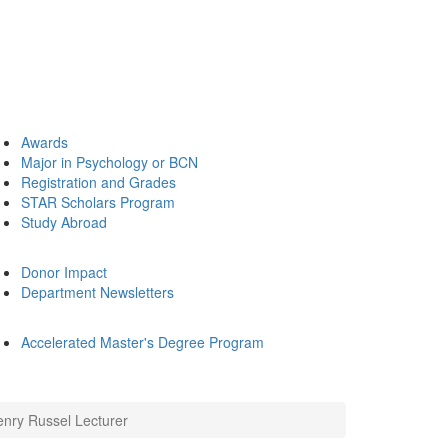
Awards
Major in Psychology or BCN
Registration and Grades
STAR Scholars Program
Study Abroad
Donor Impact
Department Newsletters
Accelerated Master's Degree Program
enry Russel Lecturer