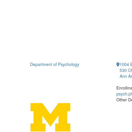
Department of Psychology
1004 E
530 Ch
Ann Ar
Enrollm
psych.
Other D