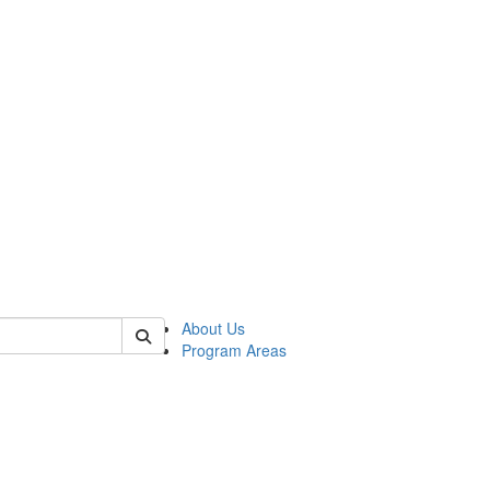
 of psych
About Us
Program Areas