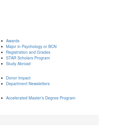
Awards
Major in Psychology or BCN
Registration and Grades
STAR Scholars Program
Study Abroad
Donor Impact
Department Newsletters
Accelerated Master's Degree Program