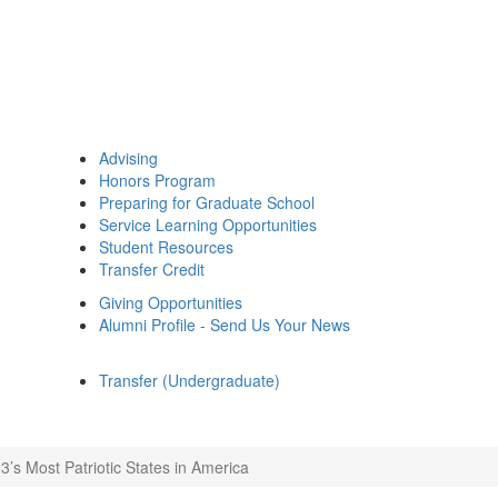
Advising
Honors Program
Preparing for Graduate School
Service Learning Opportunities
Student Resources
Transfer Credit
Giving Opportunities
Alumni Profile - Send Us Your News
Transfer (Undergraduate)
3’s Most Patriotic States in America