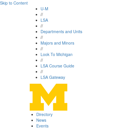
Skip to Content
U-M
//
LSA
//
Departments and Units
//
Majors and Minors
//
Look To Michigan
//
LSA Course Guide
//
LSA Gateway
Directory
News
Events