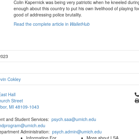
Colin Kapernick was being very patriotic when he kneeled duri
enough about this country to put his own livelihood of playing foo
good of addressing police brutality.
Read the complete article in
WalletHub
2023
vin Cokley
Cl
ast Hall
urch Street
bor, MI 48109-1043
ent and Student Services:
psych.saa@umich.edu
phdprogram@umich.edu
epartment Administration:
psych.admin@umich.edu
Information For
More about LSA