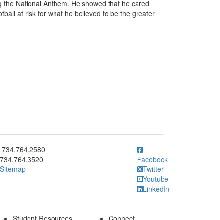
ng the National Anthem. He showed that he cared
tball at risk for what he believed to be the greater
ick to call 734.764.2580
734.764.2580
734.764.3520
Facebook
Sitemap
Twitter
Youtube
LinkedIn
Student Resources
Connect