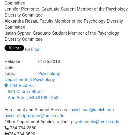
Committee
Jennifer Piemonte, Graduate Student Member of the Psychology
Diversity Committee
Alexandra Rosati, Faculty Member of the Psychology Diversity
Committee
Isaiah Sypher, Graduate Student Member of the Psychology
Diversity Committee
Email
Release
01/25/2018
Date:
Tags:
Psychology
Department of Psychology
1004 East Hall
530 Church Street
Ann Arbor, MI 48109-1043
Enrollment and Student Services:
psych.saa@umich.edu
psych.phdprogram@umich.edu
Other Department Administration:
psych.admin@umich.edu
Click to call 734.764.2580
734.764.2580
734.764.3520