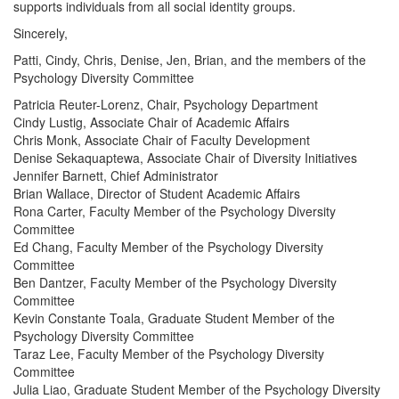
supports individuals from all social identity groups.
Sincerely,
Patti, Cindy, Chris, Denise, Jen, Brian, and the members of the
Psychology Diversity Committee
Patricia Reuter-Lorenz, Chair, Psychology Department
Cindy Lustig, Associate Chair of Academic Affairs
Chris Monk, Associate Chair of Faculty Development
Denise Sekaquaptewa, Associate Chair of Diversity Initiatives
Jennifer Barnett, Chief Administrator
Brian Wallace, Director of Student Academic Affairs
Rona Carter, Faculty Member of the Psychology Diversity
Committee
Ed Chang, Faculty Member of the Psychology Diversity
Committee
Ben Dantzer, Faculty Member of the Psychology Diversity
Committee
Kevin Constante Toala, Graduate Student Member of the
Psychology Diversity Committee
Taraz Lee, Faculty Member of the Psychology Diversity
Committee
Julia Liao, Graduate Student Member of the Psychology Diversity