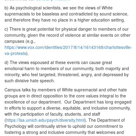
b) As psychological scientists, we see the views of White
supremacists to be baseless and contradicted by sound science,
and therefore they have no place in a higher education setting.
c) There is great potential for physical danger to members of our
community, given the record of violence at similar events on other
campuses (e.g.,
https://www.vox.com/identities/2017/8/14/16143168/charlottesville-
va-protests
).
d) The views espoused at these events can cause great
emotional harm to members of our community, both majority and
minority, who feel targeted, threatened, angry, and depressed by
such divisive hate speech.
Campus talks by members of White supremacist and other hate
groups are in direct opposition to the core values integral to the
excellence of our department. Our Department has long engaged
in efforts to support a diverse, equitable, and inclusive community,
with the participation of faculty, students, and staff
(
https://lsa.umich.edu/psych/diversity.html
). The Department of
Psychology will continually strive to uphold our commitment to
fostering a strong and inclusive community that welcomes and