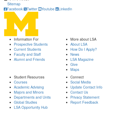
Sitemap
Facebook
Twitter
Youtube
LinkedIn
Information For
More about LSA
Prospective Students
About LSA
Current Students
How Do I Apply?
Faculty and Staff
News
Alumni and Friends
LSA Magazine
Give
Maps
Student Resources
Connect
Courses
Social Media
Academic Advising
Update Contact Info
Majors and Minors
Contact Us
Departments and Units
Privacy Statement
Global Studies
Report Feedback
LSA Opportunity Hub