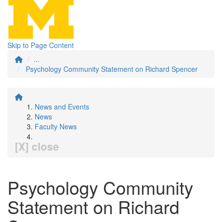
Skip to Page Content
...
Psychology Community Statement on Richard Spencer
News and Events
News
Faculty News
[X] close
Psychology Community
Statement on Richard