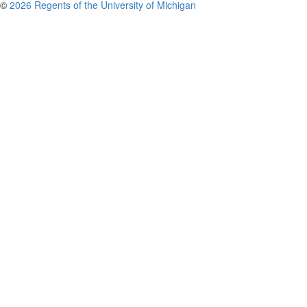
©
2026 Regents of the University of Michigan