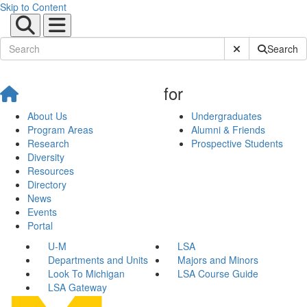
Skip to Content
Submit Site Sear
Search
for
About Us
Undergraduates
Program Areas
Alumni & Friends
Research
Prospective Students
Diversity
Resources
Directory
News
Events
Portal
U-M
LSA
Departments and Units
Majors and Minors
Look To Michigan
LSA Course Guide
LSA Gateway