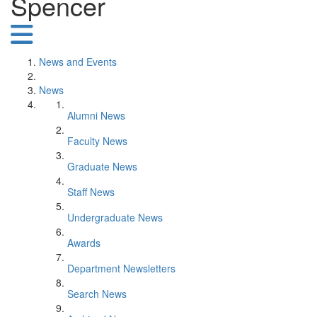
Spencer
News and Events
News
Alumni News
Faculty News
Graduate News
Staff News
Undergraduate News
Awards
Department Newsletters
Search News