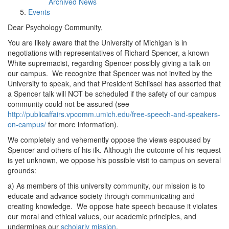
Archived News
Events
Dear Psychology Community,
You are likely aware that the University of Michigan is in
negotiations with representatives of Richard Spencer, a known
White supremacist, regarding Spencer possibly giving a talk on
our campus. We recognize that Spencer was not invited by the
University to speak, and that President Schlissel has asserted that
a Spencer talk will NOT be scheduled if the safety of our campus
community could not be assured (see
http://publicaffairs.vpcomm.umich.edu/free-speech-and-speakers-
on-campus/
for more information).
We completely and vehemently oppose the views espoused by
Spencer and others of his ilk. Although the outcome of his request
is yet unknown, we oppose his possible visit to campus on several
grounds:
a) As members of this university community, our mission is to
educate and advance society through communicating and
creating knowledge. We oppose hate speech because it violates
our moral and ethical values, our academic principles, and
undermines our
scholarly mission
.