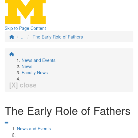
Skip to Page Content
...
The Early Role of Fathers
News and Events
News
Faculty News
[X] close
The Early Role of Fathers
News and Events