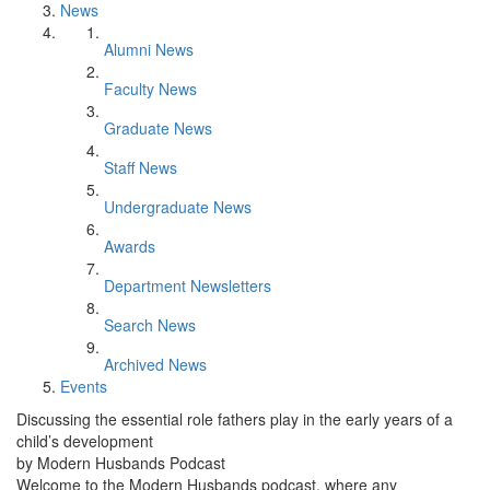
News
Alumni News
Faculty News
Graduate News
Staff News
Undergraduate News
Awards
Department Newsletters
Search News
Archived News
Events
Discussing the essential role fathers play in the early years of a
child’s development
by Modern Husbands Podcast
Welcome to the Modern Husbands podcast, where any