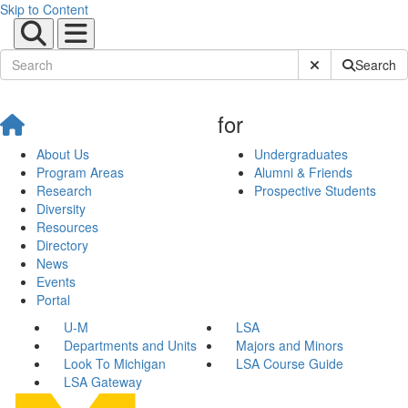
Skip to Content
Submit Site Sear
Search
for
About Us
Undergraduates
Program Areas
Alumni & Friends
Research
Prospective Students
Diversity
Resources
Directory
News
Events
Portal
U-M
LSA
Departments and Units
Majors and Minors
Look To Michigan
LSA Course Guide
LSA Gateway