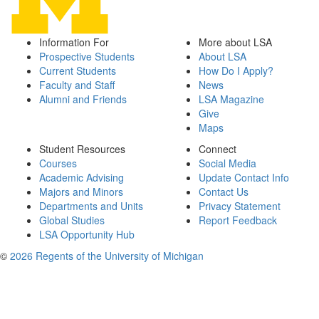
Information For
More about LSA
Prospective Students
About LSA
Current Students
How Do I Apply?
Faculty and Staff
News
Alumni and Friends
LSA Magazine
Give
Maps
Student Resources
Connect
Courses
Social Media
Academic Advising
Update Contact Info
Majors and Minors
Contact Us
Departments and Units
Privacy Statement
Global Studies
Report Feedback
LSA Opportunity Hub
©
2026 Regents of the University of Michigan