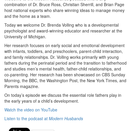
combination of Dr. Bruce Ross, Christian Sherrill, and Brian Page
host national experts who share winning ideas to manage money
and the home as a team.
Today we welcome Dr. Brenda Volling who is a developmental
psychologist and award-winning educator and researcher at the
University of Michigan.
Her research focuses on early social and emotional development
with infants, toddlers, and preschoolers, parent-child interaction,
and family relationships. Dr. Volling works primarily with young
fathers during the perinatal period and the transition to fatherhood
and studies men’s mental health, father-child relationships, and
co-parenting. Her research has been showcased on CBS Sunday
Morning, the BBC, the Washington Post, the New York Times, and
Parents magazine.
On today’s episode we discuss the essential role fathers play in
the early years of a child’s development.
Watch the video on YouTube
Listen to the podcast at
Modern Husbands