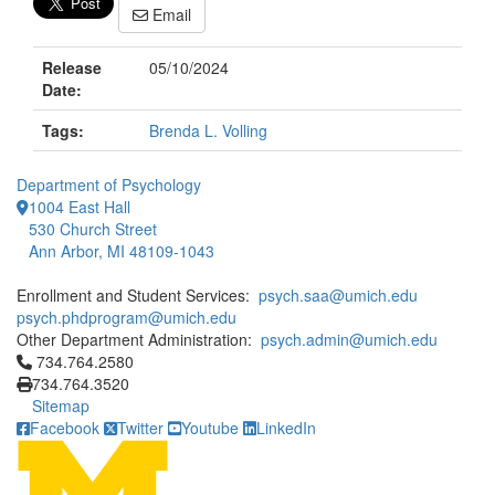
Email
Release
05/10/2024
Date:
Tags:
Brenda L. Volling
Department of Psychology
1004 East Hall
530 Church Street
Ann Arbor, MI 48109-1043
Enrollment and Student Services:
psych.saa@umich.edu
psych.phdprogram@umich.edu
Other Department Administration:
psych.admin@umich.edu
Click to call 734.764.2580
734.764.2580
734.764.3520
Sitemap
Facebook
Twitter
Youtube
LinkedIn