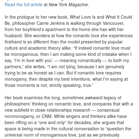
Read the full article
at
New York Magazine
.
In the prologue to her new book, What Love Is and What It Could
Be, philosopher Carrie Jenkins is walking through Vancouver,
from her boyfriend’s apartment to the home she has with her
husband. She wonders at how the romantic love she experiences
firsthand is so different than the model presented by popular
culture and academic theory alike. “If indeed romantic love must
be monogamous, then I am making some kind of mistake when I
say, ‘I’m in love with you’ — meaning romantically — to both my
partners,” she writes. “I am not lying, because I am genuinely
trying to be as honest as I can. But if romantic love requires
monogamy, then despite my best intentions, what I’m saying at
those moments is not, strictly speaking, true.”
Her book examines the long, sometimes awkward legacy of
philosophers’ thinking on romantic love, and compares that with a
new subfield in close-relationships research — consensual
nonmonogamy, or CNM. While singers and thinkers alike have
been riffing on a “one and only” for decades, she argues that
space is being made in the cultural conversation to “question the
universal norm of monogamous love, just as we previously