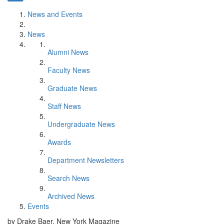
News and Events
News
Alumni News
Faculty News
Graduate News
Staff News
Undergraduate News
Awards
Department Newsletters
Search News
Archived News
Events
by Drake Baer, New York Magazine