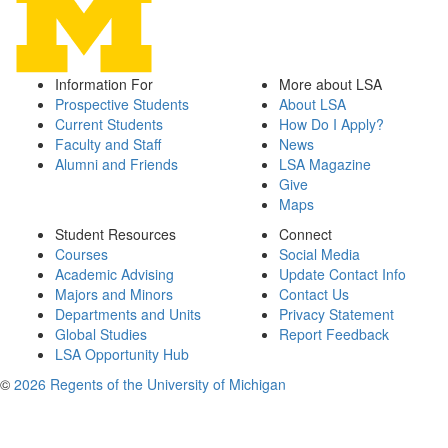
Information For
More about LSA
Prospective Students
About LSA
Current Students
How Do I Apply?
Faculty and Staff
News
Alumni and Friends
LSA Magazine
Give
Maps
Student Resources
Connect
Courses
Social Media
Academic Advising
Update Contact Info
Majors and Minors
Contact Us
Departments and Units
Privacy Statement
Global Studies
Report Feedback
LSA Opportunity Hub
©
2026 Regents of the University of Michigan