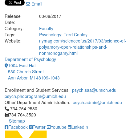
Email
Release
03/06/2017
Date:
Category:
Faculty
Tags:
Psychology
;
Terri Conley
Website:
nymag.com/scienceofus/2017/03/science-of-
polyamory-open-relationships-and-
nonmonogamy.html
Department of Psychology
1004 East Hall
530 Church Street
Ann Arbor, MI 48109-1043
Enrollment and Student Services:
psych.saa@umich.edu
psych.phdprogram@umich.edu
Other Department Administration:
psych.admin@umich.edu
Click to call 734.764.2580
734.764.2580
734.764.3520
Sitemap
Facebook
Twitter
Youtube
LinkedIn