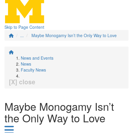
Skip to Page Content
...
Maybe Monogamy Isn’t the Only Way to Love
News and Events
News
Faculty News
[X] close
Maybe Monogamy Isn’t
the Only Way to Love