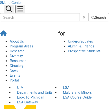
Skip to Content
Submit Site Sear
Search
for
About Us
Undergraduates
Program Areas
Alumni & Friends
Research
Prospective Students
Diversity
Resources
Directory
News
Events
Portal
U-M
LSA
Departments and Units
Majors and Minors
Look To Michigan
LSA Course Guide
LSA Gateway