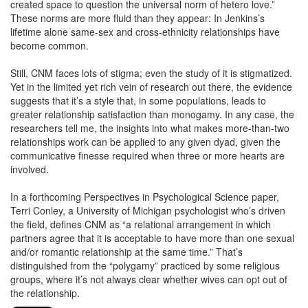
created space to question the universal norm of hetero love.”
These norms are more fluid than they appear: In Jenkins’s
lifetime alone same-sex and cross-ethnicity relationships have
become common.
Still, CNM faces lots of stigma; even the study of it is stigmatized.
Yet in the limited yet rich vein of research out there, the evidence
suggests that it’s a style that, in some populations, leads to
greater relationship satisfaction than monogamy. In any case, the
researchers tell me, the insights into what makes more-than-two
relationships work can be applied to any given dyad, given the
communicative finesse required when three or more hearts are
involved.
In a forthcoming Perspectives in Psychological Science paper,
Terri Conley, a University of Michigan psychologist who’s driven
the field, defines CNM as “a relational arrangement in which
partners agree that it is acceptable to have more than one sexual
and/or romantic relationship at the same time.” That’s
distinguished from the “polygamy” practiced by some religious
groups, where it’s not always clear whether wives can opt out of
the relationship.