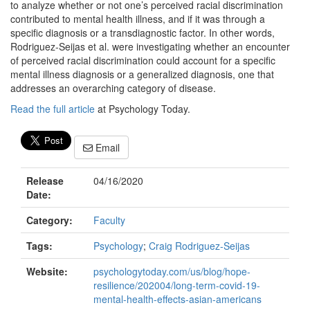
to analyze whether or not one’s perceived racial discrimination
contributed to mental health illness, and if it was through a
specific diagnosis or a transdiagnostic factor. In other words,
Rodriguez-Seijas et al. were investigating whether an encounter
of perceived racial discrimination could account for a specific
mental illness diagnosis or a generalized diagnosis, one that
addresses an overarching category of disease.
Read the full article
at Psychology Today.
Email
Release
04/16/2020
Date:
Category:
Faculty
Tags:
Psychology
;
Craig Rodriguez-Seijas
Website:
psychologytoday.com/us/blog/hope-
resilience/202004/long-term-covid-19-
mental-health-effects-asian-americans