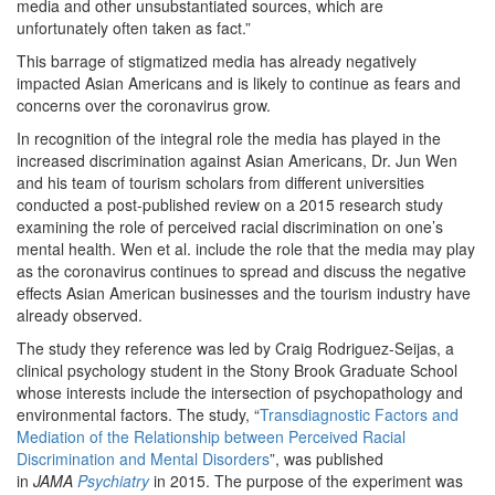
media and other unsubstantiated sources, which are
unfortunately often taken as fact.”
This barrage of stigmatized media has already negatively
impacted Asian Americans and is likely to continue as fears and
concerns over the coronavirus grow.
In recognition of the integral role the media has played in the
increased discrimination against Asian Americans, Dr. Jun Wen
and his team of tourism scholars from different universities
conducted a post-published review on a 2015 research study
examining the role of perceived racial discrimination on one’s
mental health. Wen et al. include the role that the media may play
as the coronavirus continues to spread and discuss the negative
effects Asian American businesses and the tourism industry have
already observed.
The study they reference was led by Craig Rodriguez-Seijas, a
clinical psychology student in the Stony Brook Graduate School
whose interests include the intersection of psychopathology and
environmental factors. The study, “
Transdiagnostic Factors and
Mediation of the Relationship between Perceived Racial
Discrimination and Mental Disorders
”, was published
in
JAMA
Psychiatry
in 2015. The purpose of the experiment was