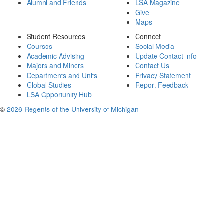
Alumni and Friends
LSA Magazine
Give
Maps
Student Resources
Connect
Courses
Social Media
Academic Advising
Update Contact Info
Majors and Minors
Contact Us
Departments and Units
Privacy Statement
Global Studies
Report Feedback
LSA Opportunity Hub
©
2026 Regents of the University of Michigan