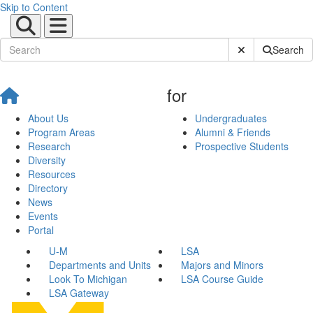
Skip to Content
Submit Site Sear
Search
for
About Us
Undergraduates
Program Areas
Alumni & Friends
Research
Prospective Students
Diversity
Resources
Directory
News
Events
Portal
U-M
LSA
Departments and Units
Majors and Minors
Look To Michigan
LSA Course Guide
LSA Gateway