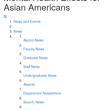
Asian Americans
News and Events
News
Alumni News
Faculty News
Graduate News
Staff News
Undergraduate News
Awards
Department Newsletters
Search News