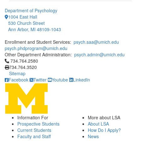
Department of Psychology
1004 East Hall
530 Church Street
Ann Arbor, MI 48109-1043
Enrollment and Student Services:
psych.saa@umich.edu
psych.phdprogram@umich.edu
Other Department Administration:
psych.admin@umich.edu
Click to call 734.764.2580
734.764.2580
734.764.3520
Sitemap
Facebook
Twitter
Youtube
LinkedIn
Information For
More about LSA
Prospective Students
About LSA
Current Students
How Do I Apply?
Faculty and Staff
News