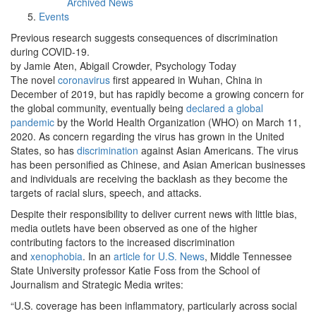
Archived News
Events
Previous research suggests consequences of discrimination
during COVID-19.
by Jamie Aten, Abigail Crowder, Psychology Today
The novel
coronavirus
first appeared in Wuhan, China in
December of 2019, but has rapidly become a growing concern for
the global community, eventually being
declared a global
pandemic
by the World Health Organization (WHO) on March 11,
2020. As concern regarding the virus has grown in the United
States, so has
discrimination
against Asian Americans. The virus
has been personified as Chinese, and Asian American businesses
and individuals are receiving the backlash as they become the
targets of racial slurs, speech, and attacks.
Despite their responsibility to deliver current news with little bias,
media outlets have been observed as one of the higher
contributing factors to the increased discrimination
and
xenophobia
. In an
article for U.S. News
, Middle Tennessee
State University professor Katie Foss from the School of
Journalism and Strategic Media writes:
“U.S. coverage has been inflammatory, particularly across social