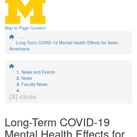
Skip to Page Content
...
Long-Term COVID-19 Mental Health Effects for Asian
Americans
News and Events
News
Faculty News
[X] close
Long-Term COVID-19
Mental Health Effects for