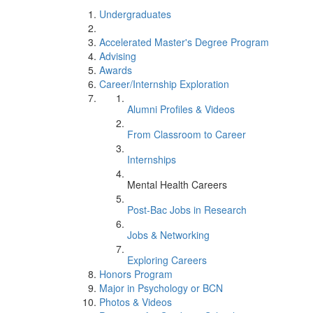
Undergraduates
Accelerated Master's Degree Program
Advising
Awards
Career/Internship Exploration
Alumni Profiles & Videos
From Classroom to Career
Internships
Mental Health Careers
Post-Bac Jobs in Research
Jobs & Networking
Exploring Careers
Honors Program
Major in Psychology or BCN
Photos & Videos