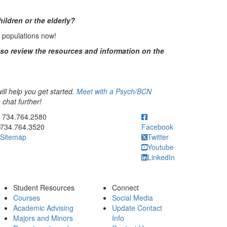
ildren or the elderly?
e populations now!
lso review the resources and information on the
ll help you get started.
Meet with a Psych/BCN
chat further!
ick to call 734.764.2580
734.764.2580
734.764.3520
Facebook
Sitemap
Twitter
Youtube
LinkedIn
Student Resources
Connect
Courses
Social Media
Academic Advising
Update Contact
Majors and Minors
Info