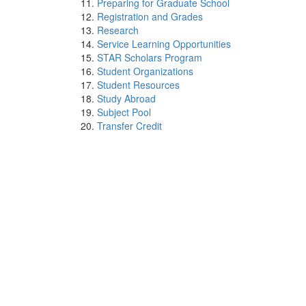
Preparing for Graduate School
Registration and Grades
Research
Service Learning Opportunities
STAR Scholars Program
Student Organizations
Student Resources
Study Abroad
Subject Pool
Transfer Credit