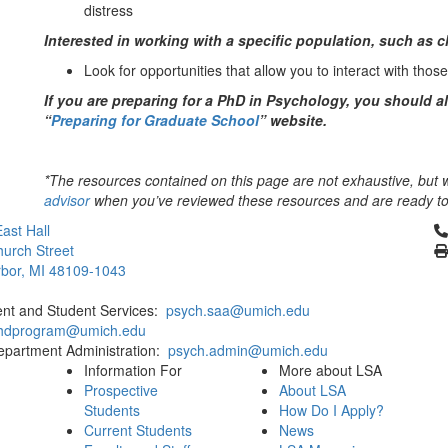
distress
Interested in working with a specific population, such as ch
Look for opportunities that allow you to interact with thos
If you are preparing for a PhD in Psychology, you should a
“
Preparing for Graduate School
” website.
*The resources contained on this page are not exhaustive, but wi
advisor
when you’ve reviewed these resources and are ready to 
Cl
ast Hall
urch Street
bor, MI 48109-1043
ent and Student Services:
psych.saa@umich.edu
phdprogram@umich.edu
epartment Administration:
psych.admin@umich.edu
Information For
More about LSA
Prospective
About LSA
Students
How Do I Apply?
Current Students
News