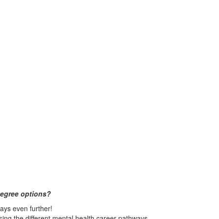
degree options?
ys even further!
ing the different mental health career pathways