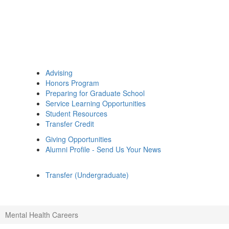
Advising
Honors Program
Preparing for Graduate School
Service Learning Opportunities
Student Resources
Transfer Credit
Giving Opportunities
Alumni Profile - Send Us Your News
Transfer (Undergraduate)
Mental Health Careers