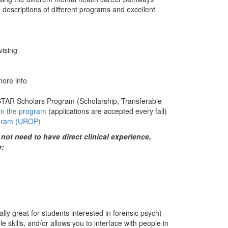
 descriptions of different programs and excellent
.
vising
more info
STAR Scholars Program (Scholarship, Transferable
oin the program
(applications are accepted every fall)
ogram (UROP)
ot need to have direct clinical experience,
e:
lly great for students interested in forensic psych)
e skills, and/or allows you to interface with people in