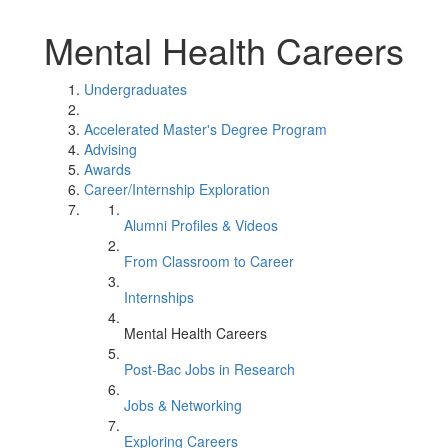
Mental Health Careers
Undergraduates
Accelerated Master's Degree Program
Advising
Awards
Career/Internship Exploration
Alumni Profiles & Videos
From Classroom to Career
Internships
Mental Health Careers
Post-Bac Jobs in Research
Jobs & Networking
Exploring Careers