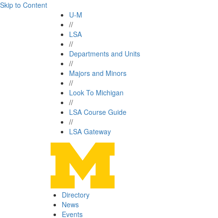
Skip to Content
U-M
//
LSA
//
Departments and Units
//
Majors and Minors
//
Look To Michigan
//
LSA Course Guide
//
LSA Gateway
Directory
News
Events