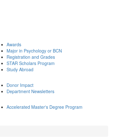
Awards
Major in Psychology or BCN
Registration and Grades
STAR Scholars Program
Study Abroad
Donor Impact
Department Newsletters
Accelerated Master's Degree Program