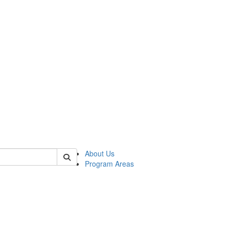
 of psych
About Us
Program Areas