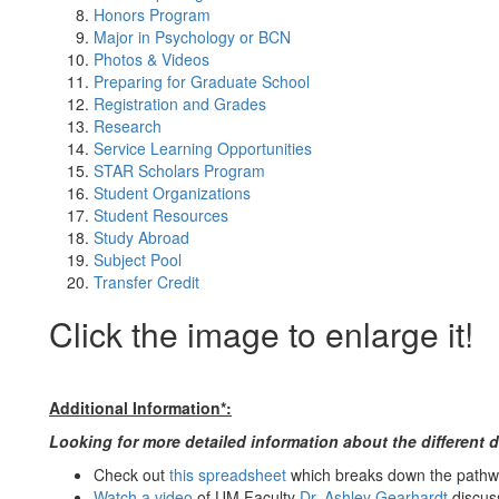
Honors Program
Major in Psychology or BCN
Photos & Videos
Preparing for Graduate School
Registration and Grades
Research
Service Learning Opportunities
STAR Scholars Program
Student Organizations
Student Resources
Study Abroad
Subject Pool
Transfer Credit
Click the image to enlarge it!
Additional Information*:
Looking for more detailed information about the different 
Check out
this spreadsheet
which breaks down the pathwa
Watch a video
of UM Faculty
Dr. Ashley Gearhardt
discuss