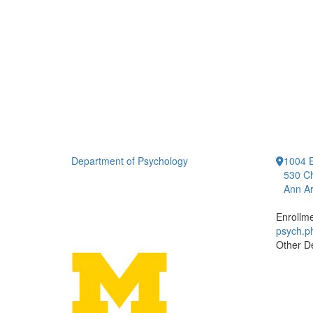
Department of Psychology
1004 E
530 Ch
Ann Ar
Enrollm
psych.
Other D