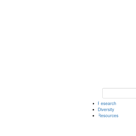
Keyword Search
Research
Diversity
Resources