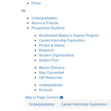
Portal
for
Undergraduates
Alumni & Friends
Prospective Students
Accelerated Master's Degree Program
Career/Internship Exploration
Photos & Videos
Research
Student Organizations
Subject Pool
Alumni Directory
Stay Connected
UM Resources
Undergraduate
Doctoral
Skip to Page Content
Undergraduates
Career/Internship Exploration