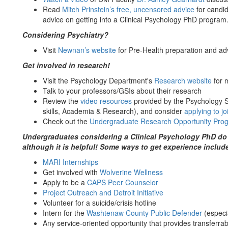
Read
Mitch Prinstein’s free, uncensored advice
for candid
advice on getting into a Clinical Psychology PhD program
Considering Psychiatry?
Visit
Newnan’s website
for Pre-Health preparation and ad
Get involved in research!
Visit the Psychology Department's
Research website
for 
Talk to your professors/GSIs about their research
Review the
video resources
provided by the Psychology 
skills, Academia & Research), and consider
applying to j
Check out the
Undergraduate Research Opportunity Pr
Undergraduates considering a Clinical Psychology PhD do n
although it is helpful! Some ways to get experience includ
MARI Internships
Get involved with
Wolverine Wellness
Apply to be a
CAPS Peer Counselor
Project Outreach and Detroit Initiative
Volunteer for a suicide/crisis hotline
Intern for the
Washtenaw County Public Defender
(especia
Any service-oriented opportunity that provides transferrabl