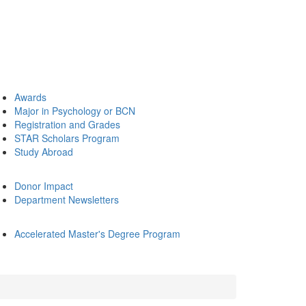
Awards
Major in Psychology or BCN
Registration and Grades
STAR Scholars Program
Study Abroad
Donor Impact
Department Newsletters
Accelerated Master's Degree Program