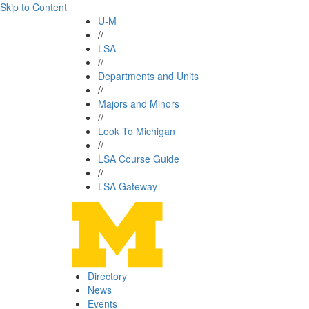
Skip to Content
U-M
//
LSA
//
Departments and Units
//
Majors and Minors
//
Look To Michigan
//
LSA Course Guide
//
LSA Gateway
Directory
News
Events