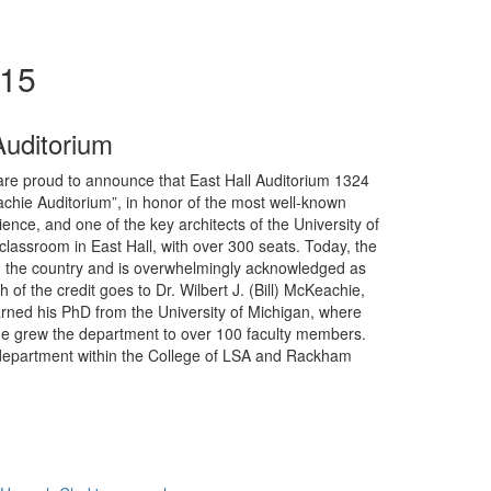
015
Auditorium
re proud to announce that East Hall Auditorium 1324
eachie Auditorium”, in honor of the most well-known
ience, and one of the key architects of the University of
lassroom in East Hall, with over 300 seats. Today, the
in the country and is overwhelmingly acknowledged as
f the credit goes to Dr. Wilbert J. (Bill) McKeachie,
rned his PhD from the University of Michigan, where
e, he grew the department to over 100 faculty members.
t department within the College of LSA and Rackham