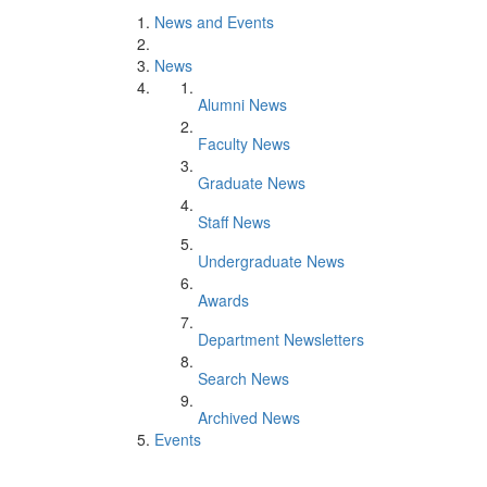
News and Events
News
Alumni News
Faculty News
Graduate News
Staff News
Undergraduate News
Awards
Department Newsletters
Search News
Archived News
Events