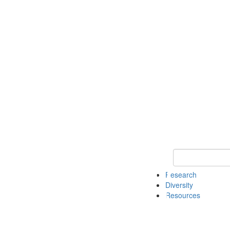
Keyword Search
Research
Diversity
Resources