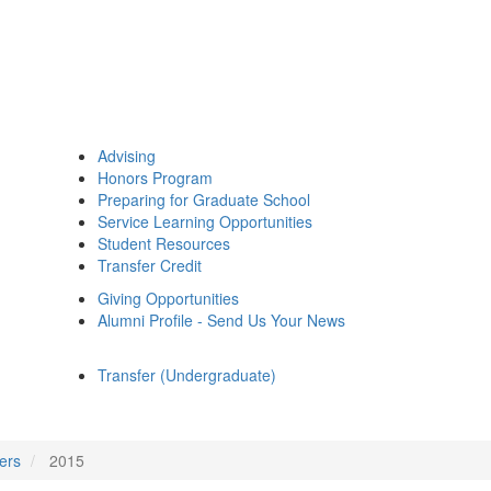
Advising
Honors Program
Preparing for Graduate School
Service Learning Opportunities
Student Resources
Transfer Credit
Giving Opportunities
Alumni Profile - Send Us Your News
Transfer (Undergraduate)
ers
2015