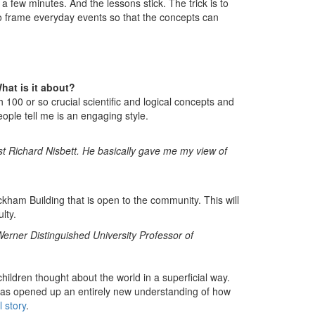
 a few minutes. And the lessons stick. The trick is to
 frame everyday events so that the concepts can
hat is it about?
 100 or so crucial scientific and logical concepts and
ople tell me is an engaging style.
ist Richard Nisbett. He basically gave me my view of
ackham Building that is open to the community. This will
lty.
erner Distinguished University Professor of
ildren thought about the world in a superficial way.
as opened up an entirely new understanding of how
l story
.