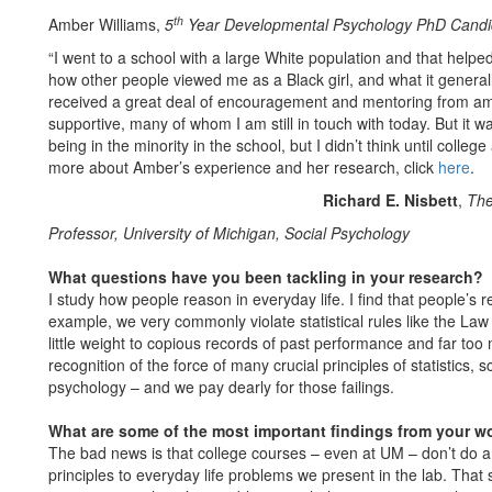
th
Amber Williams,
5
Year Developmental Psychology PhD Candi
“I went to a school with a large White population and that helpe
how other people viewed me as a Black girl, and what it generall
received a great deal of encouragement and mentoring from am
supportive, many of whom I am still in touch with today. But it w
being in the minority in the school, but I didn’t think until colle
more about Amber’s experience and her research, click
here
.
Richard E. Nisbett
,
The
Professor, University of Michigan, Social Psychology
What questions have you been tackling in your research?
I study how people reason in everyday life. I find that people’s 
example, we very commonly violate statistical rules like the La
little weight to copious records of past performance and far too
recognition of the force of many crucial principles of statistics,
psychology – and we pay dearly for those failings.
What are some of the most important findings from your w
The bad news is that college courses – even at UM – don’t do a t
principles to everyday life problems we present in the lab. Th