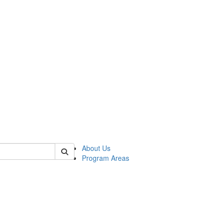
 of psych
About Us
Program Areas