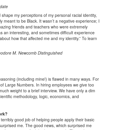
date
d shape my perceptions of my personal racial identity,
y meant to be Black. It wasn’t a negative experience; I
azing friends and teachers who were extremely
as an interesting, and sometimes difficult experience
ge about how that affected me and my identity.” To learn
odore M. Newcomb Distinguished
reasoning (including mine!) is flawed in many ways. For
w of Large Numbers. In hiring employees we give too
 much weight to a brief interview. We have only a dim
 scientific methodology, logic, economics, and
ork?
erribly good job of helping people apply their basic
at surprised me. The good news, which surprised me