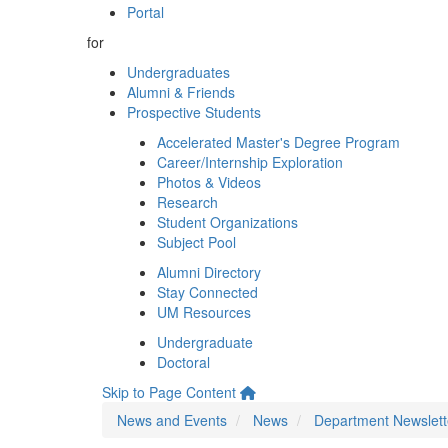
Portal
for
Undergraduates
Alumni & Friends
Prospective Students
Accelerated Master's Degree Program
Career/Internship Exploration
Photos & Videos
Research
Student Organizations
Subject Pool
Alumni Directory
Stay Connected
UM Resources
Undergraduate
Doctoral
Skip to Page Content
News and Events
News
Department Newslett