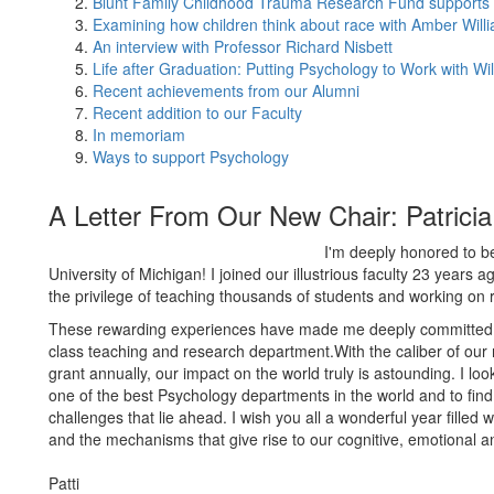
Blunt Family Childhood Trauma Research Fund supports 
Examining how children think about race with Amber Will
An interview with Professor Richard Nisbett
Life after Graduation: Putting Psychology to Work with Wi
Recent achievements from our Alumni
Recent addition to our Faculty
In memoriam
Ways to support Psychology
A Letter From Our New Chair: Patrici
I'm deeply honored to b
University of Michigan! I joined our illustrious faculty 23 years 
the privilege of teaching thousands of students and working on
These rewarding experiences have made me deeply committed t
class teaching and research department.With the caliber of ou
grant annually, our impact on the world truly is astounding. I lo
one of the best Psychology departments in the world and to fin
challenges that lie ahead. I wish you all a wonderful year fille
and the mechanisms that give rise to our cognitive, emotional an
Patti