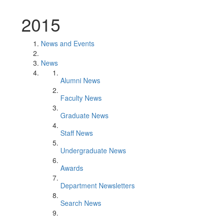
2015
News and Events
News
Alumni News
Faculty News
Graduate News
Staff News
Undergraduate News
Awards
Department Newsletters
Search News