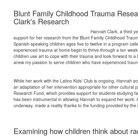
Blunt Family Childhood Trauma Rese
Clark's Research
Hannah Clark, a third ye
support for her research from the Blunt Family Childhood Tra
Spanish-speaking children ages five to twelve in a program call
experienced trauma at home begin to thrive through a ten week i
children use art to cope with their trauma and look forward to a
anew my passion to serve children who have experienced traumati
While her work with the Latino Kids’ Club is ongoing, Hannah s
an adaptation of her intervention appropriate for other cultura
Research Fund, which provides support for students studying fact
has been instrumental in allowing Hannah to expand her work. A 
underway, made a reality thanks to the funding provided by th
Examining how children think about ra