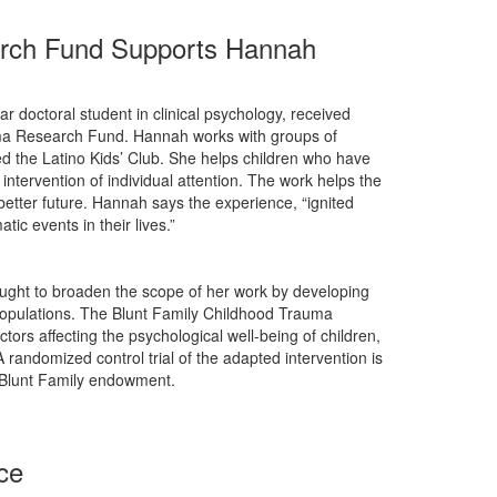
arch Fund Supports Hannah
ar doctoral student in clinical psychology, received
uma Research Fund. Hannah works with groups of
ed the Latino Kids’ Club. She helps children who have
ntervention of individual attention. The work helps the
 better future. Hannah says the experience, “ignited
c events in their lives.”
ought to broaden the scope of her work by developing
l populations. The Blunt Family Childhood Trauma
ors affecting the psychological well-being of children,
randomized control trial of the adapted intervention is
e Blunt Family endowment.
ce