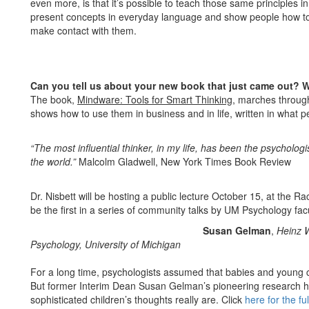
even more, is that it’s possible to teach those same principles in
present concepts in everyday language and show people how to
make contact with them.
Can you tell us about your new book that just came out? W
The book,
Mindware: Tools for Smart Thinking
, marches through
shows how to use them in business and in life, written in what pe
“The most influential thinker, in my life, has been the psycholog
the world.”
Malcolm Gladwell, New York Times Book Review
Dr. Nisbett will be hosting a public lecture October 15, at the R
be the first in a series of community talks by UM Psychology facu
Susan Gelman
,
Heinz W
Psychology, University of Michigan
For a long time, psychologists assumed that babies and young ch
But former Interim Dean Susan Gelman’s pioneering research h
sophisticated children’s thoughts really are. Click
here for the ful