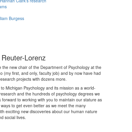
Hannah Clark's research
iams
lliam Burgess
a Reuter-Lorenz
e the new chair of the Department of Psychology at the
ago (my first, and only, faculty job) and by now have had
 research projects with dozens more.
o Michigan Psychology and its mission as a world-
r research and the hundreds of psychology degrees we
ok forward to working with you to maintain our stature as
d ways to get even better as we meet the many
d with exciting new discoveries about our human nature
d social lives.