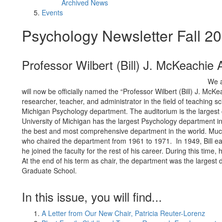
Archived News
Events
Psychology Newsletter Fall 2
Professor Wilbert (Bill) J. McKeachie 
We a
will now be officially named the “Professor Wilbert (Bill) J. McK
researcher, teacher, and administrator in the field of teaching sc
Michigan Psychology department. The auditorium is the largest c
University of Michigan has the largest Psychology department 
the best and most comprehensive department in the world. Much o
who chaired the department from 1961 to 1971. In 1949, Bill ea
he joined the faculty for the rest of his career. During this tim
At the end of his term as chair, the department was the larges
Graduate School.
In this issue, you will find...
A Letter from Our New Chair, Patricia Reuter-Lorenz