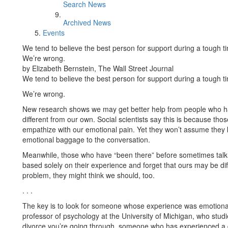
Search News
Archived News
Events
We tend to believe the best person for support during a tough 
We’re wrong.
by Elizabeth Bernstein, The Wall Street Journal
We tend to believe the best person for support during a tough 
We’re wrong.
New research shows we may get better help from people who hav
different from our own. Social scientists say this is because t
empathize with our emotional pain. Yet they won’t assume they k
emotional baggage to the conversation.
Meanwhile, those who have “been there” before sometimes talk 
based solely on their experience and forget that ours may be di
problem, they might think we should, too.
. . .
The key is to look for someone whose experience was emotionall
professor of psychology at the University of Michigan, who stud
divorce you’re going through, someone who has experienced a d