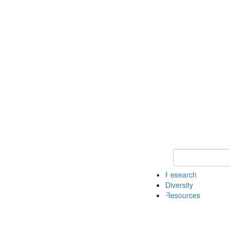
Keyword Search
Research
Diversity
Resources