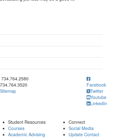
ick to call 734.764.2580
734.764.2580
734.764.3520
Facebook
Sitemap
Twitter
Youtube
LinkedIn
Student Resources
Connect
Courses
Social Media
Academic Advising
Update Contact