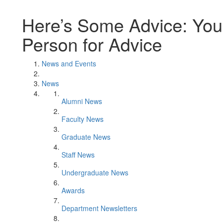
Here’s Some Advice: You
Person for Advice
News and Events
News
Alumni News
Faculty News
Graduate News
Staff News
Undergraduate News
Awards
Department Newsletters