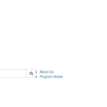
 of psych
About Us
Program Areas