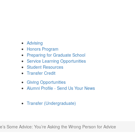
Advising
Honors Program
Preparing for Graduate School
Service Learning Opportunities
Student Resources
Transfer Credit
Giving Opportunities
Alumni Profile - Send Us Your News
Transfer (Undergraduate)
e’s Some Advice: You’re Asking the Wrong Person for Advice