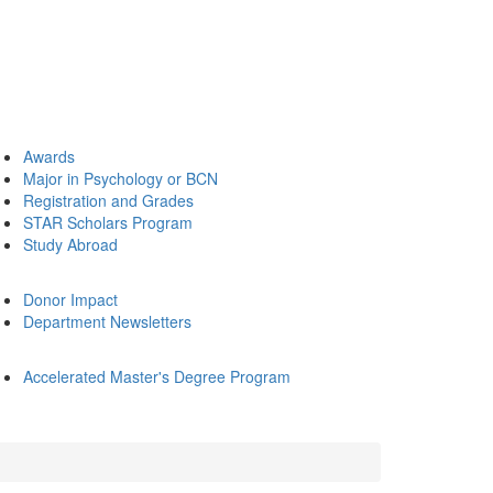
Awards
Major in Psychology or BCN
Registration and Grades
STAR Scholars Program
Study Abroad
Donor Impact
Department Newsletters
Accelerated Master's Degree Program