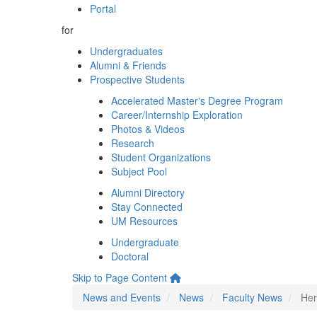
Portal
for
Undergraduates
Alumni & Friends
Prospective Students
Accelerated Master's Degree Program
Career/Internship Exploration
Photos & Videos
Research
Student Organizations
Subject Pool
Alumni Directory
Stay Connected
UM Resources
Undergraduate
Doctoral
Skip to Page Content
News and Events
News
Faculty News
Her