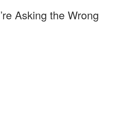
’re Asking the Wrong