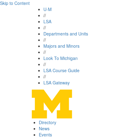
Skip to Content
U-M
//
LSA
//
Departments and Units
//
Majors and Minors
//
Look To Michigan
//
LSA Course Guide
//
LSA Gateway
Directory
News
Events