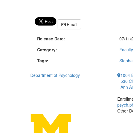
Email
Release Date:
07/11/
Category:
Faculty
Tags:
Stepha
Department of Psychology
1004 E
530 Ch
Ann Ar
Enrollm
psych.
Other D