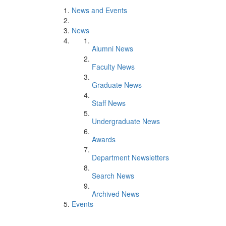
News and Events
News
Alumni News
Faculty News
Graduate News
Staff News
Undergraduate News
Awards
Department Newsletters
Search News
Archived News
Events