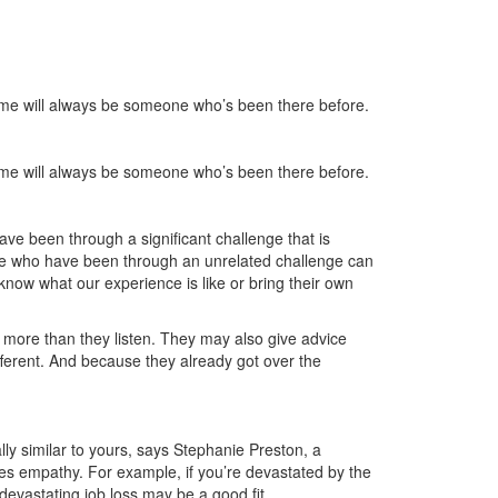
time will always be someone who’s been there before.
time will always be someone who’s been there before.
e been through a significant challenge that is
hose who have been through an unrelated challenge can
now what our experience is like or bring their own
more than they listen. They may also give advice
fferent. And because they already got over the
y similar to yours, says Stephanie Preston, a
ies empathy. For example, if you’re devastated by the
evastating job loss may be a good fit.