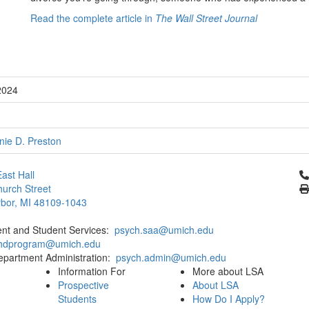
Read the complete article in
The Wall Street Journal
2024
nie D. Preston
Cl
ast Hall
urch Street
bor, MI 48109-1043
ent and Student Services:
psych.saa@umich.edu
phdprogram@umich.edu
epartment Administration:
psych.admin@umich.edu
Information For
More about LSA
Prospective
About LSA
Students
How Do I Apply?