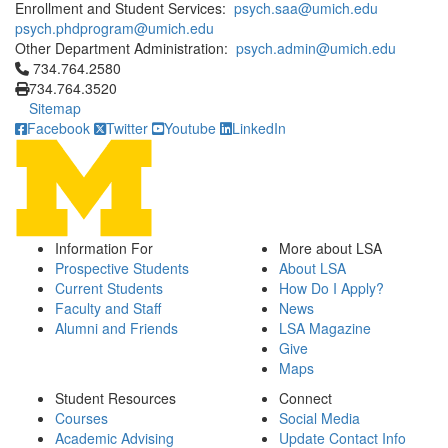
Enrollment and Student Services:
psych.saa@umich.edu
psych.phdprogram@umich.edu
Other Department Administration:
psych.admin@umich.edu
Click to call 734.764.2580
734.764.2580
734.764.3520
Sitemap
Facebook
Twitter
Youtube
LinkedIn
Information For
More about LSA
Prospective Students
About LSA
Current Students
How Do I Apply?
Faculty and Staff
News
Alumni and Friends
LSA Magazine
Give
Maps
Student Resources
Connect
Courses
Social Media
Academic Advising
Update Contact Info