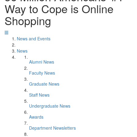
Way to Cope is Online
Shopping
News and Events
News
Alumni News
Faculty News
Graduate News
Staff News
Undergraduate News
Awards
Department Newsletters