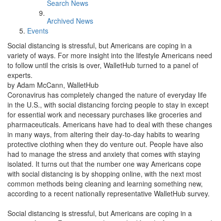
Search News
Archived News
Events
Social distancing is stressful, but Americans are coping in a
variety of ways. For more insight into the lifestyle Americans need
to follow until the crisis is over, WalletHub turned to a panel of
experts.
by Adam McCann, WalletHub
Coronavirus has completely changed the nature of everyday life
in the U.S., with social distancing forcing people to stay in except
for essential work and necessary purchases like groceries and
pharmaceuticals. Americans have had to deal with these changes
in many ways, from altering their day-to-day habits to wearing
protective clothing when they do venture out. People have also
had to manage the stress and anxiety that comes with staying
isolated. It turns out that the number one way Americans cope
with social distancing is by shopping online, with the next most
common methods being cleaning and learning something new,
according to a recent nationally representative WalletHub survey.
Social distancing is stressful, but Americans are coping in a