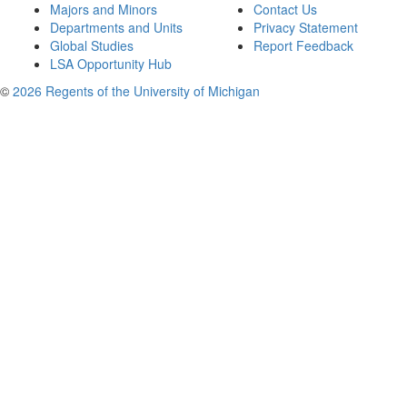
Majors and Minors
Contact Us
Departments and Units
Privacy Statement
Global Studies
Report Feedback
LSA Opportunity Hub
©
2026 Regents of the University of Michigan