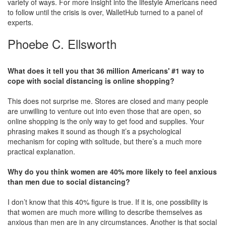
variety of ways. For more insight into the lifestyle Americans need
to follow until the crisis is over, WalletHub turned to a panel of
experts.
Phoebe C. Ellsworth
What does it tell you that 36 million Americans' #1 way to
cope with social distancing is online shopping?
This does not surprise me. Stores are closed and many people
are unwilling to venture out into even those that are open, so
online shopping is the only way to get food and supplies. Your
phrasing makes it sound as though it’s a psychological
mechanism for coping with solitude, but there’s a much more
practical explanation.
Why do you think women are 40% more likely to feel anxious
than men due to social distancing?
I don’t know that this 40% figure is true. If it is, one possibility is
that women are much more willing to describe themselves as
anxious than men are in any circumstances. Another is that social