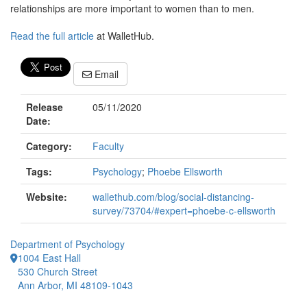
relationships are more important to women than to men.
Read the full article
at WalletHub.
Email
Release
05/11/2020
Date:
Category:
Faculty
Tags:
Psychology
;
Phoebe Ellsworth
Website:
wallethub.com/blog/social-distancing-
survey/73704/#expert=phoebe-c-ellsworth
Department of Psychology
1004 East Hall
530 Church Street
Ann Arbor, MI 48109-1043