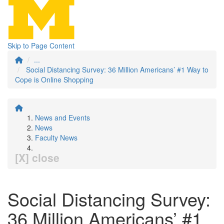
Skip to Page Content
...
Social Distancing Survey: 36 Million Americans’ #1 Way to
Cope is Online Shopping
News and Events
News
Faculty News
[X] close
Social Distancing Survey:
36 Million Americans’ #1