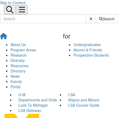
Skip to Content
Submit Site Sear
Search
for
About Us
Undergraduates
Program Areas
Alumni & Friends
Research
Prospective Students
Diversity
Resources
Directory
News
Events
Portal
U-M
LSA
Departments and Units
Majors and Minors
Look To Michigan
LSA Course Guide
LSA Gateway