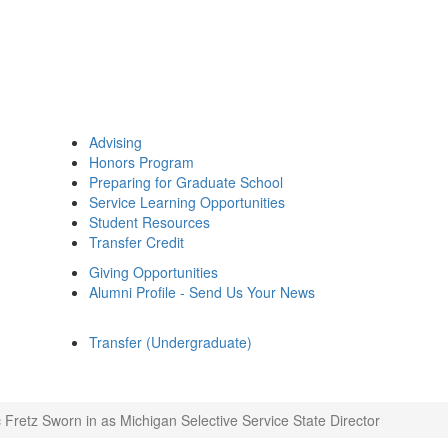
Advising
Honors Program
Preparing for Graduate School
Service Learning Opportunities
Student Resources
Transfer Credit
Giving Opportunities
Alumni Profile - Send Us Your News
Transfer (Undergraduate)
c Fretz Sworn in as Michigan Selective Service State Director