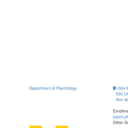
Department of Psychology
1004 E
530 Ch
Ann Ar
Enrollm
psych.
Other D