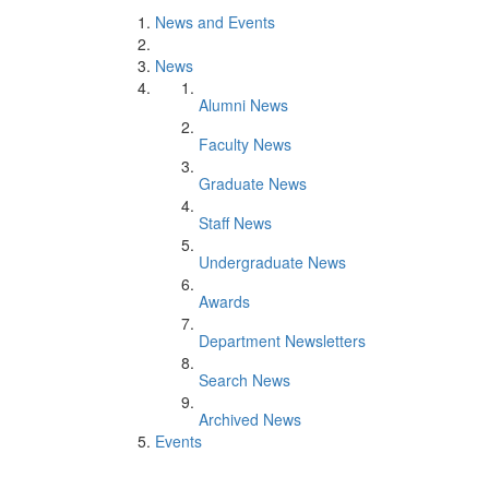
News and Events
News
Alumni News
Faculty News
Graduate News
Staff News
Undergraduate News
Awards
Department Newsletters
Search News
Archived News
Events