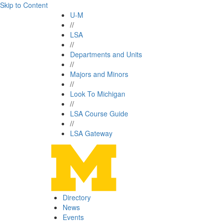
Skip to Content
U-M
//
LSA
//
Departments and Units
//
Majors and Minors
//
Look To Michigan
//
LSA Course Guide
//
LSA Gateway
Directory
News
Events