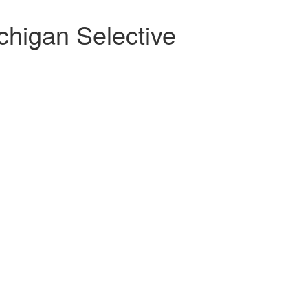
chigan Selective