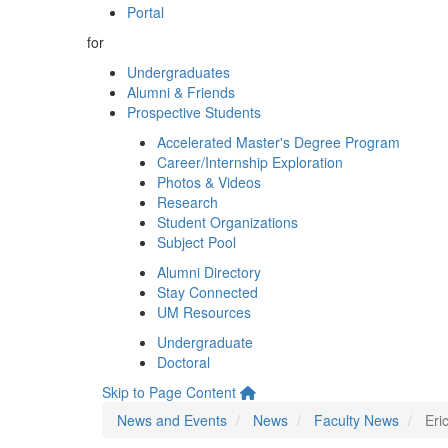
Portal
for
Undergraduates
Alumni & Friends
Prospective Students
Accelerated Master's Degree Program
Career/Internship Exploration
Photos & Videos
Research
Student Organizations
Subject Pool
Alumni Directory
Stay Connected
UM Resources
Undergraduate
Doctoral
Skip to Page Content
News and Events
News
Faculty News
Eri