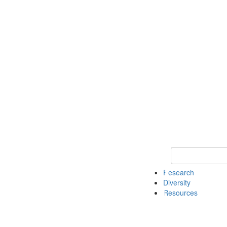
Keyword Search
Research
Diversity
Resources