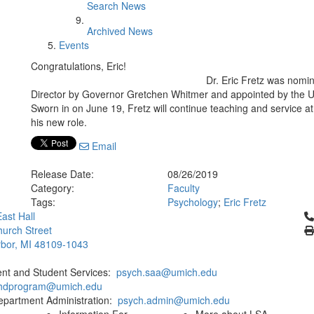
Search News
Archived News
Events
Congratulations, Eric!
Dr. Eric Fretz was nomin
Director by Governor Gretchen Whitmer and appointed by the U.
Sworn in on June 19, Fretz will continue teaching and service at t
his new role.
Email
Release Date:
08/26/2019
Category:
Faculty
Tags:
Psychology
;
Eric Fretz
Cl
ast Hall
urch Street
bor, MI 48109-1043
ent and Student Services:
psych.saa@umich.edu
phdprogram@umich.edu
epartment Administration:
psych.admin@umich.edu