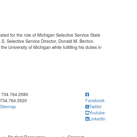
ated for the role of Michigan Selective Service State
S. Selective Service Director, Donald M. Benton.
he University of Michigan while fulfilling his duties in
ick to call 734.764.2580
734.764.2580
734.764.3520
Facebook
Sitemap
Twitter
Youtube
LinkedIn