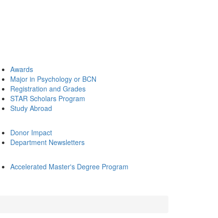
Awards
Major in Psychology or BCN
Registration and Grades
STAR Scholars Program
Study Abroad
Donor Impact
Department Newsletters
Accelerated Master's Degree Program