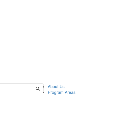
 of psych
About Us
Program Areas