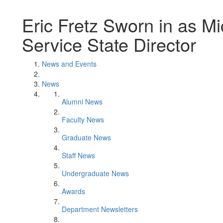
Eric Fretz Sworn in as Mi
Service State Director
News and Events
News
Alumni News
Faculty News
Graduate News
Staff News
Undergraduate News
Awards
Department Newsletters