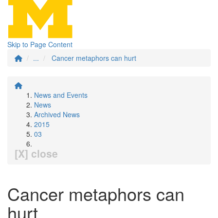
Skip to Page Content
...
Cancer metaphors can hurt
News and Events
News
Archived News
2015
03
[X] close
Cancer metaphors can
hurt