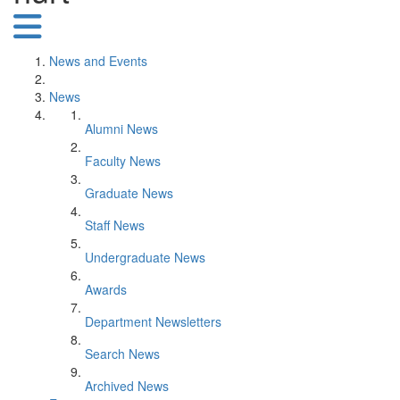
News and Events
News
Alumni News
Faculty News
Graduate News
Staff News
Undergraduate News
Awards
Department Newsletters
Search News
Archived News