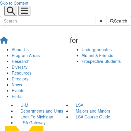
Skip to Content
Submit Site Sear
Search
for
About Us
Undergraduates
Program Areas
Alumni & Friends
Research
Prospective Students
Diversity
Resources
Directory
News
Events
Portal
U-M
LSA
Departments and Units
Majors and Minors
Look To Michigan
LSA Course Guide
LSA Gateway