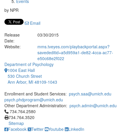
Events
by NPR
Email
Release
03/30/2015
Date:
Website:
mms.tveyes.com/playbackportal.aspx?
savededitid=a5d959a1-de82-4cca-ac77-
e50c68e2f022
Department of Psychology
1004 East Hall
530 Church Street
Ann Arbor, MI 48109-1043
Enrollment and Student Services:
psych.saa@umich.edu
psych.phdprogram@umich.edu
Other Department Administration:
psych.admin@umich.edu
Click to call 734.764.2580
734.764.2580
734.764.3520
Sitemap
Facebook
Twitter
Youtube
LinkedIn