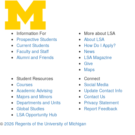
Information For
More about LSA
Prospective Students
About LSA
Current Students
How Do I Apply?
Faculty and Staff
News
Alumni and Friends
LSA Magazine
Give
Maps
Student Resources
Connect
Courses
Social Media
Academic Advising
Update Contact Info
Majors and Minors
Contact Us
Departments and Units
Privacy Statement
Global Studies
Report Feedback
LSA Opportunity Hub
©
2026 Regents of the University of Michigan