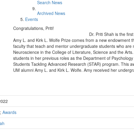
Search News
Archived News
Events
Congratulations, Priti!
Dr. Priti Shah is the fir
Amy L. and Kirk L. Wolfe Prize comes from a new endowment th
faculty that teach and mentor undergraduate students who are m
Neuroscience in the College of Literature, Science and the Ar
students in her previous roles as the Department of Psychology
Students Tackling Advanced Research (STAR) program. This a
UM alumni Amy L. and Kirk L. Wolfe. Amy received her undergr
2022
;
Awards
hah