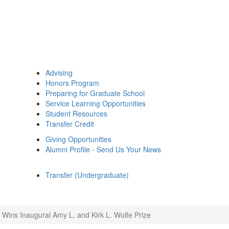
Advising
Honors Program
Preparing for Graduate School
Service Learning Opportunities
Student Resources
Transfer Credit
Giving Opportunities
Alumni Profile - Send Us Your News
Transfer (Undergraduate)
h Wins Inaugural Amy L. and Kirk L. Wolfe Prize