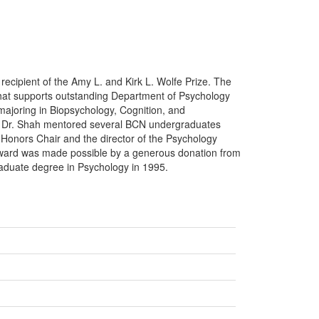
st recipient of the Amy L. and Kirk L. Wolfe Prize. The
at supports outstanding Department of Psychology
ajoring in Biopsychology, Cognition, and
ts. Dr. Shah mentored several BCN undergraduates
 Honors Chair and the director of the Psychology
ward was made possible by a generous donation from
aduate degree in Psychology in 1995.