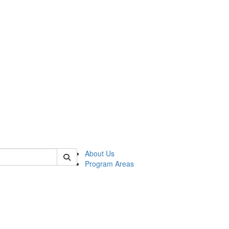
 of psych
About Us
Program Areas