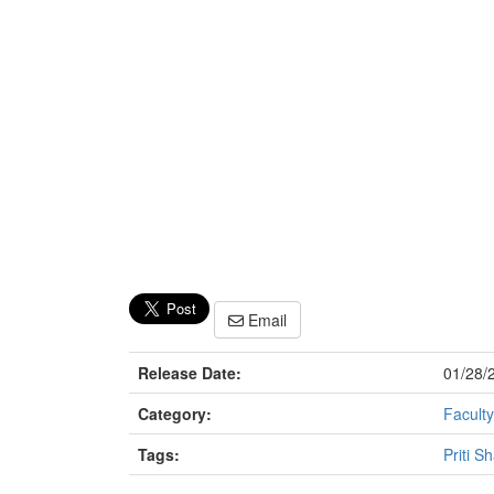
Email
Release Date:
01/28/
Category:
Faculty
Tags:
Priti S