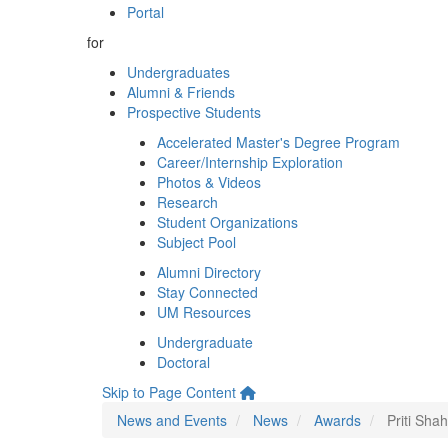
Portal
for
Undergraduates
Alumni & Friends
Prospective Students
Accelerated Master's Degree Program
Career/Internship Exploration
Photos & Videos
Research
Student Organizations
Subject Pool
Alumni Directory
Stay Connected
UM Resources
Undergraduate
Doctoral
Skip to Page Content
News and Events
News
Awards
Priti Sha