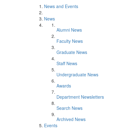
News and Events
News
Alumni News
Faculty News
Graduate News
Staff News
Undergraduate News
Awards
Department Newsletters
Search News
Archived News
Events