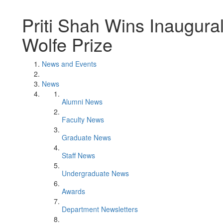
Priti Shah Wins Inaugural
Wolfe Prize
News and Events
News
Alumni News
Faculty News
Graduate News
Staff News
Undergraduate News
Awards
Department Newsletters