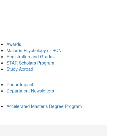
Awards
Major in Psychology or BCN
Registration and Grades
STAR Scholars Program
Study Abroad
Donor Impact
Department Newsletters
Accelerated Master's Degree Program