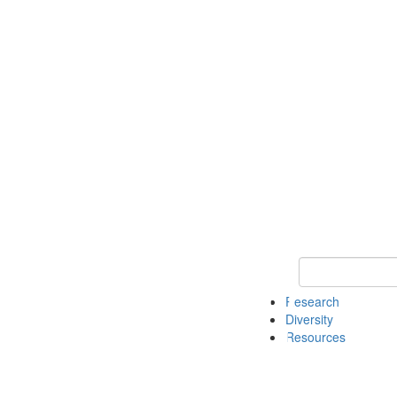
Keyword Search
Research
Diversity
Resources