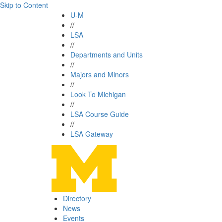
Skip to Content
U-M
//
LSA
//
Departments and Units
//
Majors and Minors
//
Look To Michigan
//
LSA Course Guide
//
LSA Gateway
Directory
News
Events