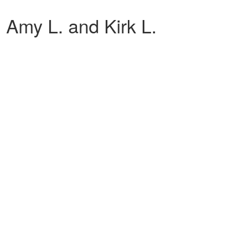
 Amy L. and Kirk L.