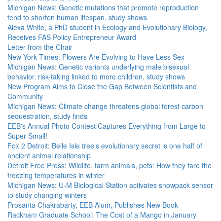
Michigan News: Genetic mutations that promote reproduction
tend to shorten human lifespan, study shows
Alexa White, a PhD student in Ecology and Evolutionary Biology,
Receives FAS Policy Entrepreneur Award
Letter from the Chair
New York Times: Flowers Are Evolving to Have Less Sex
Michigan News: Genetic variants underlying male bisexual
behavior, risk-taking linked to more children, study shows
New Program Aims to Close the Gap Between Scientists and
Community
Michigan News: Climate change threatens global forest carbon
sequestration, study finds
EEB's Annual Photo Contest Captures Everything from Large to
Super Small!
Fox 2 Detroit: Belle Isle tree's evolutionary secret is one half of
ancient animal relationship
Detroit Free Press: Wildlife, farm animals, pets: How they fare the
freezing temperatures in winter
Michigan News: U-M Biological Station activates snowpack sensor
to study changing winters
Prosanta Chakrabarty, EEB Alum, Publishes New Book
Rackham Graduate School: The Cost of a Mango in January