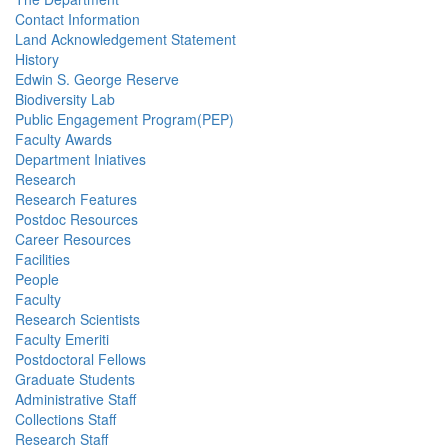
Contact Information
Land Acknowledgement Statement
History
Edwin S. George Reserve
Biodiversity Lab
Public Engagement Program(PEP)
Faculty Awards
Department Iniatives
Research
Research Features
Postdoc Resources
Career Resources
Facilities
People
Faculty
Research Scientists
Faculty Emeriti
Postdoctoral Fellows
Graduate Students
Administrative Staff
Collections Staff
Research Staff