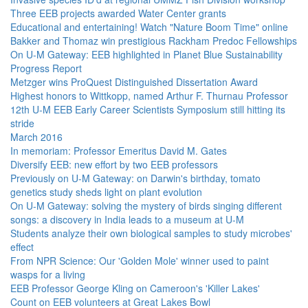
Three EEB projects awarded Water Center grants
Educational and entertaining! Watch "Nature Boom Time" online
Bakker and Thomaz win prestigious Rackham Predoc Fellowships
On U-M Gateway: EEB highlighted in Planet Blue Sustainability
Progress Report
Metzger wins ProQuest Distinguished Dissertation Award
Highest honors to Wittkopp, named Arthur F. Thurnau Professor
12th U-M EEB Early Career Scientists Symposium still hitting its
stride
March 2016
In memoriam: Professor Emeritus David M. Gates
Diversify EEB: new effort by two EEB professors
Previously on U-M Gateway: on Darwin's birthday, tomato
genetics study sheds light on plant evolution
On U-M Gateway: solving the mystery of birds singing different
songs: a discovery in India leads to a museum at U-M
Students analyze their own biological samples to study microbes'
effect
From NPR Science: Our 'Golden Mole' winner used to paint
wasps for a living
EEB Professor George Kling on Cameroon's 'Killer Lakes'
Count on EEB volunteers at Great Lakes Bowl