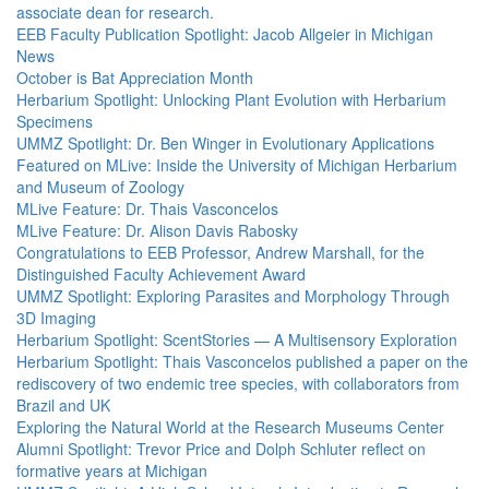
associate dean for research.
EEB Faculty Publication Spotlight: Jacob Allgeier in Michigan
News
October is Bat Appreciation Month
Herbarium Spotlight: Unlocking Plant Evolution with Herbarium
Specimens
UMMZ Spotlight: Dr. Ben Winger in Evolutionary Applications
Featured on MLive: Inside the University of Michigan Herbarium
and Museum of Zoology
MLive Feature: Dr. Thais Vasconcelos
MLive Feature: Dr. Alison Davis Rabosky
Congratulations to EEB Professor, Andrew Marshall, for the
Distinguished Faculty Achievement Award
UMMZ Spotlight: Exploring Parasites and Morphology Through
3D Imaging
Herbarium Spotlight: ScentStories — A Multisensory Exploration
Herbarium Spotlight: Thais Vasconcelos published a paper on the
rediscovery of two endemic tree species, with collaborators from
Brazil and UK
Exploring the Natural World at the Research Museums Center
Alumni Spotlight: Trevor Price and Dolph Schluter reflect on
formative years at Michigan