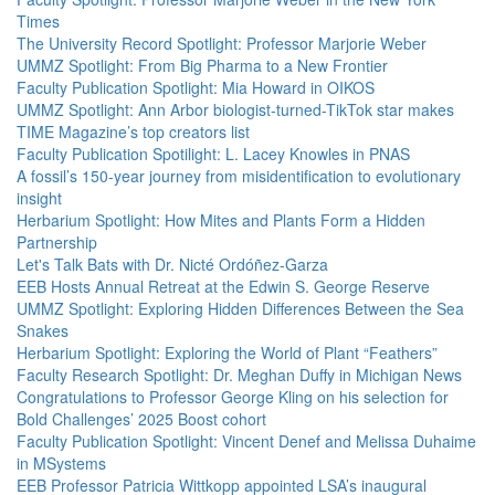
Times
The University Record Spotlight: Professor Marjorie Weber
UMMZ Spotlight: From Big Pharma to a New Frontier
Faculty Publication Spotlight: Mia Howard in OIKOS
UMMZ Spotlight: Ann Arbor biologist-turned-TikTok star makes
TIME Magazine’s top creators list
Faculty Publication Spotilight: L. Lacey Knowles in PNAS
A fossil’s 150-year journey from misidentification to evolutionary
insight
Herbarium Spotlight: How Mites and Plants Form a Hidden
Partnership
Let's Talk Bats with Dr. Nicté Ordóñez-Garza
EEB Hosts Annual Retreat at the Edwin S. George Reserve
UMMZ Spotlight: Exploring Hidden Differences Between the Sea
Snakes
Herbarium Spotlight: Exploring the World of Plant “Feathers”
Faculty Research Spotlight: Dr. Meghan Duffy in Michigan News
Congratulations to Professor George Kling on his selection for
Bold Challenges’ 2025 Boost cohort
Faculty Publication Spotlight: Vincent Denef and Melissa Duhaime
in MSystems
EEB Professor Patricia Wittkopp appointed LSA’s inaugural