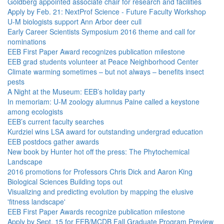
Goldberg appointed associate chair for research and facilities
Apply by Feb. 21: NextProf Science - Future Faculty Workshop
U-M biologists support Ann Arbor deer cull
Early Career Scientists Symposium 2016 theme and call for
nominations
EEB First Paper Award recognizes publication milestone
EEB grad students volunteer at Peace Neighborhood Center
Climate warming sometimes – but not always – benefits insect
pests
A Night at the Museum: EEB’s holiday party
In memoriam: U-M zoology alumnus Paine called a keystone
among ecologists
EEB’s current faculty searches
Kurdziel wins LSA award for outstanding undergrad education
EEB postdocs gather awards
New book by Hunter hot off the press: The Phytochemical
Landscape
2016 promotions for Professors Chris Dick and Aaron King
Biological Sciences Building tops out
Visualizing and predicting evolution by mapping the elusive
'fitness landscape'
EEB First Paper Awards recognize publication milestone
Apply by Sept. 15 for EEB/MCDB Fall Graduate Program Preview