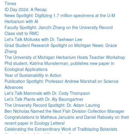
Times
ID Day 2024: A Recap
News Spotlight: Digitizing 1.7 million specimens at the U-M
Herbarium with AI
Faculty Spotlight: Jianzhi Zhang on the University Record
Class visit to RMC
Let’s Talk Mollusks with Dr. Taehwan Lee
Grad Student Research Spotlight on Michigan News: Grace
Zhang
The University of Michigan Herbarium Hosts Teacher Workshop
Phd student, Katrina Munsterman, publishes new paper in
Ecological Applications
Year of Sustainability in Action
Publication Spotlight: Professor Andrew Marshall on Science
Advances
Let’s Talk Mammals with Dr. Cody Thompson
Let’s Talk Plants with Dr. Aly Baumgartner
The University Record Spotlight: Dr. Adam Lauring
Ben Nicholas Named the Next Fish Division Collection Manager
Congratulations to Matheus Januário and Daniel Rabosky on their
recent paper in Ecology Letters!
Celebrating the Extraordinary Work of Trailblazing Botanists