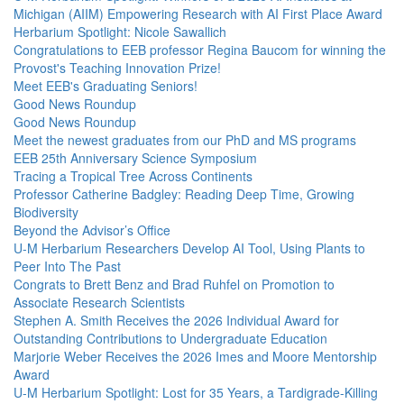
Michigan (AIIM) Empowering Research with AI First Place Award
Herbarium Spotlight: Nicole Sawallich
Congratulations to EEB professor Regina Baucom for winning the
Provost's Teaching Innovation Prize!
Meet EEB's Graduating Seniors!
Good News Roundup
Good News Roundup
Meet the newest graduates from our PhD and MS programs
EEB 25th Anniversary Science Symposium
Tracing a Tropical Tree Across Continents
Professor Catherine Badgley: Reading Deep Time, Growing
Biodiversity
Beyond the Advisor’s Office
U-M Herbarium Researchers Develop AI Tool, Using Plants to
Peer Into The Past
Congrats to Brett Benz and Brad Ruhfel on Promotion to
Associate Research Scientists
Stephen A. Smith Receives the 2026 Individual Award for
Outstanding Contributions to Undergraduate Education
Marjorie Weber Receives the 2026 Imes and Moore Mentorship
Award
U-M Herbarium Spotlight: Lost for 35 Years, a Tardigrade-Killing