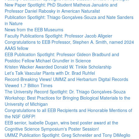
New Paper Spotlight: PhD Student Matheus Januário and
Professor Daniel Rabosky in American Naturalist
Publication Spotlight: Thiago Gonçalves-Souza and Nate Sanders
in Nature
News from the EEB Museums
Faculty Publications Spotlight: Professor Jacob Allgeier
Congratulations to EEB Professor, Stephen A. Smith, named 2024
AAAS fellow
EEB Publication Spotlight: Professor Gideon Bradburd and
Postdoc Fellow Michael Grundler in Science
Kristen Wacker Awarded Donald W. Tinkle Scholarship
Let’s Talk Vascular Plants with Dr. Brad Ruhfel
Record-Breaking Views! UMMZ and Herbarium Digital Records
Viewed 1.7 Billion Times
The University Record Spotlight: Dr. Thiago Gonçalves-Souza
Workshop: Best Practices for Bringing Biological Materials to the
University of Michigan
Congratulations to all EEB Recipients and Honorable Mentions of
the NSF GRFP!
EEB senior, Isabelle Dugan, wins best poster award at the
Cognitive Science Symposium's Poster Session!
UMMZ Publication Spotlight: Greg Schneider and Tony DiMeglio