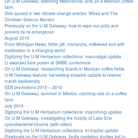
On U-M Gateway: watching Wasmannia: ants on a Mexican coffee
farm
Dick quoted in two climate change articles: Wired and The
Christian Science Monitor
Previously on the U-M Gateway: how to wipe out polio and
prevent its re-emergence
August 2015
From Michigan News: bitter pill: monarchs, milkweed and self-
medication in a changing world
Digitizing the U-M Herbarium collections: macroalgal update
Li awarded best poster at SMBE conference
On U-M Gateway: researching lizards in Mexican coffee fields
U-M Gateway feature: harvesting invasive cattails to restore
marsh biodiversity
EEB promotions 2015 – 2016
On U-M Gateway: summer in Mexico, catching rats on a coffee
farm
July 2015
Digitizing the U-M Herbarium collections: macrofungi update
On U-M Gateway: investigating the toxicity of Lake Erie
cyanobacterial blooms (with video)
Digitizing the U-M Herbarium collections: tri-trophic update
Previously on the U-M Gateway: faulty modeling studies led to