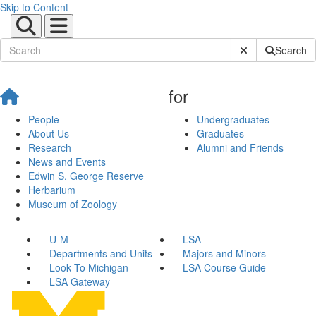
Skip to Content
Submit Site Sear
Search
for
People
Undergraduates
About Us
Graduates
Research
Alumni and Friends
News and Events
Edwin S. George Reserve
Herbarium
Museum of Zoology
U-M
LSA
Departments and Units
Majors and Minors
Look To Michigan
LSA Course Guide
LSA Gateway