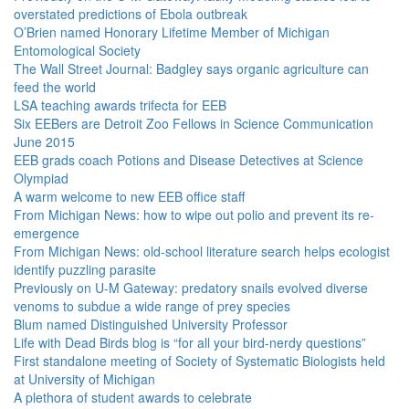
overstated predictions of Ebola outbreak
O’Brien named Honorary Lifetime Member of Michigan
Entomological Society
The Wall Street Journal: Badgley says organic agriculture can
feed the world
LSA teaching awards trifecta for EEB
Six EEBers are Detroit Zoo Fellows in Science Communication
June 2015
EEB grads coach Potions and Disease Detectives at Science
Olympiad
A warm welcome to new EEB office staff
From Michigan News: how to wipe out polio and prevent its re-
emergence
From Michigan News: old-school literature search helps ecologist
identify puzzling parasite
Previously on U-M Gateway: predatory snails evolved diverse
venoms to subdue a wide range of prey species
Blum named Distinguished University Professor
Life with Dead Birds blog is “for all your bird-nerdy questions”
First standalone meeting of Society of Systematic Biologists held
at University of Michigan
A plethora of student awards to celebrate