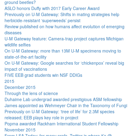
ground beetles?
ASLO honors Duffy with 2017 Early Career Award
Previously on U-M Gateway: Shifts in mating strategies help
herbicide-resistant ‘superweeds’ persist
Review published on how humans affect evolution of emerging
diseases
U-M Gateway feature: Camera-trap project captures Michigan
wildlife selfies
On U-M Gateway: more than 13M U-M specimens moving to
state-of-the-art facility
On U-M Gateway: Google searches for ‘chickenpox’ reveal big
impact of vaccinations
FIVE EEB grad students win NSF DDIGs
2015
December 2015
Through the lens of science
Duhaime Lab undergrad awarded prestigious ASM fellowship
James appointed as Wehmeyer Chair in the Taxonomy of Fungi
Previously on U-M Gateway: ‘tree of life’ for 2.3M species
released; EEB plays key role in project
Popma awarded Rackham International Student Fellowship
November 2015
From LSA Today: for many profs, Twitter is where it’s @