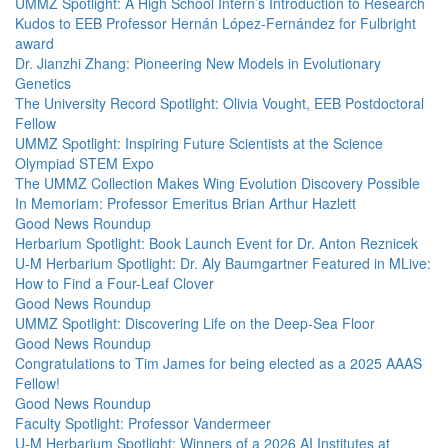
UMMZ Spotlight: A High School Intern’s Introduction to Research
Kudos to EEB Professor Hernán López-Fernández for Fulbright
award
Dr. Jianzhi Zhang: Pioneering New Models in Evolutionary
Genetics
The University Record Spotlight: Olivia Vought, EEB Postdoctoral
Fellow
UMMZ Spotlight: Inspiring Future Scientists at the Science
Olympiad STEM Expo
The UMMZ Collection Makes Wing Evolution Discovery Possible
In Memoriam: Professor Emeritus Brian Arthur Hazlett
Good News Roundup
Herbarium Spotlight: Book Launch Event for Dr. Anton Reznicek
U-M Herbarium Spotlight: Dr. Aly Baumgartner Featured in MLive:
How to Find a Four-Leaf Clover
Good News Roundup
UMMZ Spotlight: Discovering Life on the Deep-Sea Floor
Good News Roundup
Congratulations to Tim James for being elected as a 2025 AAAS
Fellow!
Good News Roundup
Faculty Spotlight: Professor Vandermeer
U-M Herbarium Spotlight: Winners of a 2026 AI Institutes at