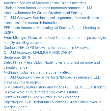
American Society of Mammalogists’ Grants awarded
Chelsea-area farmer donates mammoth remains to U-M
Hinshaw honored by Wilson Ornithological Society
On U-M Gateway: four biological kingdoms influence disease
transmission in monarch butterflies
EEB hosts American Malacological Society Annual Meeting at
UMBS
From Michigan News: old-school literature search helps ecologist
identify puzzling parasite
Dunlap's NIH-JSPS fellowship for research in Okinawa
On U-M Gateway: MAMMOTH DISCOVERY
September 2015
Detroit Free Press OpEd: Nadelhoffer and priest on pope and
climate change
Michigan Today feature: the butterfly effect
On U-M Gateway: ‘tree of life’ for 2.3M species released; EEB
plays key role in project
U-M Gateway feature story and videos COFFEE KILLER: tracking
‘la roya’ – the fungus threatening coffee’s future
Don't miss out: EEBlog’s Coffee in Mexico series
Digitizing the U-M Herbarium collections: Great Lakes invasive
species update