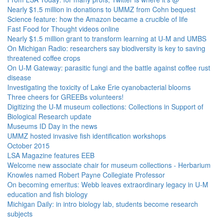
Nearly $1.5 million in donations to UMMZ from Cohn bequest
Science feature: how the Amazon became a crucible of life
Fast Food for Thought videos online
Nearly $1.5 million grant to transform learning at U-M and UMBS
On Michigan Radio: researchers say biodiversity is key to saving
threatened coffee crops
On U-M Gateway: parasitic fungi and the battle against coffee rust
disease
Investigating the toxicity of Lake Erie cyanobacterial blooms
Three cheers for GREEBs volunteers!
Digitizing the U-M museum collections: Collections in Support of
Biological Research update
Museums ID Day in the news
UMMZ hosted invasive fish identification workshops
October 2015
LSA Magazine features EEB
Welcome new associate chair for museum collections - Herbarium
Knowles named Robert Payne Collegiate Professor
On becoming emeritus: Webb leaves extraordinary legacy in U-M
education and fish biology
Michigan Daily: in intro biology lab, students become research
subjects