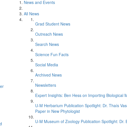
News and Events
All News
Grad Student News
Outreach News
Search News
Science Fun Facts
Social Media
Archived News
Newsletters
er
Expert Insights: Ben Hess on Importing Biological M
U-M Herbarium Publication Spotlight: Dr. Thaís Va
Paper in New Phytologist
U-M Museum of Zoology Publication Spotlight: Dr.
d