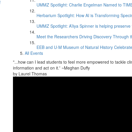
f
UMMZ Spotlight: Charlie Engelman Named to TIME’s
Herbarium Spotlight: How AI is Transforming Speci
UMMZ Spotlight: A’liya Spinner is helping preserve 
Meet the Researchers Driving Discovery Through th
EEB and U-M Museum of Natural History Celebrate
All Events
"...how can I lead students to feel more empowered to tackle cl
information and act on it.” ~Meghan Duffy
by Laurel Thomas