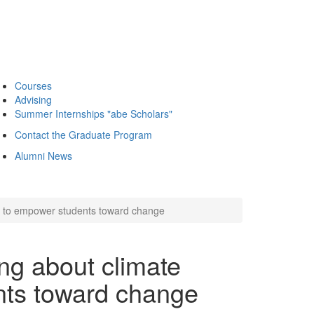
Courses
Advising
Summer Internships "abe Scholars"
Contact the Graduate Program
Alumni News
 to empower students toward change
g about climate
nts toward change