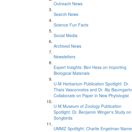
Outreach News
Search News
Science Fun Facts
Social Media
Archived News
Newsletters
Expert Insights: Ben Hess on Importing
Biological Materials
U-M Herbarium Publication Spotlight: Dr.
Thaís Vasconcelos and Dr. Aly Baumgartn
Collaborate on Paper in New Phytologist
U-M Museum of Zoology Publication
Spotlight: Dr. Benjamin Winger's Study on
Songbirds
UMMZ Spotlight: Charlie Engelman Name