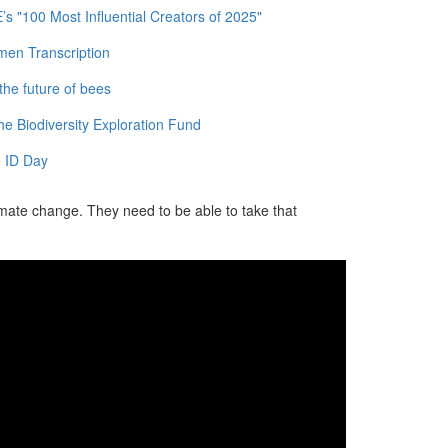
 "100 Most Influential Creators of 2025"
men Transcription
the future of bees
e Biodiversity Exploration Fund
 ID Day
imate change. They need to be able to take that