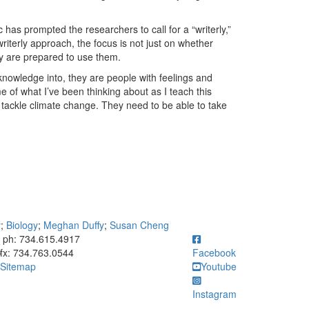
 has prompted the researchers to call for a “writerly,”
riterly approach, the focus is not just on whether
y are prepared to use them.
knowledge into, they are people with feelings and
e of what I’ve been thinking about as I teach this
tackle climate change. They need to be able to take
y
;
Biology
;
Meghan Duffy
;
Susan Cheng
ick to call ph: 734.615.4917
ph: 734.615.4917
fx: 734.763.0544
Facebook
Sitemap
Youtube
Instagram