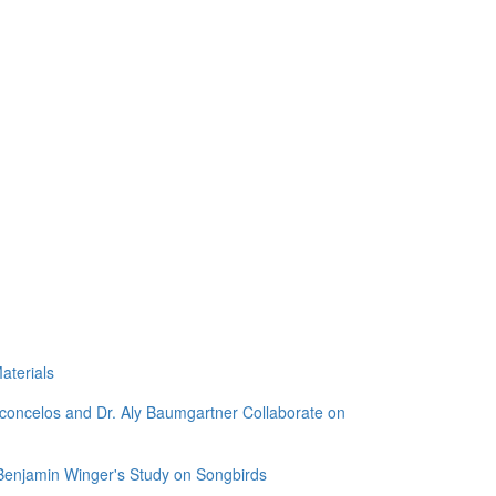
aterials
sconcelos and Dr. Aly Baumgartner Collaborate on
 Benjamin Winger's Study on Songbirds