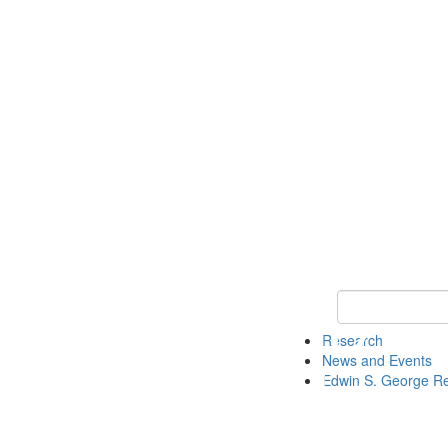
Keyword Search
Research
News and Events
Edwin S. George R