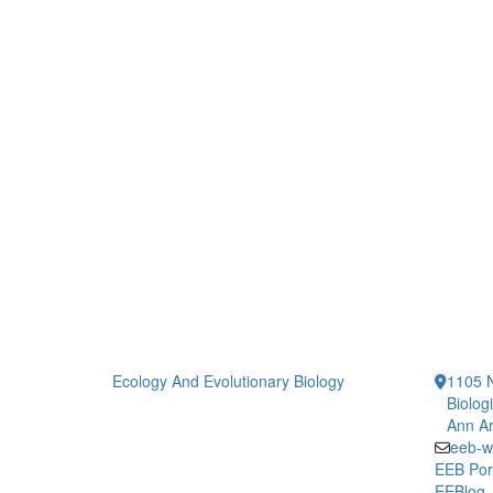
Ecology And Evolutionary Biology
1105 N
Biolog
Ann Ar
eeb-w
EEB Por
EEBlog