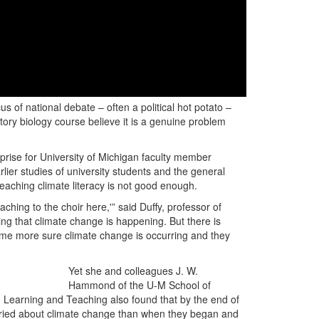
s of national debate – often a political hot potato –
tory biology course believe it is a genuine problem
rise for University of Michigan faculty member
ier studies of university students and the general
teaching climate literacy is not good enough.
ching to the choir here,'” said Duffy, professor of
ng that climate change is happening. But there is
ome more sure climate change is occurring and they
Yet she and colleagues J. W.
Hammond of the U-M School of
Learning and Teaching also found that by the end of
orried about climate change than when they began and