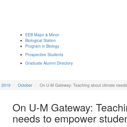
EEB Major & Minor
Biological Station
Program in Biology
Prospective Students
Graduate Alumni Directory
2019
October
On U-M Gateway: Teaching about climate needs
On U-M Gateway: Teachin
needs to empower stude