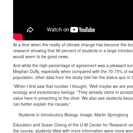
At a time when the reality of climate change has become the focu
research showing that 98 percent of students in a large introduc
would seem to be good news.
And while the high percentage of agreement was a pleasant surp
Meghan Duffy, especially when compared with the 70-75% of earl
population, other data from the study told her the status quo in 
“When I first saw that number I thought, ‘Well maybe we are prea
ecology and evolutionary biology. “They already came in accepti
value here in preaching to the choir. We also see students bec
can better explain the causes.”
Students in Introductory Biology. Image: Martin Springborg
Education and Susan Cheng of the U-M Center for Research on 
the course, students filled with more information were more w