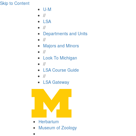
Skip to Content
U-M
//
LSA
//
Departments and Units
//
Majors and Minors
//
Look To Michigan
//
LSA Course Guide
//
LSA Gateway
Herbarium
Museum of Zoology