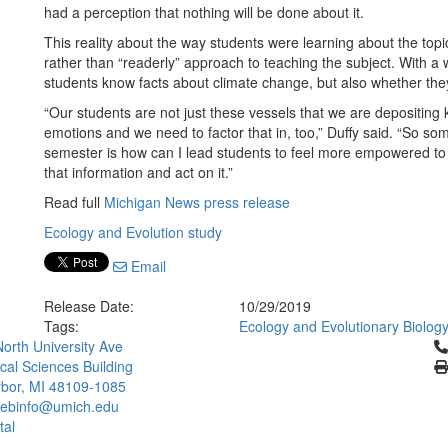
had a perception that nothing will be done about it.
This reality about the way students were learning about the topic
rather than “readerly” approach to teaching the subject. With a w
students know facts about climate change, but also whether the
“Our students are not just these vessels that we are depositing 
emotions and we need to factor that in, too,” Duffy said. “So som
semester is how can I lead students to feel more empowered to 
that information and act on it.”
Read full
Michigan News press release
Ecology and Evolution study
Email
Release Date:
10/29/2019
Tags:
Ecology and Evolutionary Biolog
Cl
orth University Ave
ical Sciences Building
bor, MI 48109-1085
ebinfo@umich.edu
tal