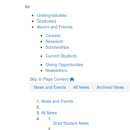
for
Undergraduates
Graduates
Alumni and Friends
Careers
Research
Scholarships
Current Students
Giving Opportunities
Newsletters
Skip to Page Content
News and Events
All News
Archived News
News and Events
All News
Grad Student News