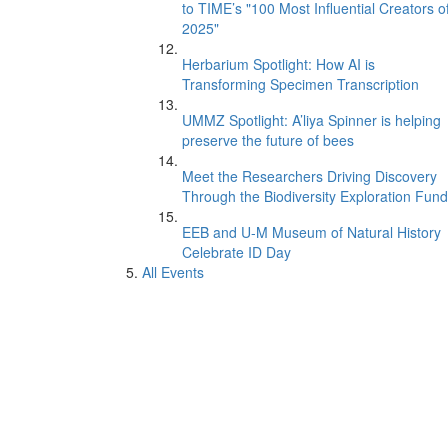
to TIME’s "100 Most Influential Creators o
2025"
Herbarium Spotlight: How AI is
Transforming Specimen Transcription
UMMZ Spotlight: A’liya Spinner is helping
preserve the future of bees
Meet the Researchers Driving Discovery
Through the Biodiversity Exploration Fund
EEB and U-M Museum of Natural History
Celebrate ID Day
All Events