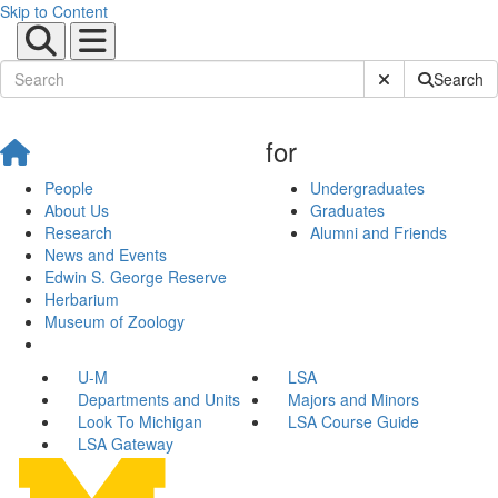
Skip to Content
Submit Site Sear
Search
for
People
Undergraduates
About Us
Graduates
Research
Alumni and Friends
News and Events
Edwin S. George Reserve
Herbarium
Museum of Zoology
U-M
LSA
Departments and Units
Majors and Minors
Look To Michigan
LSA Course Guide
LSA Gateway