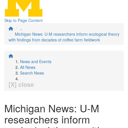
Skip to Page Content
...
Michigan News: U-M researchers inform ecological theory
with findings from decades of coffee farm fieldwork
News and Events
All News
Search News
[X] close
Michigan News: U-M
researchers inform