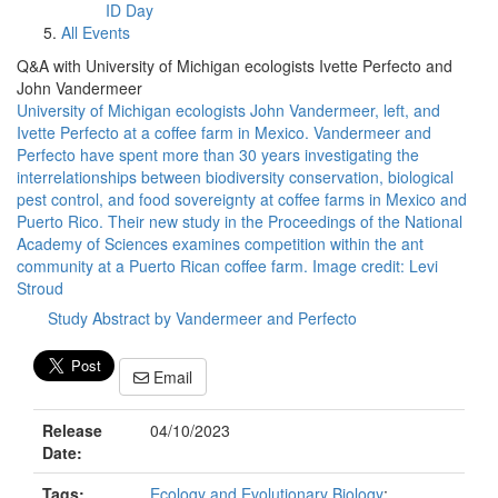
ID Day
All Events
Q&A with University of Michigan ecologists Ivette Perfecto and
John Vandermeer
University of Michigan ecologists John Vandermeer, left, and
Ivette Perfecto at a coffee farm in Mexico. Vandermeer and
Perfecto have spent more than 30 years investigating the
interrelationships between biodiversity conservation, biological
pest control, and food sovereignty at coffee farms in Mexico and
Puerto Rico. Their new study in the Proceedings of the National
Academy of Sciences examines competition within the ant
community at a Puerto Rican coffee farm. Image credit: Levi
Stroud
Study Abstract by Vandermeer and Perfecto
Email
Release
04/10/2023
Date:
Tags:
Ecology and Evolutionary Biology
;