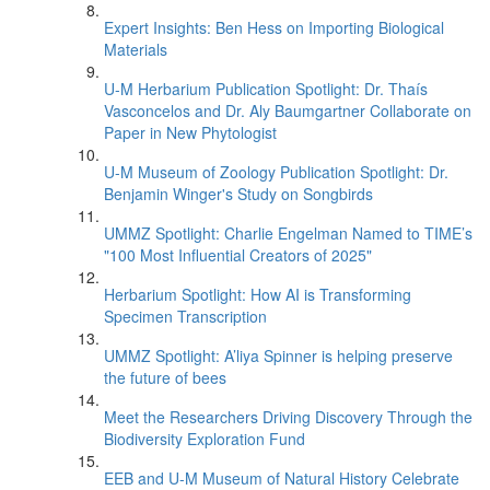
Expert Insights: Ben Hess on Importing Biological
Materials
U-M Herbarium Publication Spotlight: Dr. Thaís
Vasconcelos and Dr. Aly Baumgartner Collaborate on
Paper in New Phytologist
U-M Museum of Zoology Publication Spotlight: Dr.
Benjamin Winger's Study on Songbirds
UMMZ Spotlight: Charlie Engelman Named to TIME’s
"100 Most Influential Creators of 2025"
Herbarium Spotlight: How AI is Transforming
Specimen Transcription
UMMZ Spotlight: A’liya Spinner is helping preserve
the future of bees
Meet the Researchers Driving Discovery Through the
Biodiversity Exploration Fund
EEB and U-M Museum of Natural History Celebrate