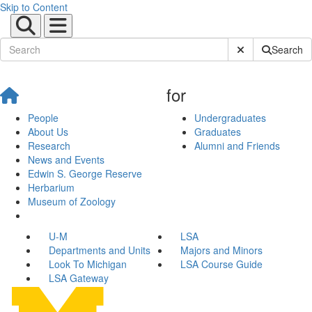
Skip to Content
Submit Site Sear
Search
for
People
Undergraduates
About Us
Graduates
Research
Alumni and Friends
News and Events
Edwin S. George Reserve
Herbarium
Museum of Zoology
U-M
LSA
Departments and Units
Majors and Minors
Look To Michigan
LSA Course Guide
LSA Gateway