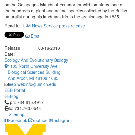
on the Galapagos Islands of Ecuador for wild tomatoes, one of
the hundreds of plant and animal species collected by the British
naturalist during his landmark trip to the archipelago in 1835.
Read full
U-M News Service press release
Email
Release
03/16/2016
Date:
Ecology And Evolutionary Biology
1105 North University Ave
Biological Sciences Building
Ann Arbor, MI 48109-1085
eeb-webinfo@umich.edu
EEB Portal
EEBlog
Click to call ph: 734.615.4917
ph: 734.615.4917
fx: 734.763.0544
Sitemap
Facebook
Youtube
Instagram