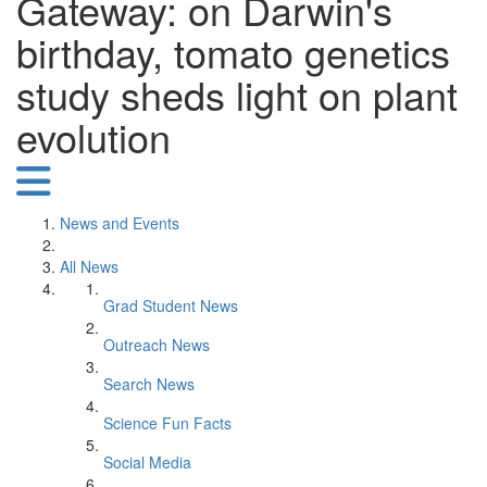
Gateway: on Darwin's
birthday, tomato genetics
study sheds light on plant
evolution
News and Events
All News
Grad Student News
Outreach News
Search News
Science Fun Facts
Social Media