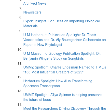
Archived News
Newsletters
Expert Insights: Ben Hess on Importing Biological
Materials
U-M Herbarium Publication Spotlight: Dr. Thaís
Vasconcelos and Dr. Aly Baumgartner Collaborate on
Paper in New Phytologist
U-M Museum of Zoology Publication Spotlight: Dr.
Benjamin Winger's Study on Songbirds
UMMZ Spotlight: Charlie Engelman Named to TIME’s
"100 Most Influential Creators of 2025"
Herbarium Spotlight: How AI is Transforming
Specimen Transcription
UMMZ Spotlight: A’liya Spinner is helping preserve
the future of bees
Meet the Researchers Driving Discovery Through the