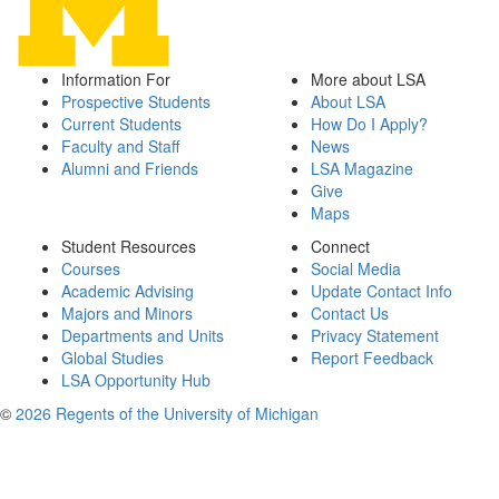
Information For
More about LSA
Prospective Students
About LSA
Current Students
How Do I Apply?
Faculty and Staff
News
Alumni and Friends
LSA Magazine
Give
Maps
Student Resources
Connect
Courses
Social Media
Academic Advising
Update Contact Info
Majors and Minors
Contact Us
Departments and Units
Privacy Statement
Global Studies
Report Feedback
LSA Opportunity Hub
©
2026 Regents of the University of Michigan