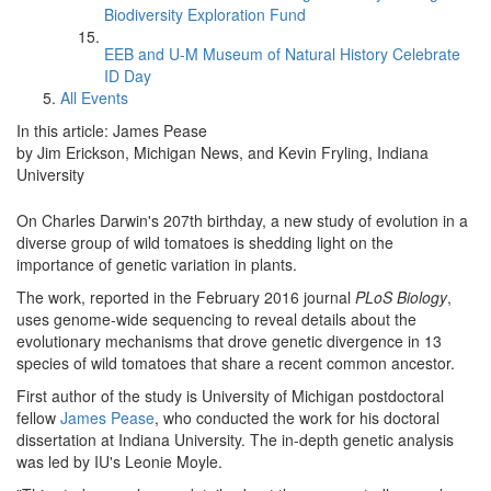
Biodiversity Exploration Fund
EEB and U-M Museum of Natural History Celebrate
ID Day
All Events
In this article: James Pease
by Jim Erickson, Michigan News, and Kevin Fryling, Indiana
University
On Charles Darwin's 207th birthday, a new study of evolution in a
diverse group of wild tomatoes is shedding light on the
importance of genetic variation in plants.
The work, reported in the February 2016 journal
PLoS Biology
,
uses genome-wide sequencing to reveal details about the
evolutionary mechanisms that drove genetic divergence in 13
species of wild tomatoes that share a recent common ancestor.
First author of the study is University of Michigan postdoctoral
fellow
James Pease
, who conducted the work for his doctoral
dissertation at Indiana University. The in-depth genetic analysis
was led by IU's Leonie Moyle.