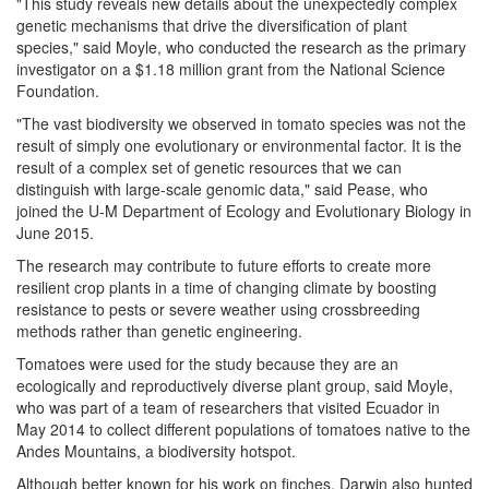
"This study reveals new details about the unexpectedly complex
genetic mechanisms that drive the diversification of plant
species," said Moyle, who conducted the research as the primary
investigator on a $1.18 million grant from the National Science
Foundation.
"The vast biodiversity we observed in tomato species was not the
result of simply one evolutionary or environmental factor. It is the
result of a complex set of genetic resources that we can
distinguish with large-scale genomic data," said Pease, who
joined the U-M Department of Ecology and Evolutionary Biology in
June 2015.
The research may contribute to future efforts to create more
resilient crop plants in a time of changing climate by boosting
resistance to pests or severe weather using crossbreeding
methods rather than genetic engineering.
Tomatoes were used for the study because they are an
ecologically and reproductively diverse plant group, said Moyle,
who was part of a team of researchers that visited Ecuador in
May 2014 to collect different populations of tomatoes native to the
Andes Mountains, a biodiversity hotspot.
Although better known for his work on finches, Darwin also hunted