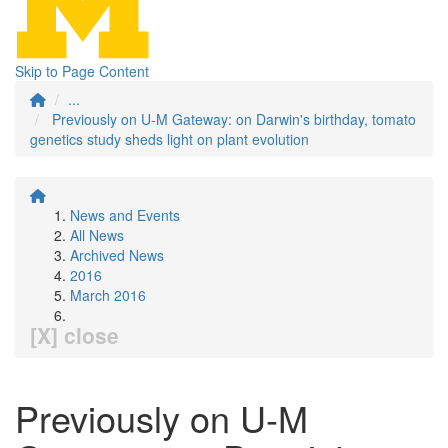
Skip to Page Content
...
Previously on U-M Gateway: on Darwin's birthday, tomato
genetics study sheds light on plant evolution
News and Events
All News
Archived News
2016
March 2016
[X] close
Previously on U-M