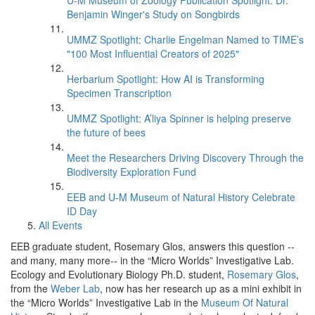
U-M Museum of Zoology Publication Spotlight: Dr.
Benjamin Winger's Study on Songbirds
UMMZ Spotlight: Charlie Engelman Named to TIME’s
"100 Most Influential Creators of 2025"
Herbarium Spotlight: How AI is Transforming
Specimen Transcription
UMMZ Spotlight: A’liya Spinner is helping preserve
the future of bees
Meet the Researchers Driving Discovery Through the
Biodiversity Exploration Fund
EEB and U-M Museum of Natural History Celebrate
ID Day
All Events
EEB graduate student, Rosemary Glos, answers this question --
and many, many more-- in the “Micro Worlds” Investigative Lab.
Ecology and Evolutionary Biology Ph.D. student,
Rosemary Glos
,
from the
Weber Lab
, now has her research up as a mini exhibit in
the “Micro Worlds” Investigative Lab in the
Museum Of Natural