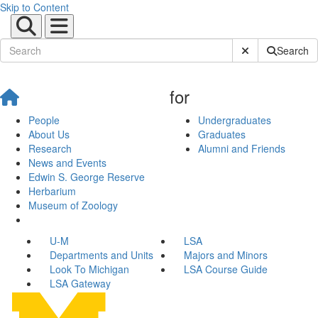
Skip to Content
Submit Site Sear
Search
for
People
Undergraduates
About Us
Graduates
Research
Alumni and Friends
News and Events
Edwin S. George Reserve
Herbarium
Museum of Zoology
U-M
LSA
Departments and Units
Majors and Minors
Look To Michigan
LSA Course Guide
LSA Gateway