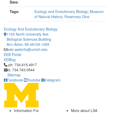
Date:
Tags:
Ecology and Evolutionary Biology
;
Museum
of Natural History
;
Rosemary Glos
Ecology And Evolutionary Biology
1105 North University Ave
Biological Sciences Building
Ann Arbor, MI 48109-1085
eeb-webinfo@umich.edu
EEB Portal
EEBlog
Click to call ph: 734.615.4917
ph: 734.615.4917
fx: 734.763.0544
Sitemap
Facebook
Youtube
Instagram
Information For
More about LSA