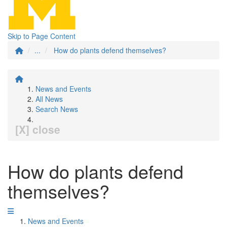
Skip to Page Content
...
How do plants defend themselves?
News and Events
All News
Search News
[X] close
How do plants defend
themselves?
News and Events