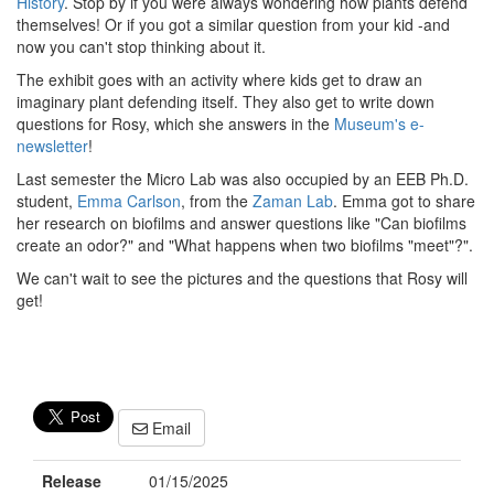
History
. Stop by if you were always wondering how plants defend
themselves! Or if you got a similar question from your kid -and
now you can't stop thinking about it.
The exhibit goes with an activity where kids get to draw an
imaginary plant defending itself. They also get to write down
questions for Rosy, which she answers in the
Museum's e-
newsletter
!
Last semester the Micro Lab was also occupied by an EEB Ph.D.
student,
Emma Carlson
, from the
Zaman Lab
. Emma got to share
her research on biofilms and answer questions like "Can biofilms
create an odor?" and "What happens when two biofilms "meet"?".
We can't wait to see the pictures and the questions that Rosy will
get!
Email
Release
01/15/2025