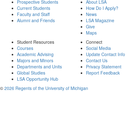
Prospective Students
About LSA
Current Students
How Do I Apply?
Faculty and Staff
News
Alumni and Friends
LSA Magazine
Give
Maps
Student Resources
Connect
Courses
Social Media
Academic Advising
Update Contact Info
Majors and Minors
Contact Us
Departments and Units
Privacy Statement
Global Studies
Report Feedback
LSA Opportunity Hub
©
2026 Regents of the University of Michigan