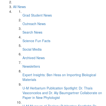
All News
Grad Student News
Outreach News
Search News
Science Fun Facts
Social Media
Archived News
Newsletters
Expert Insights: Ben Hess on Importing Biological
Materials
U-M Herbarium Publication Spotlight: Dr. Thaís
Vasconcelos and Dr. Aly Baumgartner Collaborate on
Paper in New Phytologist