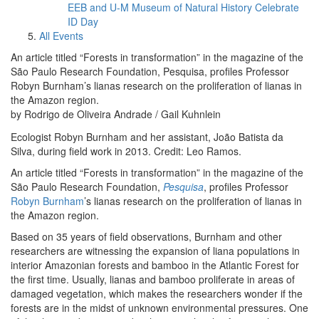
EEB and U-M Museum of Natural History Celebrate
ID Day
All Events
An article titled “Forests in transformation” in the magazine of the
São Paulo Research Foundation, Pesquisa, profiles Professor
Robyn Burnham’s lianas research on the proliferation of lianas in
the Amazon region.
by Rodrigo de Oliveira Andrade / Gail Kuhnlein
Ecologist Robyn Burnham and her assistant, João Batista da
Silva, during field work in 2013. Credit: Leo Ramos.
An article titled “Forests in transformation” in the magazine of the
São Paulo Research Foundation,
Pesquisa
, profiles Professor
Robyn Burnham
’s lianas research on the proliferation of lianas in
the Amazon region.
Based on 35 years of field observations, Burnham and other
researchers are witnessing the expansion of liana populations in
interior Amazonian forests and bamboo in the Atlantic Forest for
the first time. Usually, lianas and bamboo proliferate in areas of
damaged vegetation, which makes the researchers wonder if the
forests are in the midst of unknown environmental pressures. One