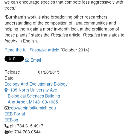
we can encourage species that compete less aggressively with
trees.”
“Burnham’s work is also broadening other researchers’
understanding of the composition of liana communities and
helping them gain a more in-depth look at the proliferation of
these plants,” states the
Pesquisa
article.
Pesquisa
translates to
Inquiry
in English.
Read the full
Pesquisa
article
(October 2014).
Email
Release
01/26/2015
Date:
Ecology And Evolutionary Biology
1105 North University Ave
Biological Sciences Building
Ann Arbor, MI 48109-1085
eeb-webinfo@umich.edu
EEB Portal
EEBlog
Click to call ph: 734.615.4917
ph: 734.615.4917
fx: 734.763.0544