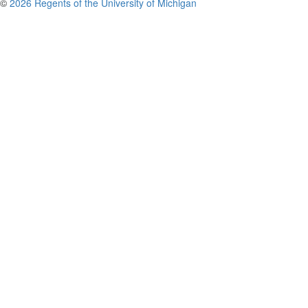
©
2026 Regents of the University of Michigan