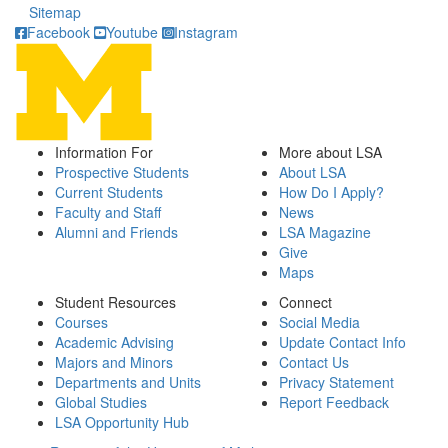
Sitemap
Facebook
Youtube
Instagram
Information For
More about LSA
Prospective Students
About LSA
Current Students
How Do I Apply?
Faculty and Staff
News
Alumni and Friends
LSA Magazine
Give
Maps
Student Resources
Connect
Courses
Social Media
Academic Advising
Update Contact Info
Majors and Minors
Contact Us
Departments and Units
Privacy Statement
Global Studies
Report Feedback
LSA Opportunity Hub