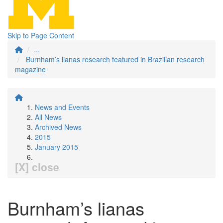
Skip to Page Content
...
Burnham’s lianas research featured in Brazilian research
magazine
News and Events
All News
Archived News
2015
January 2015
[X] close
Burnham’s lianas