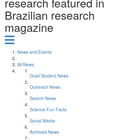
research featured in
Brazilian research
magazine
News and Events
All News
Grad Student News
Outreach News
Search News
Science Fun Facts
Social Media
Archived News