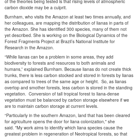
of the theories being tested is that rising levels of atmospheric
carbon dioxide may be a culprit.
Burnham, who visits the Amazon at least two times annually, and
her colleagues, are mapping the distribution of lianas in parts of
the Amazon. She has identified 300 species, many of them not
yet described. She is working on the Biological Dynamics of the
Forest Fragments Project at Brazil’s National Institute for
Research in the Amazon.
“While lianas can be a problem in some areas, they add
biodiversity to forests and resources to both animals and
humans,” explained Burnham. Because lianas do not create thick
trunks, there is less carbon stocked and stored in forests by lianas
as compared to trees of the same age or height. So, as lianas
overtop and smother forests, less carbon is stored in the standing
vegetation. Conversion of tall tropical forest to liana-dense
vegetation must be balanced by carbon storage elsewhere if we
are to maintain carbon storage at current levels.
“Particularly in the southern Amazon, land that has been cleared
for agriculture opens the door for liana colonization," she
said. "My work aims to identify which liana species cause the
greatest problem in regeneration of Neotropical forests, so that