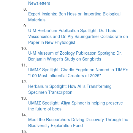
Newsletters
Expert Insights: Ben Hess on Importing Biological
Materials
U-M Herbarium Publication Spotlight: Dr. Thaís
Vasconcelos and Dr. Aly Baumgartner Collaborate on
Paper in New Phytologist
U-M Museum of Zoology Publication Spotlight: Dr.
Benjamin Winger's Study on Songbirds
UMMZ Spotlight: Charlie Engelman Named to TIME’s
"100 Most Influential Creators of 2025"
Herbarium Spotlight: How AI is Transforming
Specimen Transcription
UMMZ Spotlight: A’liya Spinner is helping preserve
the future of bees
Meet the Researchers Driving Discovery Through the
Biodiversity Exploration Fund