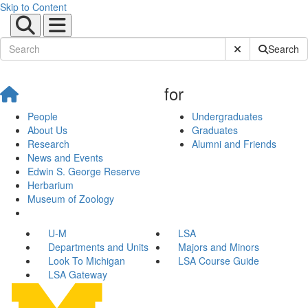
Skip to Content
Submit Site Sear
Search
for
People
Undergraduates
About Us
Graduates
Research
Alumni and Friends
News and Events
Edwin S. George Reserve
Herbarium
Museum of Zoology
U-M
LSA
Departments and Units
Majors and Minors
Look To Michigan
LSA Course Guide
LSA Gateway