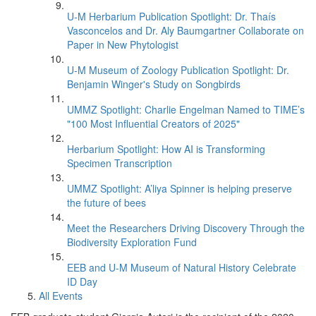
U-M Herbarium Publication Spotlight: Dr. Thaís
Vasconcelos and Dr. Aly Baumgartner Collaborate on
Paper in New Phytologist
U-M Museum of Zoology Publication Spotlight: Dr.
Benjamin Winger's Study on Songbirds
UMMZ Spotlight: Charlie Engelman Named to TIME’s
"100 Most Influential Creators of 2025"
Herbarium Spotlight: How AI is Transforming
Specimen Transcription
UMMZ Spotlight: A’liya Spinner is helping preserve
the future of bees
Meet the Researchers Driving Discovery Through the
Biodiversity Exploration Fund
EEB and U-M Museum of Natural History Celebrate
ID Day
All Events