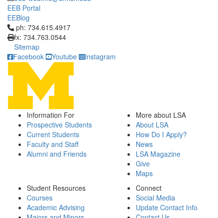
EEB Portal
EEBlog
Click to call ph: 734.615.4917
ph: 734.615.4917
fx: 734.763.0544
Sitemap
Facebook
Youtube
Instagram
Information For
More about LSA
Prospective Students
About LSA
Current Students
How Do I Apply?
Faculty and Staff
News
Alumni and Friends
LSA Magazine
Give
Maps
Student Resources
Connect
Courses
Social Media
Academic Advising
Update Contact Info
Majors and Minors
Contact Us