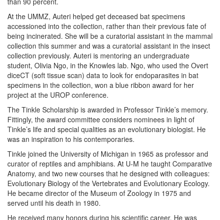
than 90 percent.
At the UMMZ, Auteri helped get deceased bat specimens
accessioned into the collection, rather than their previous fate of
being incinerated. She will be a curatorial assistant in the mammal
collection this summer and was a curatorial assistant in the insect
collection previously. Auteri is mentoring an undergraduate
student, Olivia Ngo, in the Knowles lab. Ngo, who used the Overt
diceCT (soft tissue scan) data to look for endoparasites in bat
specimens in the collection, won a blue ribbon award for her
project at the UROP conference.
The Tinkle Scholarship is awarded in Professor Tinkle’s memory.
Fittingly, the award committee considers nominees in light of
Tinkle’s life and special qualities as an evolutionary biologist. He
was an inspiration to his contemporaries.
Tinkle joined the University of Michigan in 1965 as professor and
curator of reptiles and amphibians. At U-M he taught Comparative
Anatomy, and two new courses that he designed with colleagues:
Evolutionary Biology of the Vertebrates and Evolutionary Ecology.
He became director of the Museum of Zoology in 1975 and
served until his death in 1980.
He received many honors during his scientific career. He was