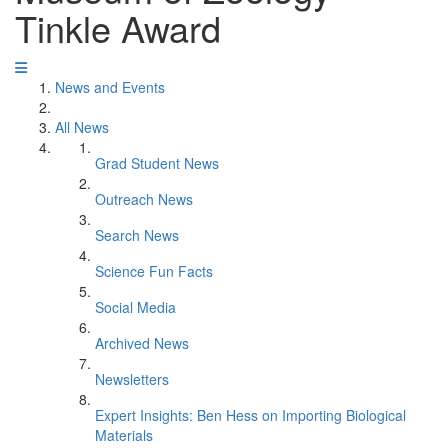
Tinkle Award
News and Events
All News
Grad Student News
Outreach News
Search News
Science Fun Facts
Social Media
Archived News
Newsletters
Expert Insights: Ben Hess on Importing Biological
Materials