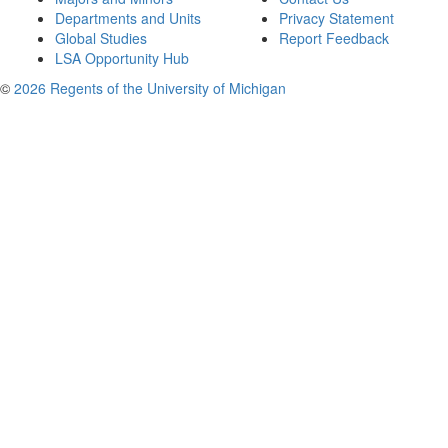
Departments and Units
Privacy Statement
Global Studies
Report Feedback
LSA Opportunity Hub
©
2026 Regents of the University of Michigan