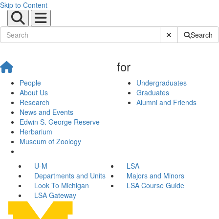
Skip to Content
Submit Site Sear
Search
for
People
Undergraduates
About Us
Graduates
Research
Alumni and Friends
News and Events
Edwin S. George Reserve
Herbarium
Museum of Zoology
U-M
LSA
Departments and Units
Majors and Minors
Look To Michigan
LSA Course Guide
LSA Gateway