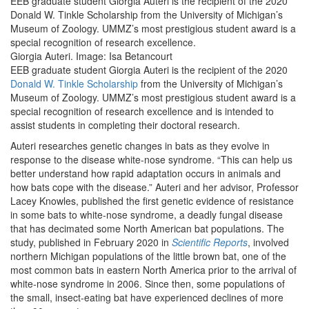
EEB graduate student Giorgia Auteri is the recipient of the 2020
Donald W. Tinkle Scholarship from the University of Michigan’s
Museum of Zoology. UMMZ’s most prestigious student award is a
special recognition of research excellence.
Giorgia Auteri. Image: Isa Betancourt
EEB graduate student Giorgia Auteri is the recipient of the 2020
Donald W. Tinkle Scholarship
from the University of Michigan’s
Museum of Zoology. UMMZ’s most prestigious student award is a
special recognition of research excellence and is intended to
assist students in completing their doctoral research.
Auteri researches genetic changes in bats as they evolve in
response to the disease white-nose syndrome. “This can help us
better understand how rapid adaptation occurs in animals and
how bats cope with the disease.” Auteri and her advisor, Professor
Lacey Knowles, published the first genetic evidence of resistance
in some bats to white-nose syndrome, a deadly fungal disease
that has decimated some North American bat populations. The
study, published in February 2020 in
Scientific Reports
, involved
northern Michigan populations of the little brown bat, one of the
most common bats in eastern North America prior to the arrival of
white-nose syndrome in 2006. Since then, some populations of
the small, insect-eating bat have experienced declines of more