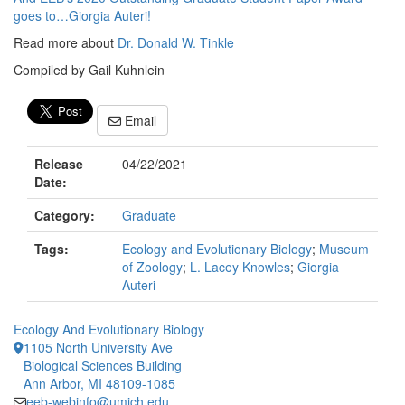
goes to…Giorgia Auteri!
Read more about
Dr. Donald W. Tinkle
Compiled by Gail Kuhnlein
Email
Release
04/22/2021
Date:
Category:
Graduate
Tags:
Ecology and Evolutionary Biology
;
Museum
of Zoology
;
L. Lacey Knowles
;
Giorgia
Auteri
Ecology And Evolutionary Biology
1105 North University Ave
Biological Sciences Building
Ann Arbor, MI 48109-1085
eeb-webinfo@umich.edu