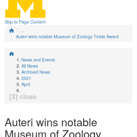
Skip to Page Content
...
Auteri wins notable Museum of Zoology Tinkle Award
News and Events
All News
Archived News
2021
April
[X] close
Auteri wins notable
Museum of Zoology