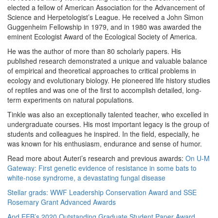
elected a fellow of American Association for the Advancement of
Science and Herpetologist’s League. He received a John Simon
Guggenheim Fellowship in 1979, and in 1980 was awarded the
eminent Ecologist Award of the Ecological Society of America.
He was the author of more than 80 scholarly papers. His
published research demonstrated a unique and valuable balance
of empirical and theoretical approaches to critical problems in
ecology and evolutionary biology. He pioneered life history studies
of reptiles and was one of the first to accomplish detailed, long-
term experiments on natural populations.
Tinkle was also an exceptionally talented teacher, who excelled in
undergraduate courses. His most important legacy is the group of
students and colleagues he inspired. In the field, especially, he
was known for his enthusiasm, endurance and sense of humor.
Read more about Auteri’s research and previous awards:
On U-M
Gateway: First genetic evidence of resistance in some bats to
white-nose syndrome, a devastating fungal disease
Stellar grads: WWF Leadership Conservation Award and SSE
Rosemary Grant Advanced Awards
And EEB’s 2020 Outstanding Graduate Student Paper Award