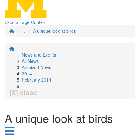
Skip to Page Content
...
A unique look at birds
News and Events
All News
Archived News
2014
February 2014
[X] close
A unique look at birds