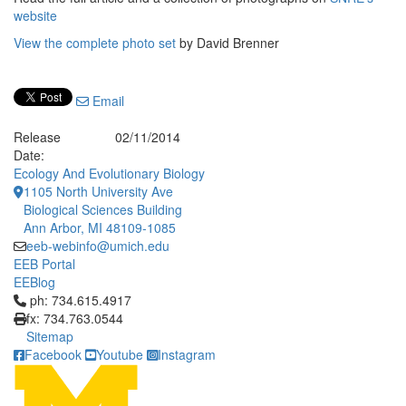
website
View the complete photo set
by David Brenner
Email
Release
02/11/2014
Date:
Ecology And Evolutionary Biology
1105 North University Ave
Biological Sciences Building
Ann Arbor, MI 48109-1085
eeb-webinfo@umich.edu
EEB Portal
EEBlog
Click to call ph: 734.615.4917
ph: 734.615.4917
fx: 734.763.0544
Sitemap
Facebook
Youtube
Instagram