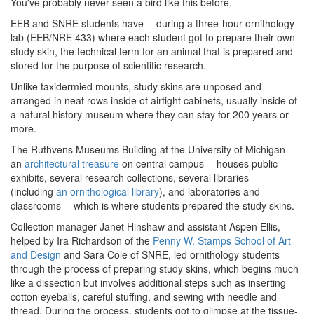
You've probably never seen a bird like this before.
EEB and SNRE students have -- during a three-hour ornithology
lab (EEB/NRE 433) where each student got to prepare their own
study skin, the technical term for an animal that is prepared and
stored for the purpose of scientific research.
Unlike taxidermied mounts, study skins are unposed and
arranged in neat rows inside of airtight cabinets, usually inside of
a natural history museum where they can stay for 200 years or
more.
The Ruthvens Museums Building at the University of Michigan --
an
architectural treasure
on central campus -- houses public
exhibits, several research collections, several libraries
(including
an ornithological library
), and laboratories and
classrooms -- which is where students prepared the study skins.
Collection manager Janet Hinshaw and assistant Aspen Ellis,
helped by Ira Richardson of the
Penny W. Stamps School of Art
and Design
and Sara Cole of SNRE, led ornithology students
through the process of preparing study skins, which begins much
like a dissection but involves additional steps such as inserting
cotton eyeballs, careful stuffing, and sewing with needle and
thread. During the process, students got to glimpse at the tissue-