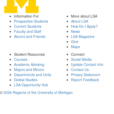
Information For
More about LSA
Prospective Students
About LSA
Current Students
How Do I Apply?
Faculty and Staff
News
Alumni and Friends
LSA Magazine
Give
Maps
Student Resources
Connect
Courses
Social Media
Academic Advising
Update Contact Info
Majors and Minors
Contact Us
Departments and Units
Privacy Statement
Global Studies
Report Feedback
LSA Opportunity Hub
©
2026 Regents of the University of Michigan