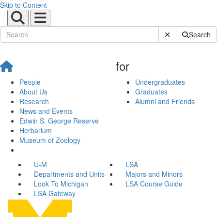
Skip to Content
Submit Site Sear
Search
for
People
Undergraduates
About Us
Graduates
Research
Alumni and Friends
News and Events
Edwin S. George Reserve
Herbarium
Museum of Zoology
U-M
LSA
Departments and Units
Majors and Minors
Look To Michigan
LSA Course Guide
LSA Gateway