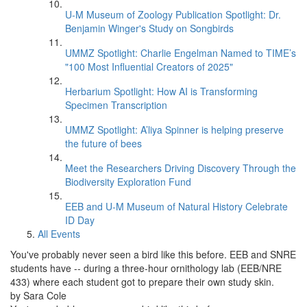
U-M Museum of Zoology Publication Spotlight: Dr.
Benjamin Winger's Study on Songbirds
UMMZ Spotlight: Charlie Engelman Named to TIME’s
"100 Most Influential Creators of 2025"
Herbarium Spotlight: How AI is Transforming
Specimen Transcription
UMMZ Spotlight: A’liya Spinner is helping preserve
the future of bees
Meet the Researchers Driving Discovery Through the
Biodiversity Exploration Fund
EEB and U-M Museum of Natural History Celebrate
ID Day
All Events
You've probably never seen a bird like this before. EEB and SNRE
students have -- during a three-hour ornithology lab (EEB/NRE
433) where each student got to prepare their own study skin.
by Sara Cole