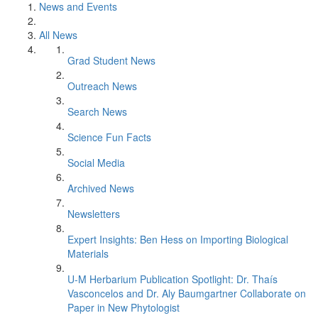
News and Events
All News
Grad Student News
Outreach News
Search News
Science Fun Facts
Social Media
Archived News
Newsletters
Expert Insights: Ben Hess on Importing Biological
Materials
U-M Herbarium Publication Spotlight: Dr. Thaís
Vasconcelos and Dr. Aly Baumgartner Collaborate on
Paper in New Phytologist