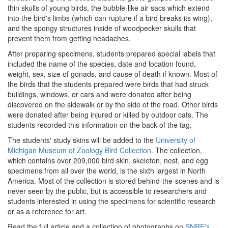
thin skulls of young birds, the bubble-like air sacs which extend
into the bird's limbs (which can rupture if a bird breaks its wing),
and the spongy structures inside of woodpecker skulls that
prevent them from getting headaches.
After preparing specimens, students prepared special labels that
included the name of the species, date and location found,
weight, sex, size of gonads, and cause of death if known. Most of
the birds that the students prepared were birds that had struck
buildings, windows, or cars and were donated after being
discovered on the sidewalk or by the side of the road. Other birds
were donated after being injured or killed by outdoor cats. The
students recorded this information on the back of the tag.
The students' study skins will be added to the
University of
Michigan Museum of Zoology Bird Collection
. The collection,
which contains over 209,000 bird skin, skeleton, nest, and egg
specimens from all over the world, is the sixth largest in North
America. Most of the collection is stored behind-the-scenes and is
never seen by the public, but is accessible to researchers and
students interested in using the specimens for scientific research
or as a reference for art.
Read the full article and a collection of photographs on
SNRE’s