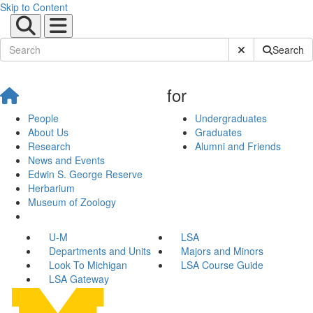
Skip to Content
Submit Site Sear
Search
for
People
Undergraduates
About Us
Graduates
Research
Alumni and Friends
News and Events
Edwin S. George Reserve
Herbarium
Museum of Zoology
U-M
LSA
Departments and Units
Majors and Minors
Look To Michigan
LSA Course Guide
LSA Gateway