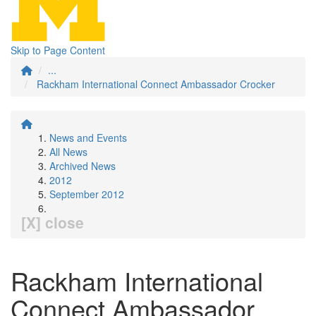
Skip to Page Content
...
Rackham International Connect Ambassador Crocker
News and Events
All News
Archived News
2012
September 2012
[X] close
Rackham International
Connect Ambassador