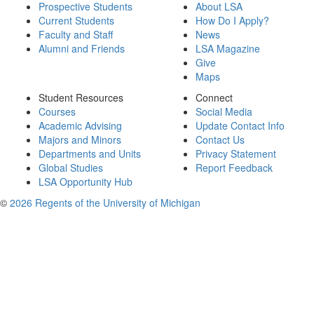
Prospective Students
About LSA
Current Students
How Do I Apply?
Faculty and Staff
News
Alumni and Friends
LSA Magazine
Give
Maps
Student Resources
Connect
Courses
Social Media
Academic Advising
Update Contact Info
Majors and Minors
Contact Us
Departments and Units
Privacy Statement
Global Studies
Report Feedback
LSA Opportunity Hub
©
2026 Regents of the University of Michigan