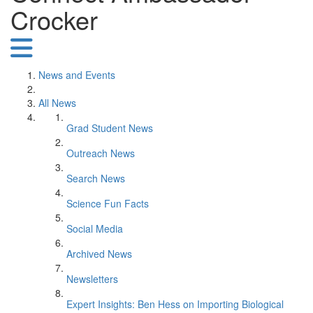
Crocker
News and Events
All News
Grad Student News
Outreach News
Search News
Science Fun Facts
Social Media
Archived News
Newsletters
Expert Insights: Ben Hess on Importing Biological