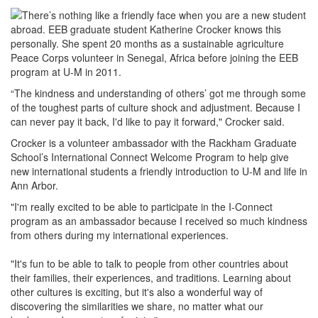
There’s nothing like a friendly face when you are a new student
abroad. EEB graduate student Katherine Crocker knows this
personally. She spent 20 months as a sustainable agriculture
Peace Corps volunteer in Senegal, Africa before joining the EEB
program at U-M in 2011.
“The kindness and understanding of others’ got me through some
of the toughest parts of culture shock and adjustment. Because I
can never pay it back, I'd like to pay it forward," Crocker said.
Crocker is a volunteer ambassador with the Rackham Graduate
School’s International Connect Welcome Program to help give
new international students a friendly introduction to U-M and life in
Ann Arbor.
"I'm really excited to be able to participate in the I-Connect
program as an ambassador because I received so much kindness
from others during my international experiences.
"It's fun to be able to talk to people from other countries about
their families, their experiences, and traditions. Learning about
other cultures is exciting, but it's also a wonderful way of
discovering the similarities we share, no matter what our