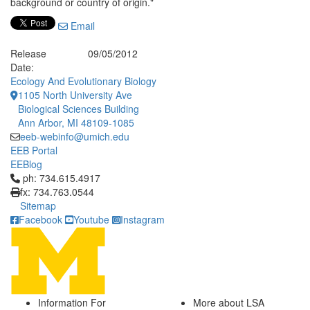
background or country of origin."
Email
Release
09/05/2012
Date:
Ecology And Evolutionary Biology
1105 North University Ave
Biological Sciences Building
Ann Arbor, MI 48109-1085
eeb-webinfo@umich.edu
EEB Portal
EEBlog
Click to call ph: 734.615.4917
ph: 734.615.4917
fx: 734.763.0544
Sitemap
Facebook
Youtube
Instagram
Information For
More about LSA