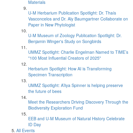
Materials
U-M Herbarium Publication Spotlight: Dr. Thaís
Vasconcelos and Dr. Aly Baumgartner Collaborate on
Paper in New Phytologist
U-M Museum of Zoology Publication Spotlight: Dr.
Benjamin Winger's Study on Songbirds
UMMZ Spotlight: Charlie Engelman Named to TIME’s
"100 Most Influential Creators of 2025"
Herbarium Spotlight: How AI is Transforming
Specimen Transcription
UMMZ Spotlight: A’liya Spinner is helping preserve
the future of bees
Meet the Researchers Driving Discovery Through the
Biodiversity Exploration Fund
EEB and U-M Museum of Natural History Celebrate
ID Day
All Events