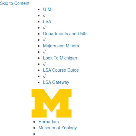
Skip to Content
U-M
//
LSA
//
Departments and Units
//
Majors and Minors
//
Look To Michigan
//
LSA Course Guide
//
LSA Gateway
Herbarium
Museum of Zoology