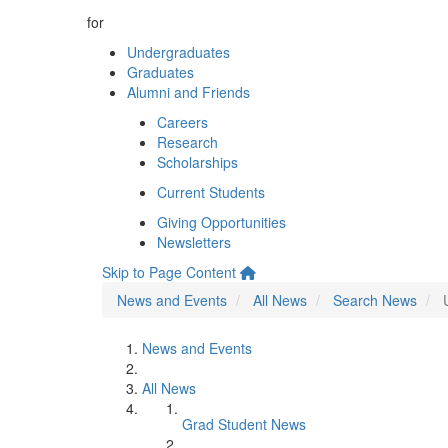
for
Undergraduates
Graduates
Alumni and Friends
Careers
Research
Scholarships
Current Students
Giving Opportunities
Newsletters
Skip to Page Content
News and Events
All News
Search News
News and Events
All News
Grad Student News