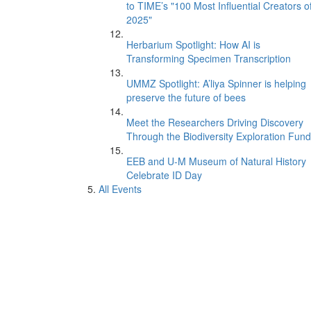
to TIME’s "100 Most Influential Creators o
2025"
Herbarium Spotlight: How AI is
Transforming Specimen Transcription
UMMZ Spotlight: A’liya Spinner is helping
preserve the future of bees
Meet the Researchers Driving Discovery
Through the Biodiversity Exploration Fund
EEB and U-M Museum of Natural History
Celebrate ID Day
All Events