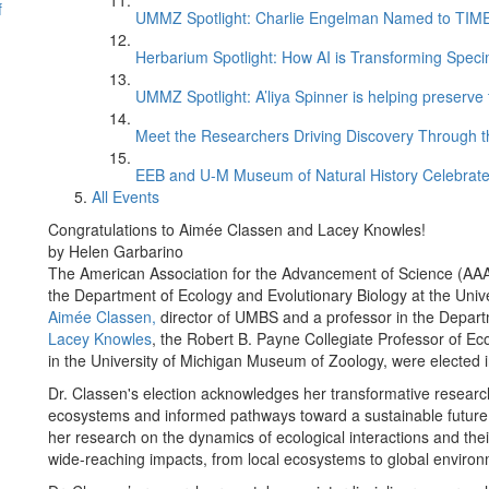
f
UMMZ Spotlight: Charlie Engelman Named to TIME’s
Herbarium Spotlight: How AI is Transforming Speci
UMMZ Spotlight: A’liya Spinner is helping preserve 
Meet the Researchers Driving Discovery Through th
EEB and U-M Museum of Natural History Celebrate
All Events
Congratulations to Aimée Classen and Lacey Knowles!
by Helen Garbarino
The American Association for the Advancement of Science (AAAS
the Department of Ecology and Evolutionary Biology at the Univ
Aimée Classen,
director of UMBS and a professor in the Depart
Lacey Knowles
, the Robert B. Payne Collegiate Professor of Ec
in the University of Michigan Museum of Zoology, were elected in
Dr. Classen's election acknowledges her transformative resear
ecosystems and informed pathways toward a sustainable future. 
her research on the dynamics of ecological interactions and the
wide-reaching impacts, from local ecosystems to global enviro