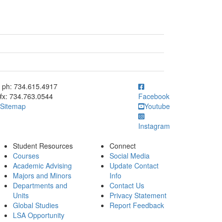
ick to call ph: 734.615.4917
ph: 734.615.4917
fx: 734.763.0544
Facebook
Sitemap
Youtube
Instagram
Student Resources
Connect
Courses
Social Media
Academic Advising
Update Contact
Majors and Minors
Info
Departments and
Contact Us
Units
Privacy Statement
Global Studies
Report Feedback
LSA Opportunity