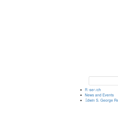
Keyword Search
Research
News and Events
Edwin S. George R