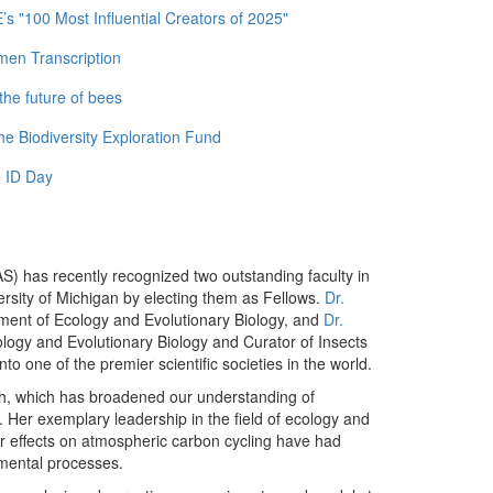
 "100 Most Influential Creators of 2025"
men Transcription
the future of bees
e Biodiversity Exploration Fund
 ID Day
) has recently recognized two outstanding faculty in
ersity of Michigan by electing them as Fellows.
Dr.
ment of Ecology and Evolutionary Biology, and
Dr.
ology and Evolutionary Biology and Curator of Insects
to one of the premier scientific societies in the world.
ch, which has broadened our understanding of
Her exemplary leadership in the field of ecology and
ir effects on atmospheric carbon cycling have had
nmental processes.