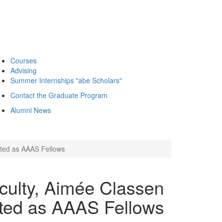
Courses
Advising
Summer Internships "abe Scholars"
Contact the Graduate Program
Alumni News
cted as AAAS Fellows
aculty, Aimée Classen
ted as AAAS Fellows