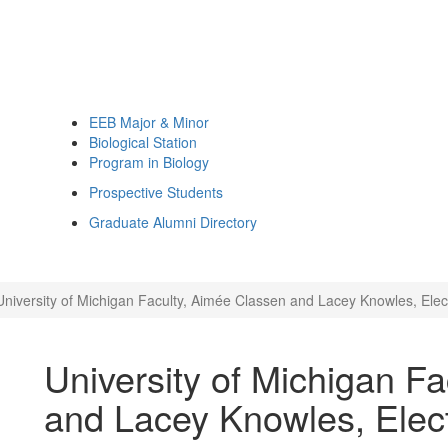
EEB Major & Minor
Biological Station
Program in Biology
Prospective Students
Graduate Alumni Directory
University of Michigan Faculty, Aimée Classen and Lacey Knowles, Ele
University of Michigan F
and Lacey Knowles, Elec