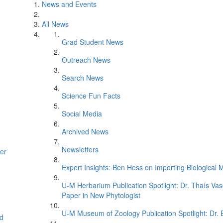
News and Events
All News
Grad Student News
Outreach News
Search News
Science Fun Facts
Social Media
Archived News
Newsletters
er
Expert Insights: Ben Hess on Importing Biological M
U-M Herbarium Publication Spotlight: Dr. Thaís Va
Paper in New Phytologist
U-M Museum of Zoology Publication Spotlight: Dr.
d