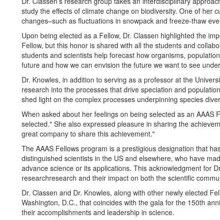
Dr. Classen’s research group takes an interdisciplinary approa
study the effects of climate change on biodiversity. One of her 
changes–such as fluctuations in snowpack and freeze-thaw event
Upon being elected as a Fellow, Dr. Classen highlighted the imp
Fellow, but this honor is shared with all the students and collabo
students and scientists help forecast how organisms, population
future and how we can envision the future we want to see under
Dr. Knowles, in addition to serving as a professor at the Universi
research into the processes that drive speciation and populatio
shed light on the complex processes underpinning species diversi
When asked about her feelings on being selected as an AAAS Fe
selected." She also expressed pleasure in sharing the achievement
great company to share this achievement."
The AAAS Fellows program is a prestigious designation that has 
distinguished scientists in the US and elsewhere, who have made s
advance science or its applications. This acknowledgment for 
researchresearch and their impact on both the scientific commun
Dr. Classen and Dr. Knowles, along with other newly elected Fel
Washington, D.C., that coincides with the gala for the 150th an
their accomplishments and leadership in science.