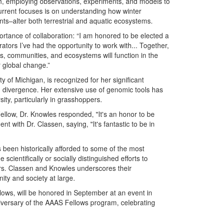
ch, employing observations, experiments, and models to
current focuses is on understanding how winter
s–alter both terrestrial and aquatic ecosystems.
ortance of collaboration: “I am honored to be elected a
rators I’ve had the opportunity to work with... Together,
s, communities, and ecosystems will function in the
 global change.”
ty of Michigan, is recognized for her significant
n divergence. Her extensive use of genomic tools has
ty, particularly in grasshoppers.
llow, Dr. Knowles responded, "It's an honor to be
 with Dr. Classen, saying, "It's fantastic to be in
been historically afforded to some of the most
cientifically or socially distinguished efforts to
Drs. Classen and Knowles underscores their
ity and society at large.
lows, will be honored in September at an event in
niversary of the AAAS Fellows program, celebrating