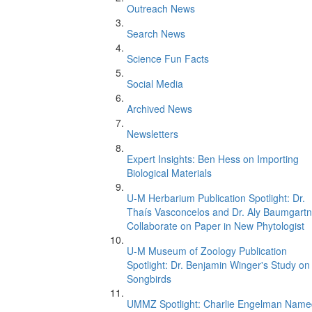
Outreach News
Search News
Science Fun Facts
Social Media
Archived News
Newsletters
Expert Insights: Ben Hess on Importing
Biological Materials
U-M Herbarium Publication Spotlight: Dr.
Thaís Vasconcelos and Dr. Aly Baumgartn
Collaborate on Paper in New Phytologist
U-M Museum of Zoology Publication
Spotlight: Dr. Benjamin Winger's Study on
Songbirds
UMMZ Spotlight: Charlie Engelman Name