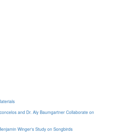
aterials
sconcelos and Dr. Aly Baumgartner Collaborate on
 Benjamin Winger's Study on Songbirds