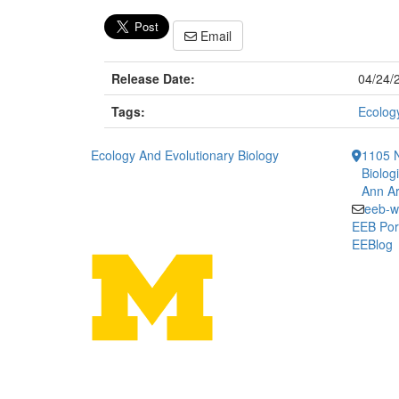
Email
Release Date:
04/24/
Tags:
Ecology
Ecology And Evolutionary Biology
1105 N
Biolog
Ann Ar
eeb-w
EEB Por
EEBlog