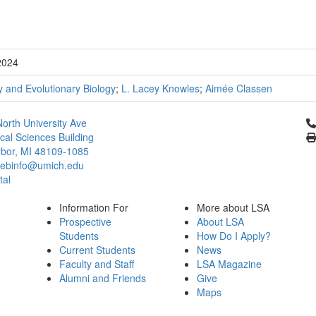
2024
 and Evolutionary Biology
;
L. Lacey Knowles
;
Aimée Classen
Cl
orth University Ave
ical Sciences Building
bor, MI 48109-1085
ebinfo@umich.edu
tal
Information For
More about LSA
Prospective
About LSA
Students
How Do I Apply?
Current Students
News
Faculty and Staff
LSA Magazine
Alumni and Friends
Give
Maps