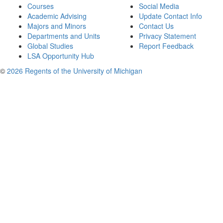
Courses
Social Media
Academic Advising
Update Contact Info
Majors and Minors
Contact Us
Departments and Units
Privacy Statement
Global Studies
Report Feedback
LSA Opportunity Hub
©
2026 Regents of the University of Michigan