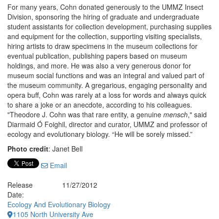
For many years, Cohn donated generously to the UMMZ Insect
Division, sponsoring the hiring of graduate and undergraduate
student assistants for collection development, purchasing supplies
and equipment for the collection, supporting visiting specialists,
hiring artists to draw specimens in the museum collections for
eventual publication, publishing papers based on museum
holdings, and more. He was also a very generous donor for
museum social functions and was an integral and valued part of
the museum community. A gregarious, engaging personality and
opera buff, Cohn was rarely at a loss for words and always quick
to share a joke or an anecdote, according to his colleagues.
"Theodore J. Cohn was that rare entity, a genuine
mensch
," said
Diarmaid Ó Foighil, director and curator, UMMZ and professor of
ecology and evolutionary biology. “He will be sorely missed.”
Photo credit
: Janet Bell
Email
Release
11/27/2012
Date:
Ecology And Evolutionary Biology
1105 North University Ave