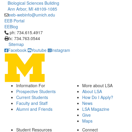
Biological Sciences Building
Ann Arbor, MI 48109-1085
eeb-webinfo@umich.edu
EEB Portal
EEBlog
Click to call ph: 734.615.4917
ph: 734.615.4917
fx: 734.763.0544
Sitemap
Facebook
Youtube
Instagram
Information For
More about LSA
Prospective Students
About LSA
Current Students
How Do I Apply?
Faculty and Staff
News
Alumni and Friends
LSA Magazine
Give
Maps
Student Resources
Connect