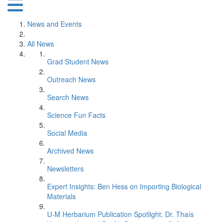
News and Events
All News
Grad Student News
Outreach News
Search News
Science Fun Facts
Social Media
Archived News
Newsletters
Expert Insights: Ben Hess on Importing Biological
Materials
U-M Herbarium Publication Spotlight: Dr. Thaís