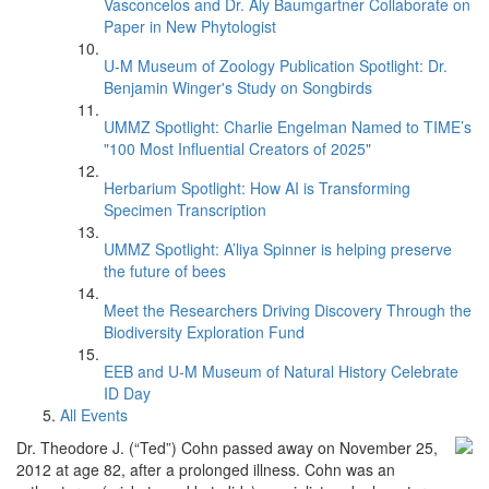
Vasconcelos and Dr. Aly Baumgartner Collaborate on
Paper in New Phytologist
U-M Museum of Zoology Publication Spotlight: Dr.
Benjamin Winger's Study on Songbirds
UMMZ Spotlight: Charlie Engelman Named to TIME’s
"100 Most Influential Creators of 2025"
Herbarium Spotlight: How AI is Transforming
Specimen Transcription
UMMZ Spotlight: A’liya Spinner is helping preserve
the future of bees
Meet the Researchers Driving Discovery Through the
Biodiversity Exploration Fund
EEB and U-M Museum of Natural History Celebrate
ID Day
All Events
Dr. Theodore J. (“Ted”) Cohn passed away on November 25,
2012 at age 82, after a prolonged illness. Cohn was an