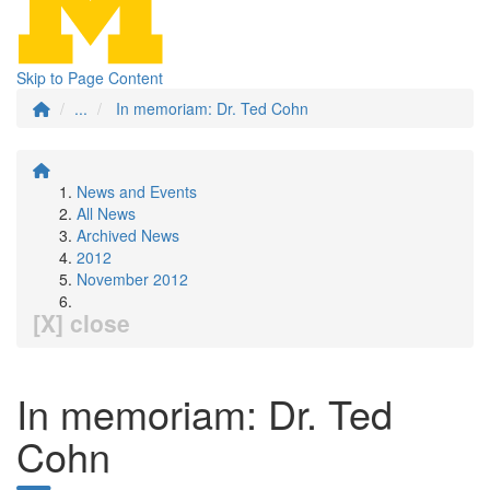
Skip to Page Content
...
In memoriam: Dr. Ted Cohn
News and Events
All News
Archived News
2012
November 2012
[X] close
In memoriam: Dr. Ted
Cohn