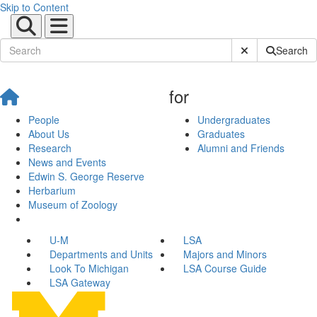
Skip to Content
Submit Site Sear
Search
for
People
Undergraduates
About Us
Graduates
Research
Alumni and Friends
News and Events
Edwin S. George Reserve
Herbarium
Museum of Zoology
U-M
LSA
Departments and Units
Majors and Minors
Look To Michigan
LSA Course Guide
LSA Gateway