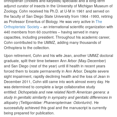
orthopteran (crickets and katydids) specialist and a long-term
adjunct curator of insects in the University of Michigan Museum of
Zoology. Cohn received his Ph.D. at U-M in 1961 and served on
the faculty of San Diego State University from 1964 -1993, retiring
as Professor Emeritus of Biology. He was very active in
The
Orthopterists’ Society
– an international scientific organization with
440 members from 60 countries – having served in many
capacities, including president. Throughout his academic career,
Cohn contributed to the UMMZ, adding many thousands of
Orthoptera to the collection.
Upon retirement, Cohn and his wife Jean, another UMMZ doctoral
graduate, split their time between Ann Arbor (May-December)
and San Diego (rest of the year) until ill health in recent years
forced them to locate permanently in Ann Arbor. Despite severe
sight impairment, rapidly declining health and the loss of Jean in
December 2011, Cohn still came into work almost every day. He
was determined to complete a large collaborative study
entitled:
Dichopetala and new related North American genera: a
study in genitalic similarity in sympatry and genitalic differences in
allopatry (Tettigoniidae: Phaneropterinae: Odonturini)
. He
successfully achieved this goal and the manuscript is currently
being prepared for publication.